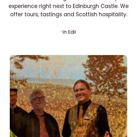
experience right next to Edinburgh Castle. We
offer tours, tastings and Scottish hospitality.