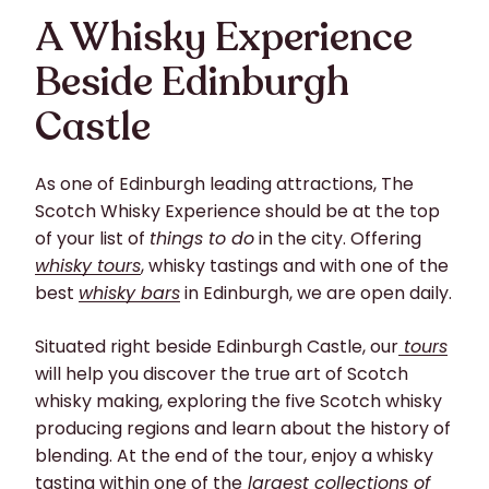
A Whisky Experience
Beside Edinburgh
Castle
As one of Edinburgh leading attractions, The
Scotch Whisky Experience should be at the top
of your list of
things to do
in the city. Offering
whisky tours
, whisky tastings and with one of the
best
whisky bars
in Edinburgh, we are open daily.
Situated right beside Edinburgh Castle, our
tours
will help you discover the true art of Scotch
whisky making, exploring the five Scotch whisky
producing regions and learn about the history of
blending. At the end of the tour, enjoy a whisky
tasting within one of the
largest collections of