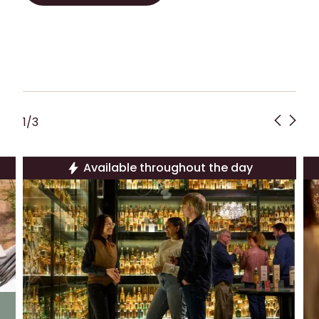
PLAN YOUR VISIT!
1
/
3
Available throughout the day