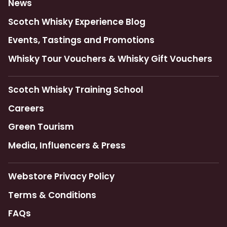
News
Scotch Whisky Experience Blog
Events, Tastings and Promotions
Whisky Tour Vouchers & Whisky Gift Vouchers
Scotch Whisky Training School
Careers
Green Tourism
Media, Influencers & Press
Webstore Privacy Policy
Terms & Conditions
FAQs