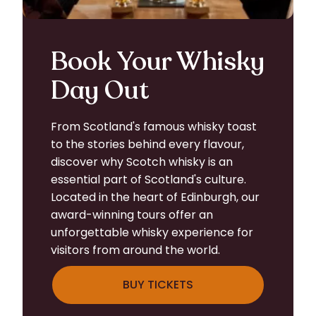
Book Your Whisky
Day Out
From Scotland's famous whisky toast
to the stories behind every flavour,
discover why Scotch whisky is an
essential part of Scotland's culture.
Located in the heart of Edinburgh, our
award-winning tours offer an
unforgettable whisky experience for
visitors from around the world.
BUY TICKETS