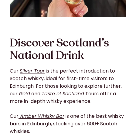
Discover Scotland’s
National Drink
Our
Silver Tour
is the perfect introduction to
Scotch whisky, ideal for first-time visitors to
Edinburgh. For those looking to explore further,
our
Gold
and
Taste of Scotland
Tours offer a
more in-depth whisky experience.
Our
Amber Whisky Bar
is one of the best whisky
bars in Edinburgh, stocking over 600+ Scotch
whiskies.