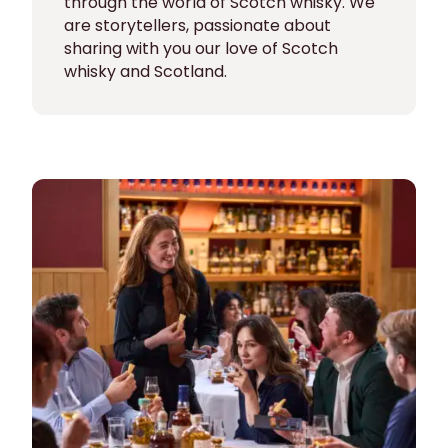
through the world of Scotch whisky. We
are storytellers, passionate about
sharing with you our love of Scotch
whisky and Scotland.