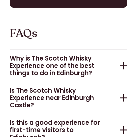
BUY TICKETS
FAQs
Why is The Scotch Whisky
Experience one of the best
things to do in Edinburgh?
As a five-star attraction in the heart of
Is The Scotch Whisky
Edinburgh, we have been telling the whole story
Experience near Edinburgh
of Scotch for over 35 years. Our fully guided,
Castle?
accessible tours educate and inspire visitors
about Scotch whisky, covering all aspects of
The Scotch Whisky Experience is located in the
Is this a good experience for
whisky making, the landscapes of the whisky
Old Town of Edinburgh, beside Edinburgh Castle.
first-time visitors to
producing regions, and Scotch whisky
We are therefore within easy walking distance of