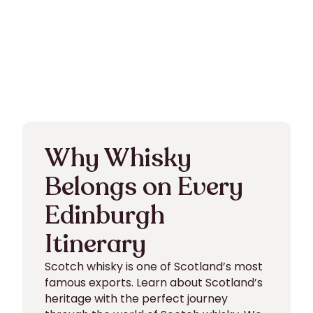
Why Whisky
Belongs on Every
Edinburgh
Itinerary
Scotch whisky is one of Scotland’s most
famous exports. Learn about Scotland’s
heritage with the perfect journey