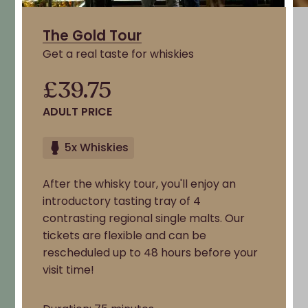
The Gold Tour
Get a real taste for whiskies
£39.75
ADULT PRICE
5x Whiskies
After the whisky tour, you'll enjoy an
introductory tasting tray of 4
contrasting regional single malts. Our
tickets are flexible and can be
rescheduled up to 48 hours before your
visit time!