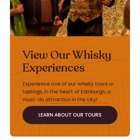
View Our Whisky
Experiences
Experience one of our whisky tours or
tastings, in the heart of Edinburgh, a
must-do attraction in the city!
LEARN ABOUT OUR TOURS
LEARN ABOUT OUR TOURS