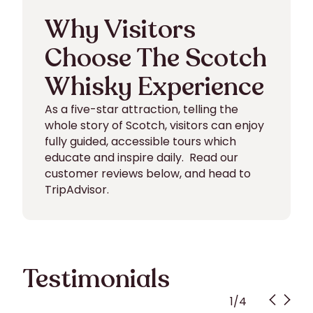
Why Visitors
Choose The Scotch
Whisky Experience
As a five-star attraction, telling the
whole story of Scotch, visitors can enjoy
fully guided, accessible tours which
educate and inspire daily. Read our
customer reviews below, and head to
TripAdvisor.
Testimonials
1
/
4