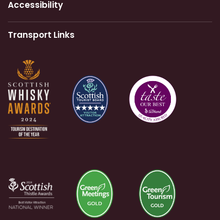
Accessibility
Transport Links