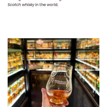
Scotch whisky
in the world.