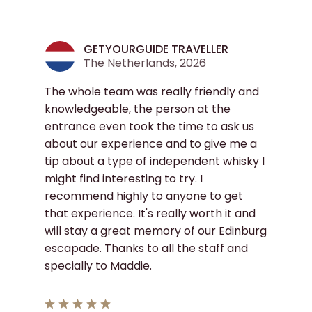
GETYOURGUIDE TRAVELLER
The Netherlands, 2026
The whole team was really friendly and
knowledgeable, the person at the
entrance even took the time to ask us
about our experience and to give me a
tip about a type of independent whisky I
might find interesting to try. I
recommend highly to anyone to get
that experience. It's really worth it and
will stay a great memory of our Edinburg
escapade. Thanks to all the staff and
specially to Maddie.