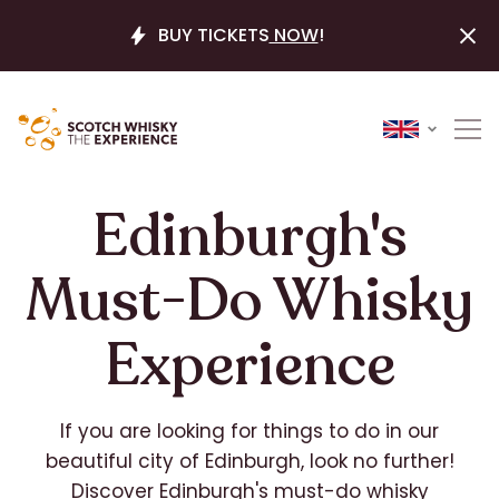
BUY TICKETS
NOW
!
Edinburgh's
Must-Do Whisky
Experience
If you are looking for things to do in our
beautiful city of Edinburgh, look no further!
Discover Edinburgh's must-do whisky