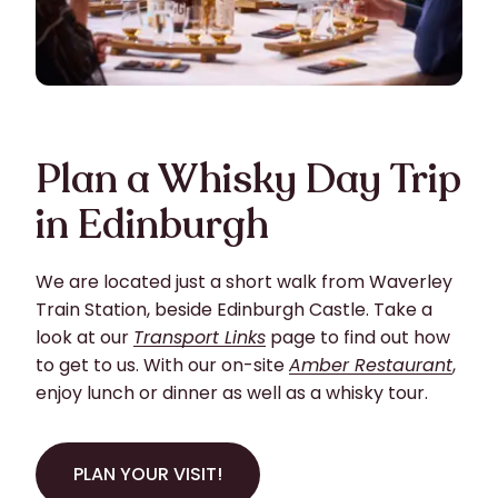
Plan a Whisky Day Trip
in Edinburgh
We are located just a short walk from Waverley
Train Station, beside Edinburgh Castle. Take a
look at our
Transport Links
page to find out how
to get to us. With our on-site
Amber Restaurant
,
enjoy lunch or dinner as well as a whisky tour.
PLAN YOUR VISIT!