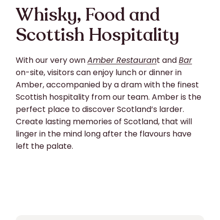
Whisky, Food and
Scottish Hospitality
With our very own
Amber Restauran
t and
Bar
on-site, visitors can enjoy lunch or dinner in
Amber, accompanied by a dram with the finest
Scottish hospitality from our team. Amber is the
perfect place to discover Scotland’s larder.
Create lasting memories of Scotland, that will
linger in the mind long after the flavours have
left the palate.