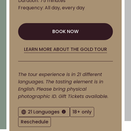
Duration: 75 minutes
Frequency: All day, every day
BOOK NOW
BOOK NOW
LEARN MORE ABOUT THE GOLD TOUR
The tour experience is in 21 different
languages. The tasting element is in
English. Please bring physical
photographic ID. Gift Tickets available.
21 Languages
18+ only
Reschedule