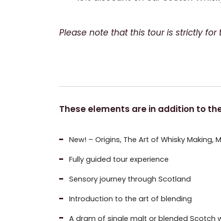
Please note that this tour is strictly f
These elements are in addition to the 
New!
– Origins, The Art of Whisky Making, 
Fully guided tour experience
Sensory journey through Scotland
Introduction to the art of blending
A dram of single malt or blended Scotch w