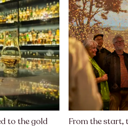
d to the gold
From the start, 