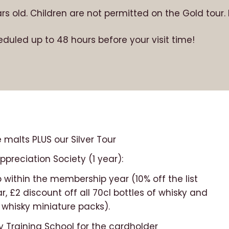
ears old. Children are not permitted on the Gold tour
eduled up to 48 hours before your visit time!
 malts PLUS our Silver Tour
preciation Society (1 year):
 within the membership year (10% off the list
ar, £2 discount off all 70cl bottles of whisky and
 whisky miniature packs).
y Training School for the cardholder