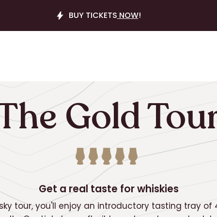
BUY TICKETS
NOW
!
The Gold Tou
Get a real taste for whiskies
sky tour, you'll enjoy an introductory tasting tray of