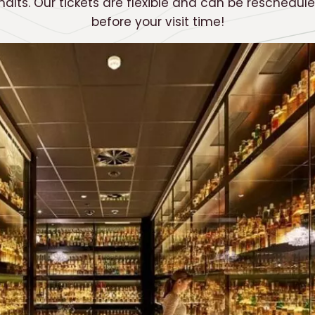
malts. Our tickets are flexible and can be reschedul
before your visit time!