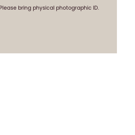
. Please bring physical photographic ID.