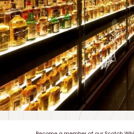
Become a member of our Scotch Whis