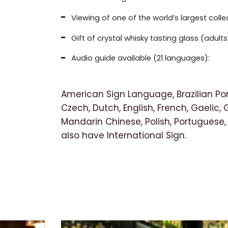
Viewing of one of the world’s largest coll
Gift of crystal whisky tasting glass (adul
Audio guide available (21 languages):
American Sign Language, Brazilian Po
Czech, Dutch, English, French, Gaelic, 
Mandarin Chinese, Polish, Portuguese,
also have International Sign.