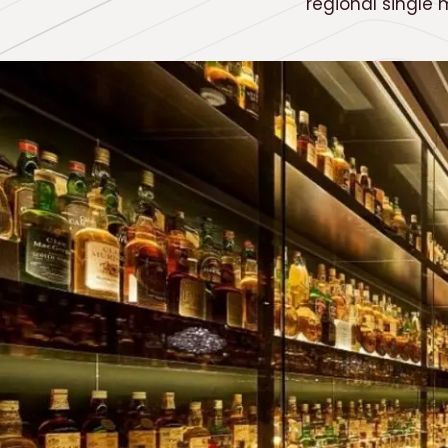
regional single 