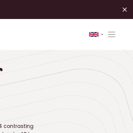
r
 4 contrasting