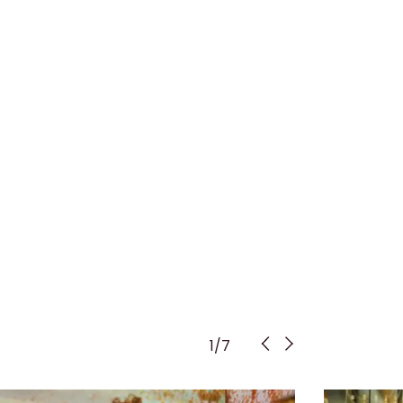
1
/
7