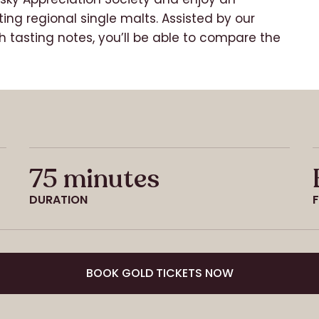
ting regional single malts. Assisted by our
 tasting notes, you’ll be able to compare the
75 minutes
DURATION
BOOK GOLD TICKETS NOW
BOOK GOLD TICKETS NOW