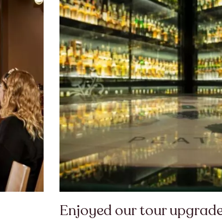
Enjoyed our tour upgrade