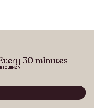
Every 30 minutes
FREQUENCY