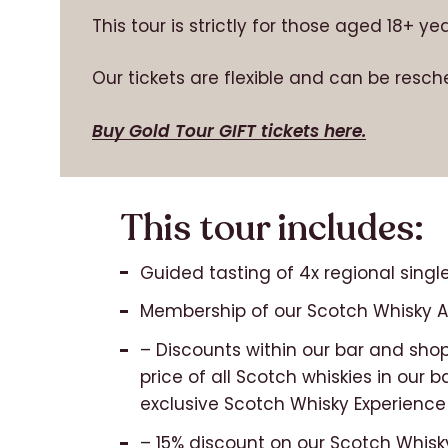
This tour is strictly for those aged 18+ y
Our tickets are flexible and can be resch
Buy Gold Tour GIFT tickets here.
This tour includes:
Guided tasting of 4x regional single
Membership of our Scotch Whisky Ap
– Discounts within our bar and shop
price of all Scotch whiskies in our b
exclusive Scotch Whisky Experience
– 15% discount on our Scotch Whisk