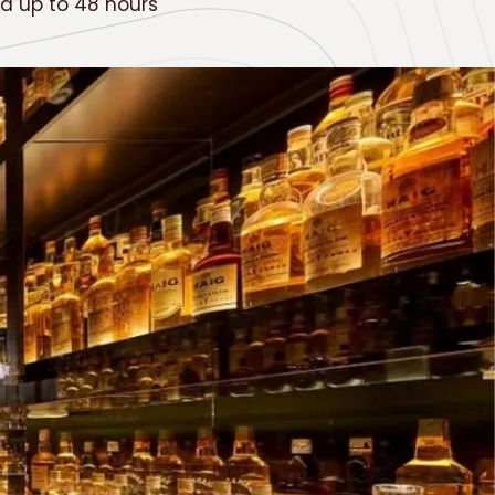
ed up to 48 hours