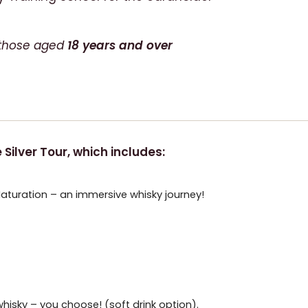
or those aged
18 years and over
Silver Tour, which includes:
Maturation – an immersive whisky journey!
hisky – you choose! (soft drink option).