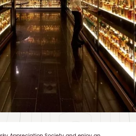
ky Appreciation Society and enjoy an