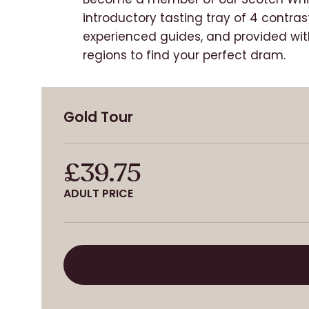
introductory tasting tray of 4 contras
experienced guides, and provided with
regions to find your perfect
dram.
Gold Tour
£39.75
ADULT PRICE