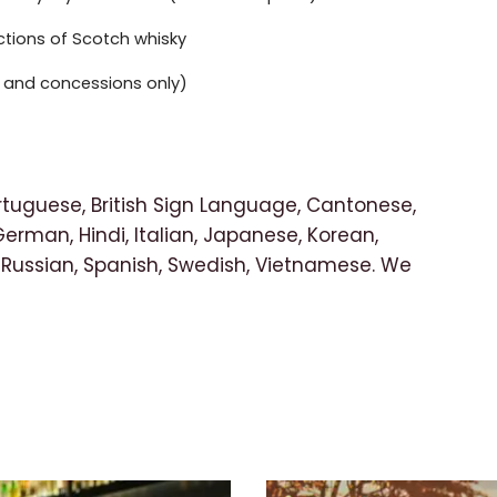
ections of Scotch whisky
ts and concessions only)
rtuguese, British Sign Language, Cantonese,
German, Hindi, Italian, Japanese, Korean,
 Russian, Spanish, Swedish, Vietnamese. We