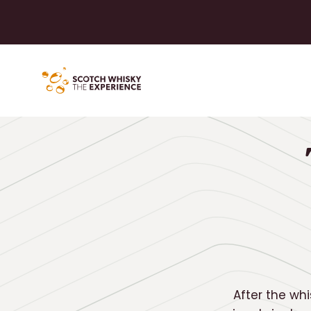
After the whi