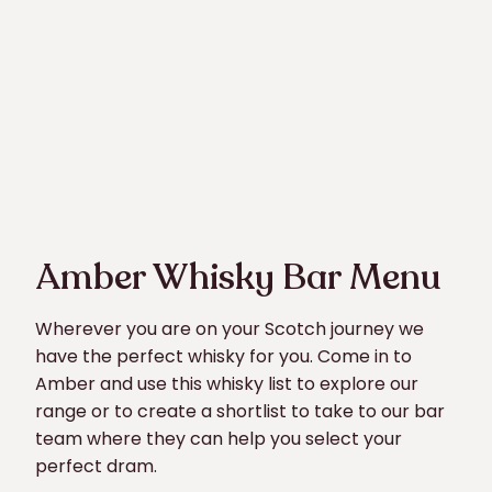
Amber Whisky Bar Menu
Wherever you are on your Scotch journey we
have the perfect whisky for you. Come in to
Amber and use this whisky list to explore our
range or to create a shortlist to take to our bar
team where they can help you select your
perfect dram.