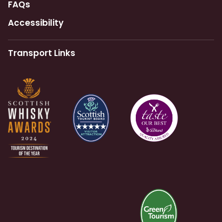
FAQs
Accessibility
Transport Links