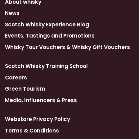
About whisky
News
Scotch Whisky Experience Blog
Events, Tastings and Promotions
Whisky Tour Vouchers & Whisky Gift Vouchers
Scotch Whisky Training School
Careers
Green Tourism
Media, Influencers & Press
Webstore Privacy Policy
Terms & Conditions