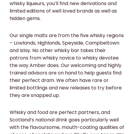
whisky liqueurs, you’ll find new derivations and
limited editions of well loved brands as well as
hidden gems.
Our single malts are from the five whisky regions
– Lowlands, Highlands, Speyside, Campbeltown
and Islay. No other whisky bar takes their
patrons from whisky novice to whisky devotee
the way Amber does. Our welcoming and highly
trained advisors are on hand to help guests find
their perfect dram. We often have rare or
limited bottlings and new releases to try before
they are snapped up.
Whisky and food are perfect partners, and
Scotland’s national drink goes particularly well
with the flavoursome, mouth-coating qualities of