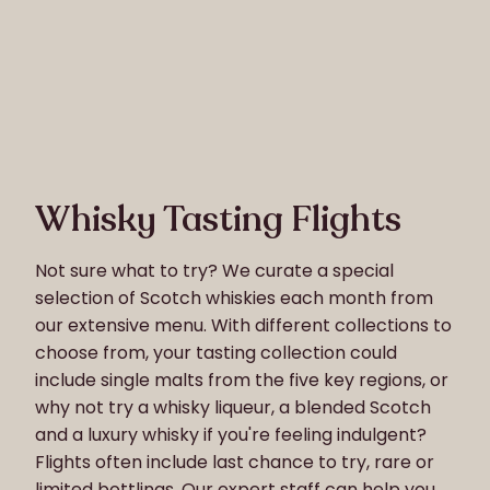
Whisky Tasting Flights
Not sure what to try? We curate a special
selection of Scotch whiskies each month from
our extensive menu. With different collections to
choose from, your tasting collection could
include single malts from the five key regions, or
why not try a whisky liqueur, a blended Scotch
and a luxury whisky if you're feeling indulgent?
Flights often include last chance to try, rare or
limited bottlings. Our expert staff can help you