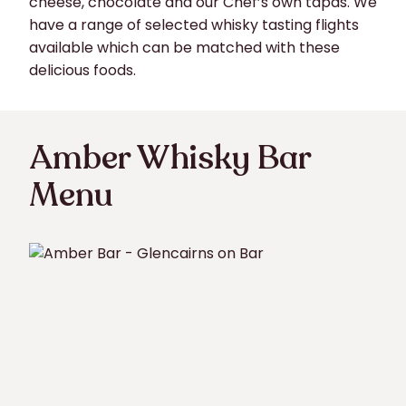
cheese, chocolate and our Chef’s own tapas. We
have a range of selected whisky tasting flights
available which can be matched with these
delicious foods.
Amber Whisky Bar
Menu