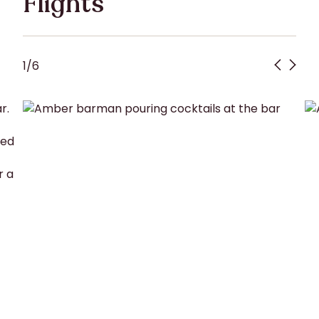
Flights
1
/
6