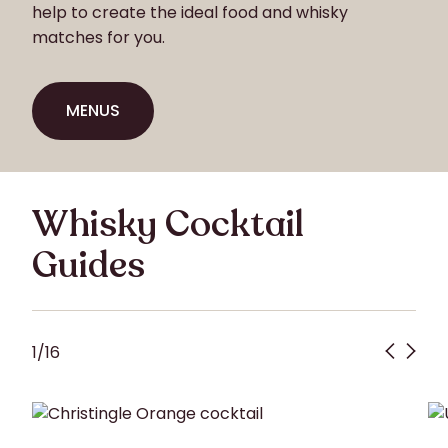
help to create the ideal food and whisky
matches for you.
MENUS
MENUS
Whisky Cocktail
Guides
1
/
16