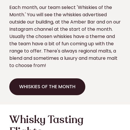
Each month, our team select 'Whiskies of the
Month.' You will see the whiskies advertised
outside our building, at the Amber Bar and on our
Instagram channel at the start of the month.
Usually the chosen whiskies have a theme and
the team have a bit of fun coming up with the
range to offer. There's always regional malts, a
blend and sometimes a luxury and mature malt
to choose from!
WHISKIES OF THE MONTH
WHISKIES OF THE MONTH
Whisky Tasting