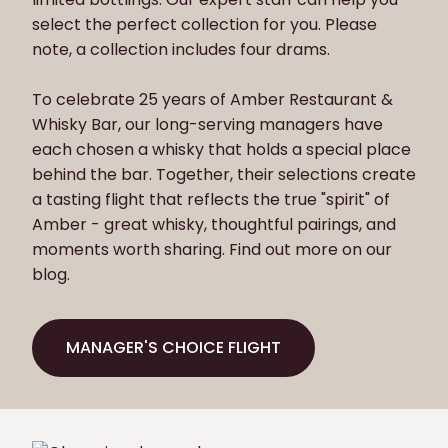
select the perfect collection for you. Please
note, a collection includes four drams.
To celebrate 25 years of Amber Restaurant &
Whisky Bar, our long-serving managers have
each chosen a whisky that holds a special place
behind the bar. Together, their selections create
a tasting flight that reflects the true "spirit" of
Amber - great whisky, thoughtful pairings, and
moments worth sharing. Find out more on our
blog.
MANAGER'S CHOICE FLIGHT
MANAGER'S CHOICE FLIGHT