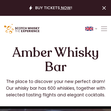
BUY TICKETS
NOW
!
Amber Whisky
Bar
The place to discover your new perfect dram!
Our whisky bar has 600 whiskies, together with
selected tasting flights and elegant cocktails.