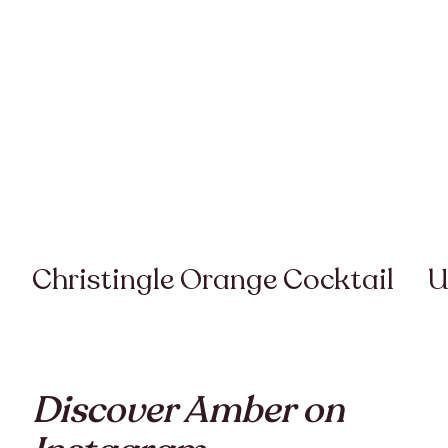
Christingle Orange Cocktail
U
Discover Amber on