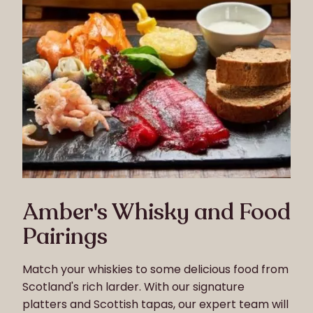
Amber's Whisky and Food
Pairings
Match your whiskies to some delicious food from
Scotland's rich larder. With our signature
platters and Scottish tapas, our expert team will