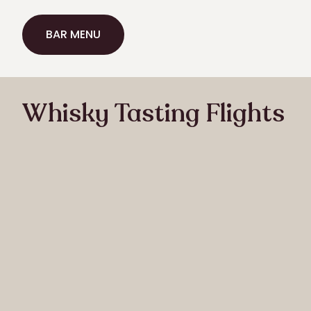
BAR MENU
BAR MENU
Whisky Tasting Flights