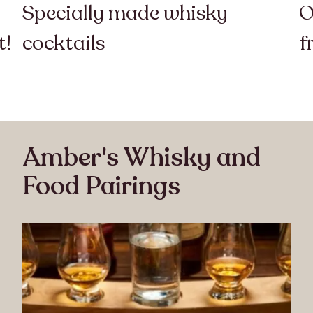
Specially made whisky
O
t!
cocktails
f
Amber's Whisky and
Food Pairings