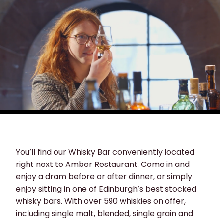
You’ll find our Whisky Bar conveniently located
right next to Amber Restaurant. Come in and
enjoy a dram before or after dinner, or simply
enjoy sitting in one of Edinburgh’s best stocked
whisky bars. With over 590 whiskies on offer,
including single malt, blended, single grain and