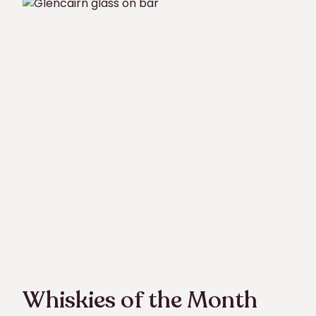
Whiskies of the Month