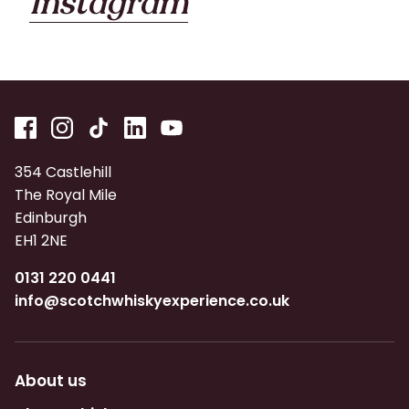
Instagram
354 Castlehill
The Royal Mile
Edinburgh
EH1 2NE
0131 220 0441
info@scotchwhiskyexperience.co.uk
About us