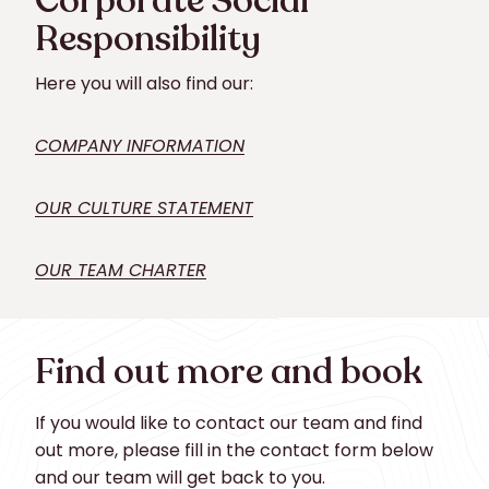
Corporate Social
Responsibility
Here you will also find our:
COMPANY INFORMATION
OUR CULTURE STATEMENT
OUR TEAM CHARTER
Find out more and book
If you would like to contact our team and find
out more, please fill in the contact form below
and our team will get back to you.