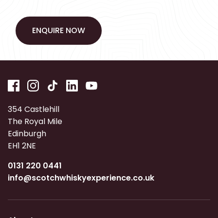
ENQUIRE NOW
ENQUIRE NOW
354 Castlehill
The Royal Mile
Edinburgh
EH1 2NE
0131 220 0441
info@scotchwhiskyexperience.co.uk