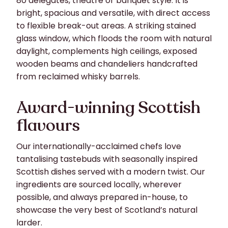
80 delegates, theatre or banquet style. It is
bright, spacious and versatile, with direct access
to flexible break-out areas. A striking stained
glass window, which floods the room with natural
daylight, complements high ceilings, exposed
wooden beams and chandeliers handcrafted
from reclaimed whisky barrels.
Award-winning Scottish
flavours
Our internationally-acclaimed chefs love
tantalising tastebuds with seasonally inspired
Scottish dishes served with a modern twist. Our
ingredients are sourced locally, wherever
possible, and always prepared in-house, to
showcase the very best of Scotland’s natural
larder.