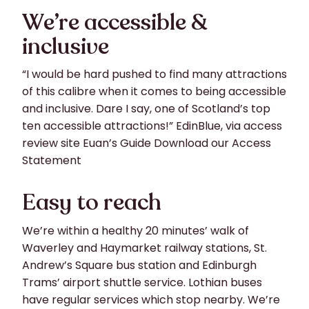
We’re accessible &
inclusive
“I would be hard pushed to find many attractions
of this calibre when it comes to being accessible
and inclusive. Dare I say, one of Scotland’s top
ten accessible attractions!” EdinBlue, via access
review site Euan’s Guide Download our Access
Statement
Easy to reach
We’re within a healthy 20 minutes’ walk of
Waverley and Haymarket railway stations, St.
Andrew’s Square bus station and Edinburgh
Trams’ airport shuttle service. Lothian buses
have regular services which stop nearby. We’re