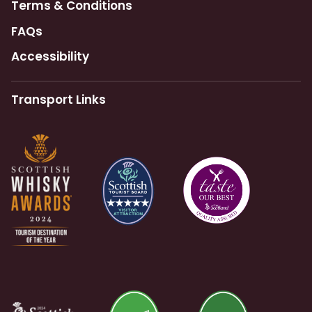
Terms & Conditions
FAQs
Accessibility
Transport Links