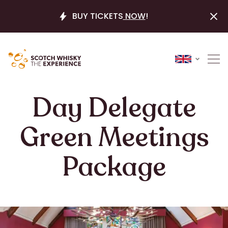
BUY TICKETS
NOW
!
Day Delegate
Green Meetings
Package