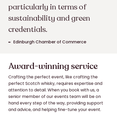
particularly in terms of
sustainability and green
credentials.
Edinburgh Chamber of Commerce
Award-winning service
Crafting the perfect event, like crafting the
perfect Scotch whisky, requires expertise and
attention to detail. When you book with us, a
senior member of our events team will be on
hand every step of the way, providing support
and advice, and helping fine-tune your event.