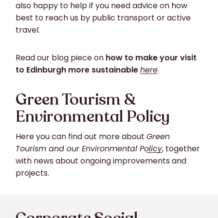
also happy to help if you need advice on how
best to reach us by public transport or active
travel.
Read our blog piece on
how to make your visit
to Edinburgh more sustainable
here
.
Green Tourism &
Environmental Policy
Here you can find out more about
Green
Tourism and our Environmental Policy
, together
with news about ongoing improvements and
projects.