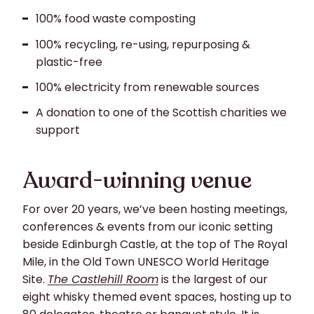
100% food waste composting
100% recycling, re-using, repurposing &
plastic-free
100% electricity from renewable sources
A donation to one of the Scottish charities we
support
Award-winning venue
For over 20 years, we’ve been hosting meetings,
conferences & events from our iconic setting
beside Edinburgh Castle, at the top of The Royal
Mile, in the Old Town UNESCO World Heritage
Site.
The Castlehill Room
is the largest of our
eight whisky themed event spaces, hosting up to