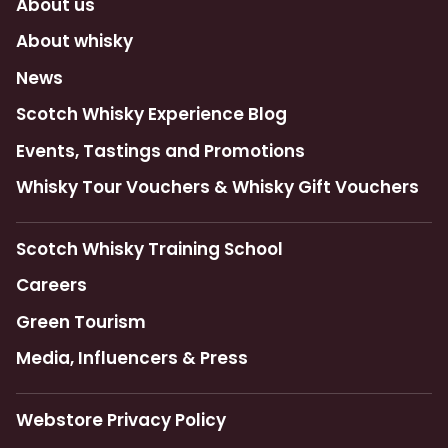
About us
About whisky
News
Scotch Whisky Experience Blog
Events, Tastings and Promotions
Whisky Tour Vouchers & Whisky Gift Vouchers
Scotch Whisky Training School
Careers
Green Tourism
Media, Influencers & Press
Webstore Privacy Policy