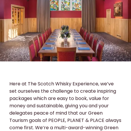
Here at The Scotch Whisky Experience, we’ve
set ourselves the challenge to create inspiring
packages which are easy to book, value for
money and sustainable, giving you and your
delegates peace of mind that our Green
Tourism goals of PEOPLE, PLANET & PLACE always
come first. We’re a multi-award-winning Green