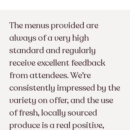
The menus provided are
always of a very high
standard and regularly
receive excellent feedback
from attendees. We’re
consistently impressed by the
variety on offer, and the use
of fresh, locally sourced
produce is a real positive,