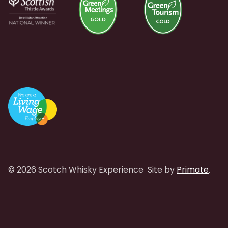
© 2026 Scotch Whisky Experience
Site by
Primate
.