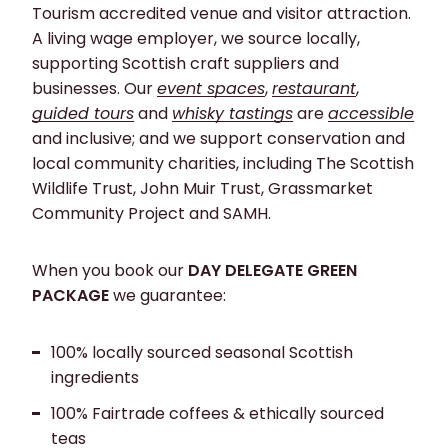
Tourism accredited venue and visitor attraction.
A living wage employer, we source locally,
supporting Scottish craft suppliers and
businesses. Our
event spaces
,
restaurant
,
guided tours
and
whisky tastings
are
accessible
and inclusive; and we support conservation and
local community charities, including The Scottish
Wildlife Trust, John Muir Trust, Grassmarket
Community Project and SAMH.
When you book our
DAY DELEGATE GREEN
PACKAGE
we guarantee:
100% locally sourced seasonal Scottish
ingredients
100% Fairtrade coffees & ethically sourced
teas