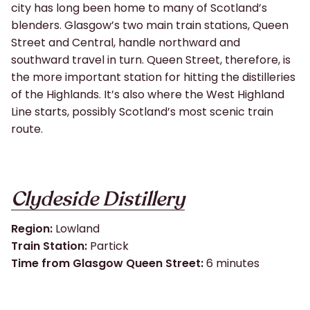
city has long been home to many of Scotland’s
blenders. Glasgow’s two main train stations, Queen
Street and Central, handle northward and
southward travel in turn. Queen Street, therefore, is
the more important station for hitting the distilleries
of the Highlands. It’s also where the West Highland
Line starts, possibly Scotland’s most scenic train
route.
Clydeside Distillery
Region
:
Lowland
Train Station:
Partick
Time from Glasgow Queen Street:
6 minutes