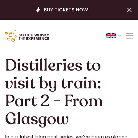
BUY TICKETS
NOW
!
Distilleries to
visit by train:
Part 2 - From
Glasgow
In our latest blog post series, we’ve been exploring