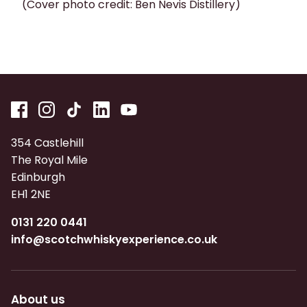
(Cover photo credit: Ben Nevis Distillery)
354 Castlehill
The Royal Mile
Edinburgh
EH1 2NE
0131 220 0441
info@scotchwhiskyexperience.co.uk
About us