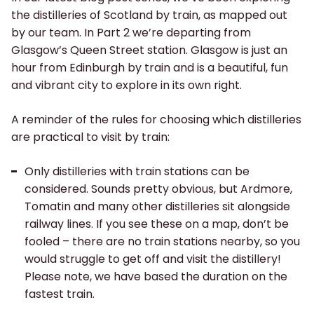
the distilleries of Scotland by train, as mapped out
by our team. In Part 2 we’re departing from
Glasgow’s Queen Street station. Glasgow is just an
hour from Edinburgh by train and is a beautiful, fun
and vibrant city to explore in its own right.
A reminder of the rules for choosing which distilleries
are practical to visit by train:
Only distilleries with train stations can be
considered. Sounds pretty obvious, but Ardmore,
Tomatin and many other distilleries sit alongside
railway lines. If you see these on a map, don’t be
fooled – there are no train stations nearby, so you
would struggle to get off and visit the distillery!
Please note, we have based the duration on the
fastest train.