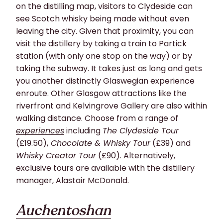
on the distilling map, visitors to Clydeside can
see Scotch whisky being made without even
leaving the city. Given that proximity, you can
visit the distillery by taking a train to Partick
station (with only one stop on the way) or by
taking the subway. It takes just as
long and
gets
you another distinctly Glaswegian experience
enroute.
Other Glasgow attractions like the
riverfront and Kelvingrove Gallery are also within
walking distance.
Choose from a
range
of
experiences
including
The Clydeside Tour
(£19.50),
Chocolate & Whisky Tour
(£39) and
Whisky Creator Tour
(£90). Alter
natively,
exclusive
tours are
available
with the distillery
manager, Alastair McDo
nald.
Auchentoshan