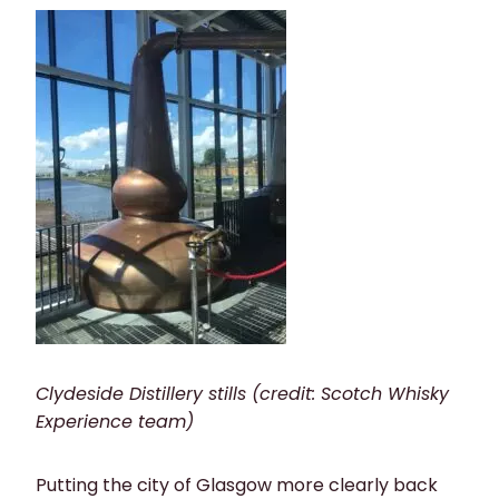
Clydeside Distillery stills (credit: Scotch Whisky
Experience team)
Putting the city of Glasgow more clearly back