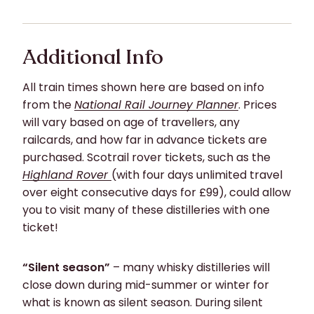
Additional Info
All train times shown here are based on info
from the
National Rail Journey Planner
. Prices
will vary based on age of travellers, any
railcards, and how far in advance tickets are
purchased. Scotrail rover tickets, such as the
Highland Rover
(with four days unlimited travel
over eight consecutive days for £99), could allow
you to visit many of these distilleries with one
ticket!
“Silent season”
– many whisky distilleries will
close down during mid-summer or winter for
what is known as silent season. During silent