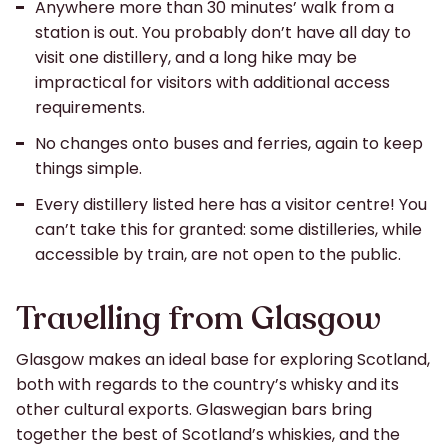
Anywhere more than 30 minutes’ walk from a
station is out. You probably don’t have all day to
visit one distillery, and a long hike may be
impractical for visitors with additional access
requirements.
No changes onto buses and ferries, again to keep
things simple.
Every distillery listed here has a visitor centre! You
can’t take this for granted: some distilleries, while
accessible by train, are not open to the public.
Travelling from Glasgow
Glasgow makes an ideal base for exploring Scotland,
both with regards to the country’s whisky and its
other cultural exports. Glaswegian bars bring
together the best of Scotland’s whiskies, and the