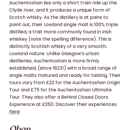
Auchentoshan lies only a short train ride up the
Clyde river, and it produces a unique form of
Scotch whisky. As the distillery is at pains to
point out, their Lowland single malt is 100% triple
distilled, a trait more commonly found in Irish
whiskey (note the spelling difference). This is
distinctly Scottish whisky of
a very smooth
,
Lowland nature. Unlike Glasgow’s urban
distilleries, Auchentoshan is more firmly
established
, (since 1823!) with a broad range of
single malts matured and ready for tasting.
Their
tours
vary from
£22
for the
Auchentoshan Origin
Tour
and
£75 f
or the
Auchentoshan Ultimate
Tour
. They also offer a
Behind Closed Doors
Experience
at
£250
.
Discover their experiences
here
.
Oban