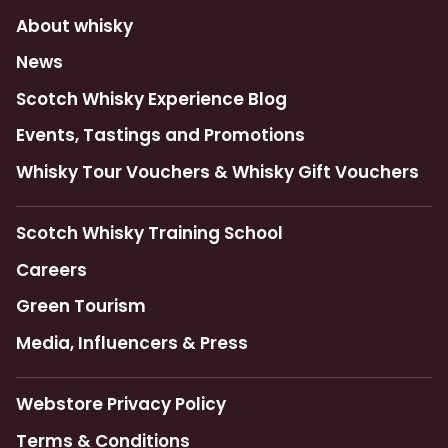
About whisky
News
Scotch Whisky Experience Blog
Events, Tastings and Promotions
Whisky Tour Vouchers & Whisky Gift Vouchers
Scotch Whisky Training School
Careers
Green Tourism
Media, Influencers & Press
Webstore Privacy Policy
Terms & Conditions