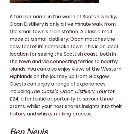
A familiar name in the world of Scotch whisky,
Oban Distillery is only a
five minute
walk from
the small town’s train station. A classic malt
made at a small
distillery;
Oban matches the
cosy feel of its namesake town. This is an ideal
location for seeing the Scottish coast, both in
the town and via connecting ferries to nearby
islands. You can also enjoy views of the Western
Highlands on the journey up from Glasgow.
Guests can enjoy a range of experiences
including
The Classic Oban Distillery Tour
for
£24: a fantastic opportunity to savour three
drams, whilst your host shares insights into their
history and whisky making process.
Ben Nevis