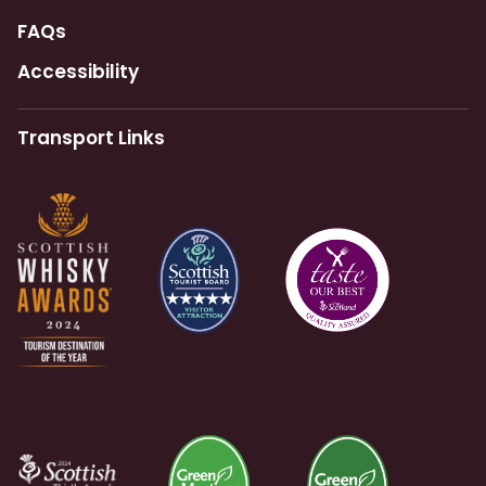
FAQs
Accessibility
Transport Links