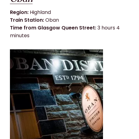
Region:
Highland
Train Station:
Oban
Time from Glasgow Queen Street:
3 hours 4
minutes