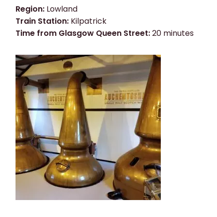
Region:
Lowland
Train Station:
Kilpatrick
Time from Glasgow Queen Street:
20 minutes