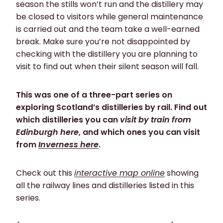
season the stills won’t run and the distillery may
be closed to visitors while general maintenance
is carried out and the team take a well-earned
break. Make sure you’re not disappointed by
checking with the distillery you are planning to
visit to find out when their silent season will fall.
This was one of a three-part series on
exploring Scotland’s distilleries by rail. Find out
which distilleries you can
visit by train from
Edinburgh here
, and which ones you can visit
from
Inverness here
.
Check out this
interactive map online
showing
all the railway lines and distilleries listed in this
series.