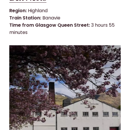
Region:
Highland
Train Station:
Banavie
Time from Glasgow Queen Street:
3 hours 55
minutes