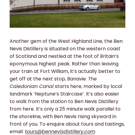
Another gem of the West Highland Line, the Ben
Nevis Distillery is situated on the western coast
of Scotland and nestled at the foot of Britain’s
eponymous highest peak. Rather than leaving
your train at Fort William, it’s actually better to
get off at the next stop, Banavie.
The
Caledonian Canal
starts here, marked by local
landmark ‘Neptune’s Staircase’. It’s also easier
to walk from the station to Ben Nevis Distillery
from here. It’s only a 25 minute walk parallel to
the shoreline, with Ben Nevis rising skyward in
front of you. To enquire about tours and tastings,
email:
tours@bennevisdistillery.com