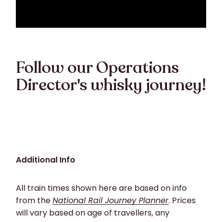
Follow our Operations
Director's whisky journey!
Additional Info
All train times shown here are based on info
from the
National Rail Journey Planner
. Prices
will vary based on age of travellers, any