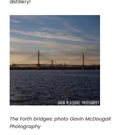
distillery!
The Forth bridges: photo Gavin McDougall
Photography