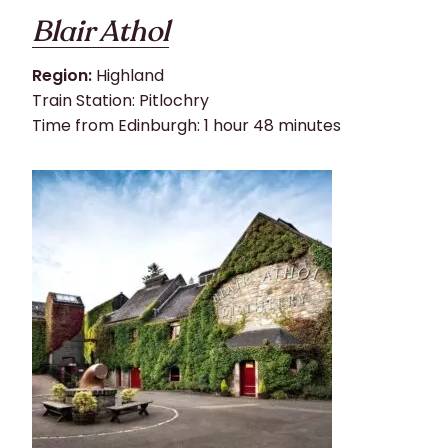
Blair Athol
Region:
Highland
Train Station: Pitlochry
Time from Edinburgh: 1 hour 48 minutes