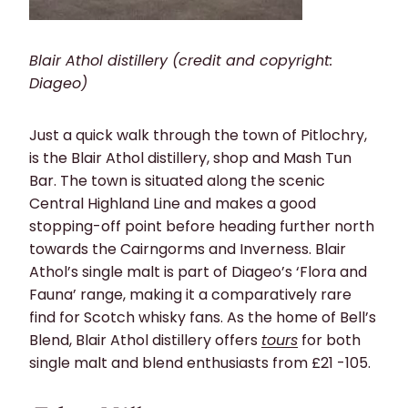
Blair Athol distillery (credit and copyright:
Diageo)
Just a quick walk through the town of Pitlochry,
is the Blair Athol distillery, shop and Mash Tun
Bar. The town is situated along the scenic
Central Highland Line and makes a good
stopping-off point before heading further north
towards the Cairngorms and Inverness. Blair
Athol’s single malt is part of Diageo’s ‘Flora and
Fauna’ range, making it a comparatively rare
find for Scotch whisky fans. As the home of Bell’s
Blend, Blair Athol distillery offers
tours
for both
single malt and blend enthusiasts from £21 -105.