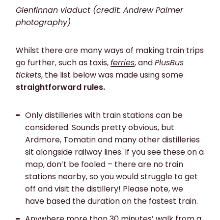
Glenfinnan viaduct (credit: Andrew Palmer
photography)
Whilst there are many ways of making train trips
go further, such as taxis,
ferries
, and
PlusBus
tickets
, the list below was made using some
straightforward rules.
Only distilleries with train stations
can be
considered. Sounds pretty obvious, but
Ardmore, Tomatin and many other distilleries
sit alongside railway lines. If you see these on a
map, don’t be fooled – there are no train
stations nearby, so you would struggle to get
off and visit the distillery! Please note, we
have based the duration on the fastest train.
Anywhere more than
30 minutes’ walk
from a