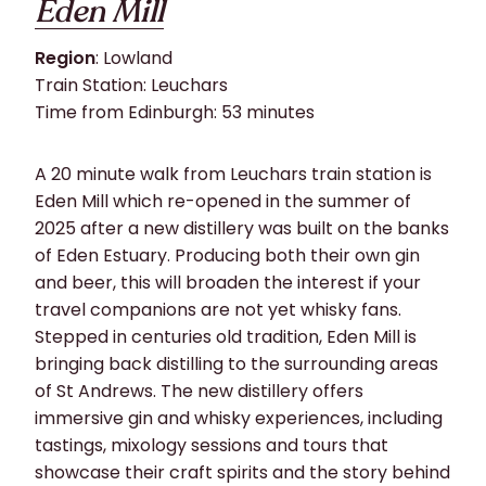
Eden Mill
Region
: Lowland
Train Station: Leuchars
Time from Edinburgh: 53 minutes
A 20 minute walk from Leuchars train station is
Eden Mill which re-opened in the summer of
2025 after a new distillery was built on the banks
of Eden Estuary. Producing both their own gin
and beer, this will broaden the interest if your
travel companions are not yet whisky fans.
Stepped in centuries old tradition, Eden Mill is
bringing back distilling to the surrounding areas
of St Andrews. The new distillery offers
immersive gin and whisky experiences, including
tastings, mixology sessions and tours that
showcase their craft spirits and the story behind