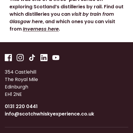
exploring Scotland’s distilleries by rail. Find out
which distilleries you can
visit by train from
Glasgow here
, and which ones you can visit
from
Inverness here
.
354 Castlehill
The Royal Mile
Edinburgh
EH1 2NE
0131 220 0441
info@scotchwhiskyexperience.co.uk