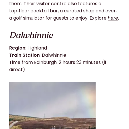
them. Their visitor centre also features a
top‑floor cocktail bar, a curated shop and even
a golf simulator for guests to enjoy. Explore
here
.
Dalwhinnie
Region
: Highland
Train Station
: Dalwhinnie
Time from Edinburgh: 2 hours 23 minutes (if
direct)