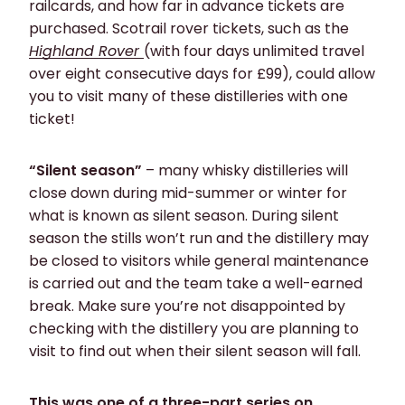
railcards, and how far in advance tickets are
purchased. Scotrail rover tickets, such as the
Highland Rover
(with four days unlimited travel
over eight consecutive days for £99), could allow
you to visit many of these distilleries with one
ticket!
“Silent season”
– many whisky distilleries will
close down during mid-summer or winter for
what is known as silent season. During silent
season the stills won’t run and the distillery may
be closed to visitors while general maintenance
is carried out and the team take a well-earned
break. Make sure you’re not disappointed by
checking with the distillery you are planning to
visit to find out when their silent season will fall.
This was one of a three-part series on