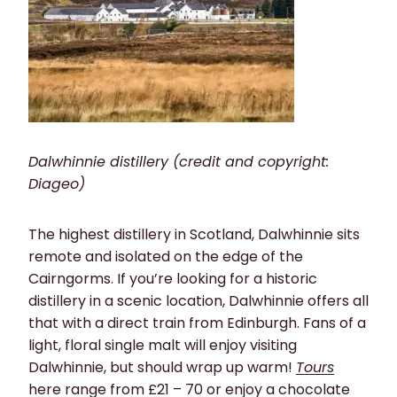
Dalwhinnie distillery (credit and copyright:
Diageo)
The highest distillery in Scotland, Dalwhinnie sits
remote and isolated on the edge of the
Cairngorms. If you’re looking for a historic
distillery in a scenic location, Dalwhinnie offers all
that with a direct train from Edinburgh. Fans of a
light, floral single malt will enjoy visiting
Dalwhinnie, but should wrap up warm!
Tours
here range from £21 – 70 or enjoy a chocolate