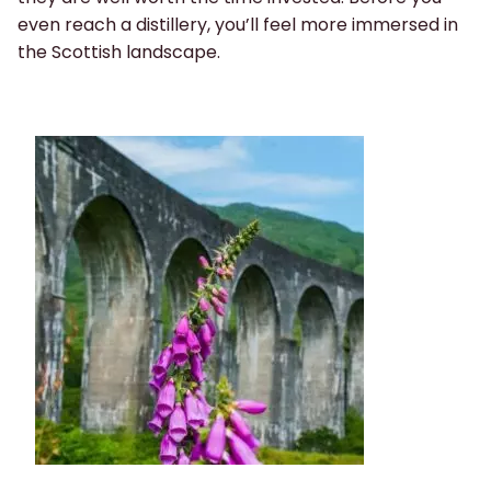
even reach a distillery, you’ll feel more immersed in
the Scottish landscape.