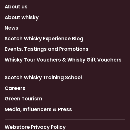
About us
About whisky
News
Scotch Whisky Experience Blog
Events, Tastings and Promotions
Whisky Tour Vouchers & Whisky Gift Vouchers
Scotch Whisky Training School
Careers
Green Tourism
Media, Influencers & Press
Webstore Privacy Policy