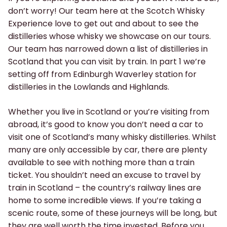
don’t worry! Our team here at the Scotch Whisky
Experience love to get out and about to see the
distilleries whose whisky we showcase on our tours.
Our team has narrowed down a list of distilleries in
Scotland that you can visit by train. In part 1 we’re
setting off from Edinburgh Waverley station for
distilleries in the Lowlands and Highlands.
Whether you live in Scotland or you’re visiting from
abroad, it’s good to know you don’t need a car to
visit one of Scotland’s many whisky distilleries. Whilst
many are only accessible by car, there are plenty
available to see with nothing more than a train
ticket. You shouldn’t need an excuse to travel by
train in Scotland – the country’s railway lines are
home to some incredible views. If you’re taking a
scenic route, some of these journeys will be long, but
they are well worth the time invested. Before you