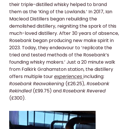
their triple-distilled whisky helped to brand
them as the ‘King of the Lowlands.’ In 2017, Ian
Macleod Distillers began rebuilding the
demolished distillery, reigniting the spark of this
much-loved distillery. After 30 years of absence,
Rosebank began producing new make spirit in
2023. Today, they endeavour to ‘replicate the
tried and tested methods of the Rosebank’s
founding whisky makers.’ Just a 20 minute walk
from Falkirk Grahamston station, the distillery
offers multiple tour
experiences
including:
Rosebank Reawakening
(£26.25),
Rosebank
Rekindled
(£99.75) and
Rosebank Revered
(£300).