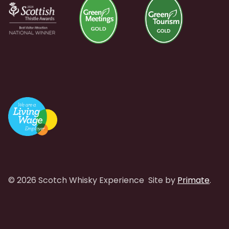
© 2026 Scotch Whisky Experience
Site by
Primate
.