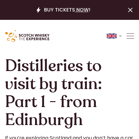
BUY TICKETS
NOW
!
Distilleries to
visit by train:
Part 1 - from
Edinburgh
If you’re exploring Scotland and you don’t have a car,