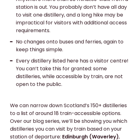
station is out. You probably don’t have all day
to visit one distillery, and a long hike may be
impractical for visitors with additional access
requirements.
No changes onto buses and ferries
, again to
keep things simple.
Every distillery listed here has a
visitor centre
!
You can’t take this for granted: some
distilleries, while accessible by train, are not
open to the public.
We can narrow down Scotland’s 150+ distilleries
to a list of around 18 train-accessible options.
Over our blog series, we’ll be showing you which
distilleries you can visit by train based on your
station of departure:
Edinburgh (Waverley)
,