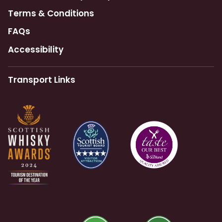
Terms & Conditions
FAQs
Accessibility
Transport Links