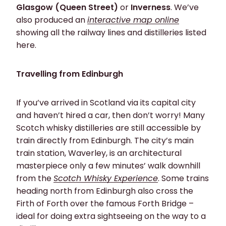
Glasgow (Queen Street)
or
Inverness
. We’ve
also produced an
interactive map online
showing all the railway lines and distilleries listed
here.
Travelling from Edinburgh
If you’ve arrived in Scotland via its capital city
and haven’t hired a car, then don’t worry! Many
Scotch whisky distilleries are still accessible by
train directly from Edinburgh. The city’s main
train station, Waverley, is an architectural
masterpiece only a few minutes’ walk downhill
from the
Scotch Whisky Experience
. Some trains
heading north from Edinburgh also cross the
Firth of Forth over the famous Forth Bridge –
ideal for doing extra sightseeing on the way to a