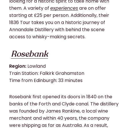
looking for a historic spirit to take home with
them. A variety of
experiences
are on offer
starting at £25 per person. Additionally, their
1836 Tour takes you on a historic journey of
Annandale Distillery with behind the scene
access to whisky-making secrets.
Rosebank
Region:
Lowland
Train Station: Falkirk Grahamston
Time from Edinburgh: 33 minutes
Rosebank first opened its doors in 1840 on the
banks of the Forth and Clyde canal. The distillery
was founded by James Rankine, a local wine
merchant and within 40 years, the company
were shipping as far as Australia. As a result,