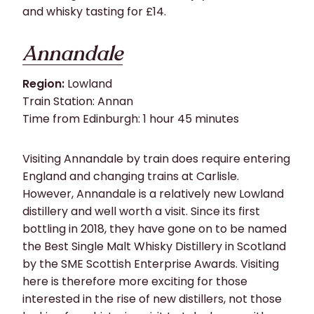
and whisky tasting for £14.
Annandale
Region:
Lowland
Train Station: Annan
Time from Edinburgh: 1 hour 45 minutes
Visiting Annandale by train does require entering
England and changing trains at Carlisle.
However, Annandale is a relatively new Lowland
distillery and well worth a visit. Since its first
bottling in 2018, they have gone on to be named
the Best Single Malt Whisky Distillery in Scotland
by the SME Scottish Enterprise Awards. Visiting
here is therefore more exciting for those
interested in the rise of new distillers, not those