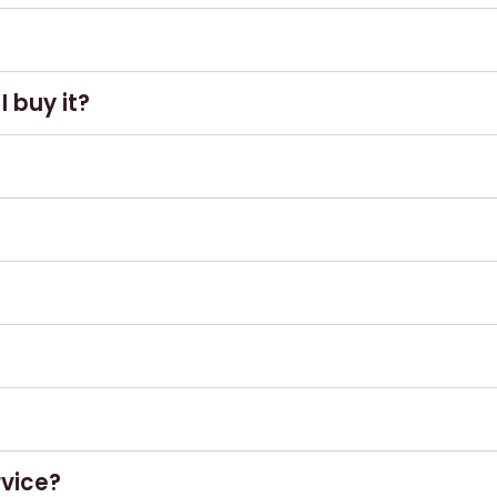
here.
 buy it?
ar
, where most of our whiskies are available
ect condition, alongside proof of purchase.
her than £GBP Sterling.
 from 10am – 8pm (subject to change).
rvice?