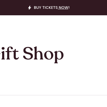
BUY TICKETS
NOW
!
ift Shop