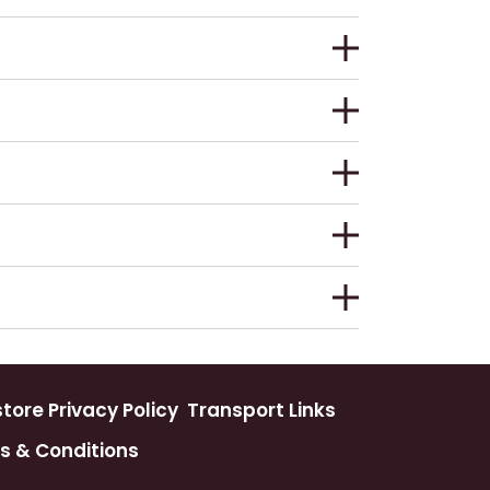
ore Privacy Policy
Transport Links
s & Conditions