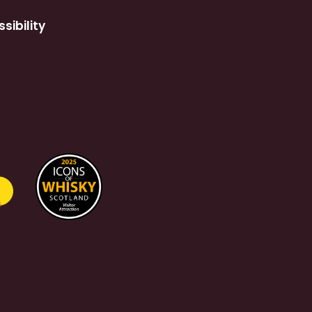
sibility