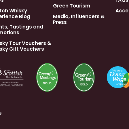
ws
FAQs
Green Tourism
tch Whisky
Acces
erience Blog
Media, Influencers &
Press
nts, Tastings and
motions
sky Tour Vouchers &
sky Gift Vouchers
e
.