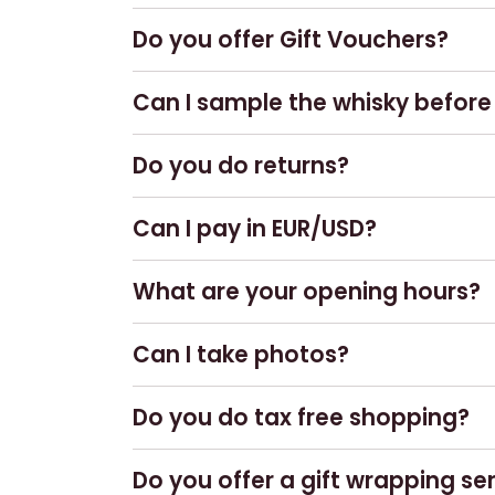
No, we do not have an online shop.
Do you offer Gift Vouchers?
Yes! Gift vouchers can be purchased
Can I sample the whisky before I
You are welcome to visit our
Amber b
Do you do returns?
to purchase as a 25ml dram.
Yes – if products are returned in perf
Can I pay in EUR/USD?
No, we do not accept any currency ot
What are your opening hours?
Our Whisky & Gift Shop is open daily
Can I take photos?
Of course!
Do you do tax free shopping?
No.
Do you offer a gift wrapping se