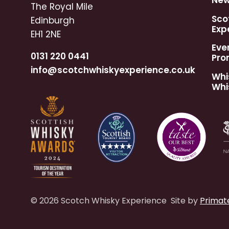
Ne
The Royal Mile
Sco
Edinburgh
Exp
EH1 2NE
Eve
0131 220 0441
Pro
info@scotchwhiskyexperience.co.uk
Whi
Whi
© 2026 Scotch Whisky Experience
Site by
Primat