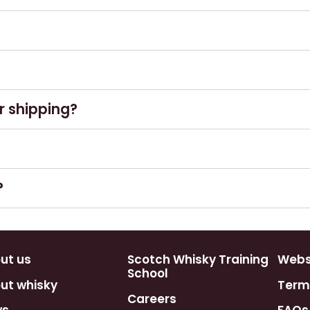
ssue paper if requested. Gift bags are
ctions apply.
only.
r shipping?
atable bottle bag and box. All other items are
e wrap alternative.
vice. This however is not guaranteed, as
?
ect shipping times.
y and we will do our best to fulfil your
ntees as public holidays and weekends can
ut us
Scotch Whisky Training
Webst
School
ut whisky
Term
Careers