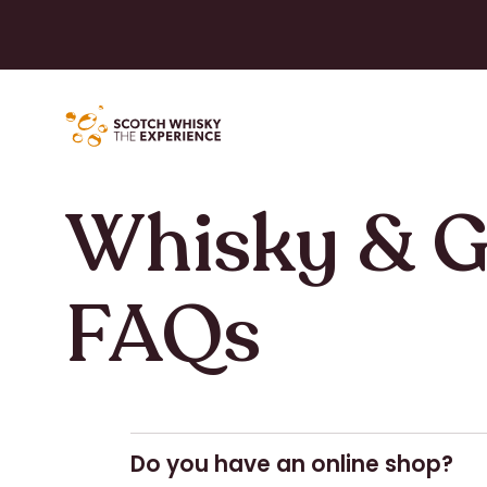
Whisky & G
FAQs
Do you have an online shop?