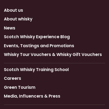
About us
About whisky
News
Scotch Whisky Experience Blog
Events, Tastings and Promotions
Whisky Tour Vouchers & Whisky Gift Vouchers
Scotch Whisky Training School
Careers
Green Tourism
Media, Influencers & Press