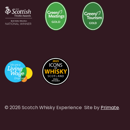
© 2026 Scotch Whisky Experience
Site by
Primate
.