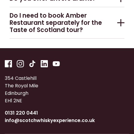
conducted in English, but audio guides are
included. The menu is set and may not be
the language you require for advance group
available in 21 languages.
No, we do not currently offer this.
changed according to individual tastes.
bookings.
Do I need to book Amber
Restaurant separately for the
Taste of Scotland tour?
No, your table booking is reserved automatically
when you book Taste of Scotland.
354 Castlehill
The Royal Mile
Edinburgh
EH1 2NE
0131 220 0441
info@scotchwhiskyexperience.co.uk