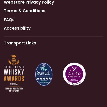
Webstore Privacy Policy
Terms & Conditions
FAQs
Accessibility
Transport Links