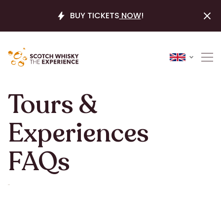
BUY TICKETS
NOW
!
Tours &
Experiences
FAQs