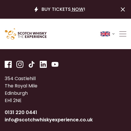
BUY TICKETS
NOW
!
354 Castlehill
The Royal Mile
Edinburgh
EH1 2NE
0131 220 0441
info@scotchwhiskyexperience.co.uk