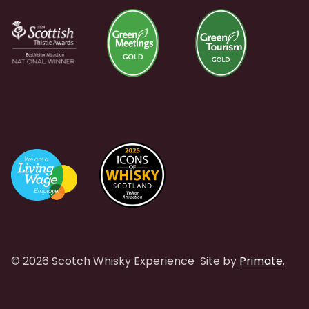
© 2026 Scotch Whisky Experience
Site by
Primate
.