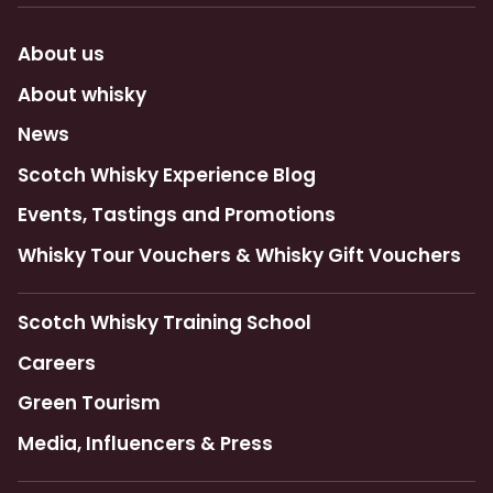
About us
About whisky
News
Scotch Whisky Experience Blog
Events, Tastings and Promotions
Whisky Tour Vouchers & Whisky Gift Vouchers
Scotch Whisky Training School
Careers
Green Tourism
Media, Influencers & Press