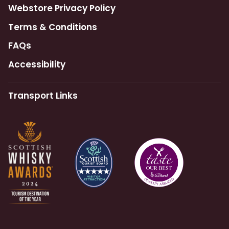
Webstore Privacy Policy
Terms & Conditions
FAQs
Accessibility
Transport Links