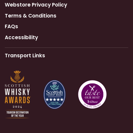
Webstore Privacy Policy
Terms & Conditions
FAQs
Accessibility
Transport Links