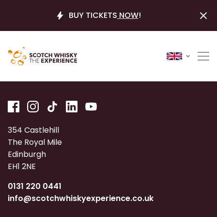
BUY TICKETS
NOW
!
354 Castlehill
The Royal Mile
Edinburgh
EH1 2NE
0131 220 0441
info@scotchwhiskyexperience.co.uk