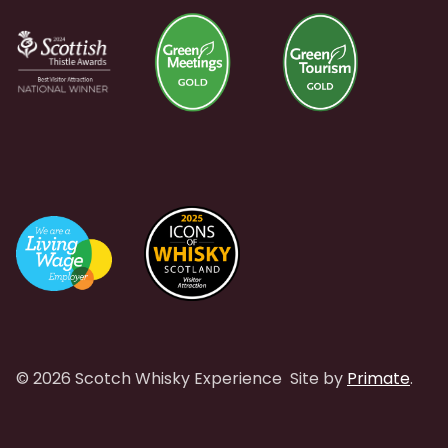
© 2026 Scotch Whisky Experience
Site by
Primate
.