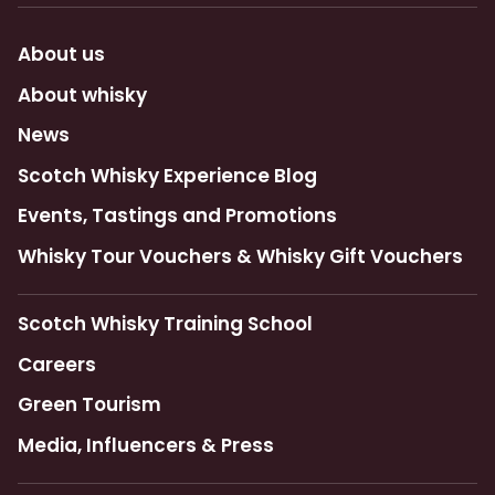
About us
About whisky
News
Scotch Whisky Experience Blog
Events, Tastings and Promotions
Whisky Tour Vouchers & Whisky Gift Vouchers
Scotch Whisky Training School
Careers
Green Tourism
Media, Influencers & Press