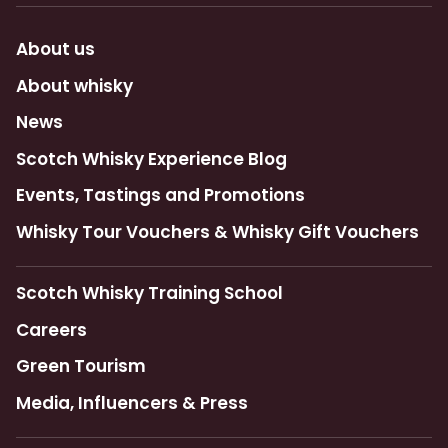
About us
About whisky
News
Scotch Whisky Experience Blog
Events, Tastings and Promotions
Whisky Tour Vouchers & Whisky Gift Vouchers
Scotch Whisky Training School
Careers
Green Tourism
Media, Influencers & Press