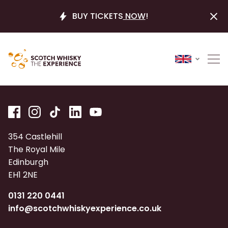
BUY TICKETS
NOW
!
354 Castlehill
The Royal Mile
Edinburgh
EH1 2NE
0131 220 0441
info@scotchwhiskyexperience.co.uk