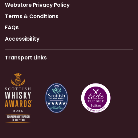
Webstore Privacy Policy
Terms & Conditions
FAQs
Accessibility
Transport Links