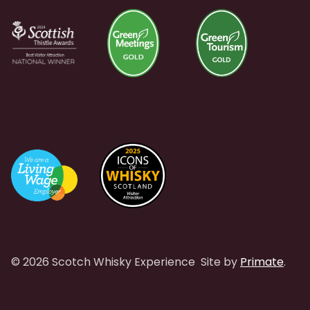
© 2026 Scotch Whisky Experience
Site by
Primate
.