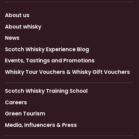
About us
About whisky
News
Scotch Whisky Experience Blog
Events, Tastings and Promotions
Whisky Tour Vouchers & Whisky Gift Vouchers
Scotch Whisky Training School
Careers
Green Tourism
Media, Influencers & Press