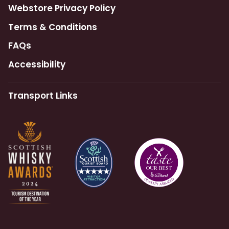
Webstore Privacy Policy
Terms & Conditions
FAQs
Accessibility
Transport Links