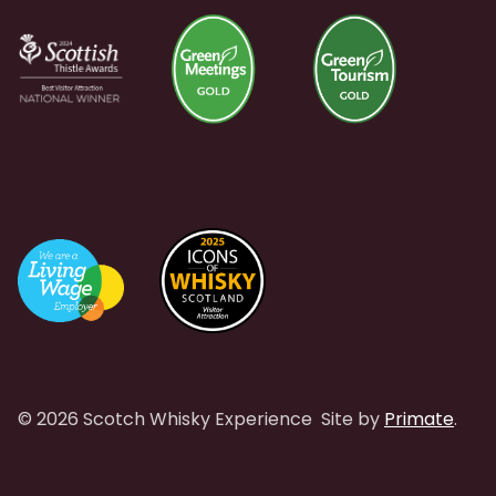
© 2026 Scotch Whisky Experience
Site by
Primate
.