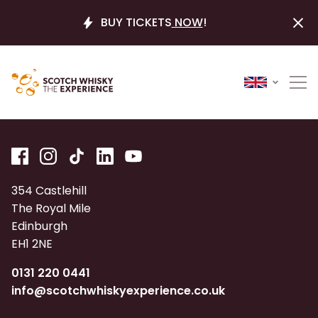
BUY TICKETS
NOW
!
354 Castlehill
The Royal Mile
Edinburgh
EH1 2NE
0131 220 0441
info@scotchwhiskyexperience.co.uk