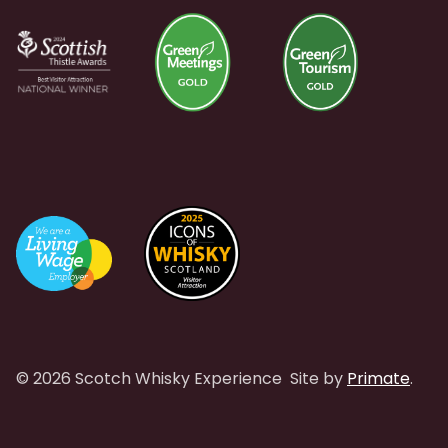
© 2026 Scotch Whisky Experience
Site by
Primate
.