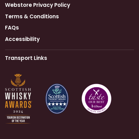
Webstore Privacy Policy
Terms & Conditions
FAQs
Accessibility
Transport Links