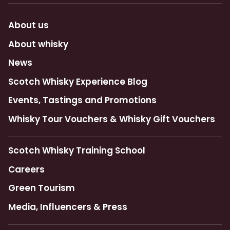
About us
About whisky
News
Scotch Whisky Experience Blog
Events, Tastings and Promotions
Whisky Tour Vouchers & Whisky Gift Vouchers
Scotch Whisky Training School
Careers
Green Tourism
Media, Influencers & Press