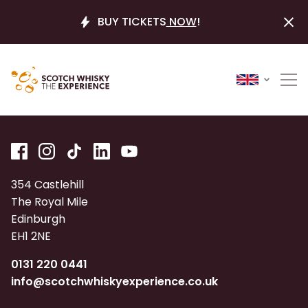
BUY TICKETS
NOW
!
354 Castlehill
The Royal Mile
Edinburgh
EH1 2NE
0131 220 0441
info@scotchwhiskyexperience.co.uk