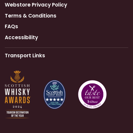
Webstore Privacy Policy
Terms & Conditions
FAQs
Accessibility
Transport Links