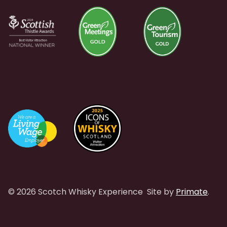
© 2026 Scotch Whisky Experience
Site by
Primate
.