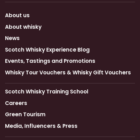
About us
About whisky
News
Scotch Whisky Experience Blog
Events, Tastings and Promotions
Whisky Tour Vouchers & Whisky Gift Vouchers
Scotch Whisky Training School
Careers
Green Tourism
Media, Influencers & Press