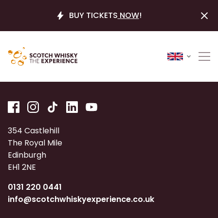
BUY TICKETS
NOW
!
354 Castlehill
The Royal Mile
Edinburgh
EH1 2NE
0131 220 0441
info@scotchwhiskyexperience.co.uk