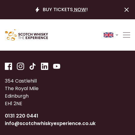
BUY TICKETS
NOW
!
354 Castlehill
The Royal Mile
Edinburgh
EH1 2NE
0131 220 0441
info@scotchwhiskyexperience.co.uk