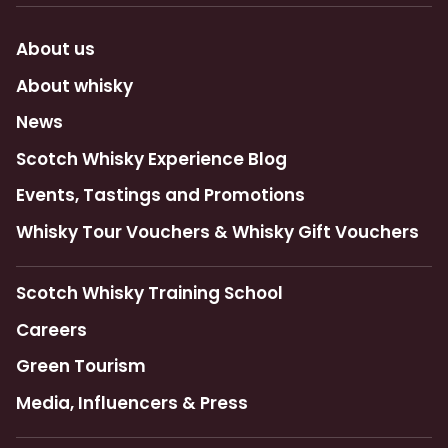
About us
About whisky
News
Scotch Whisky Experience Blog
Events, Tastings and Promotions
Whisky Tour Vouchers & Whisky Gift Vouchers
Scotch Whisky Training School
Careers
Green Tourism
Media, Influencers & Press