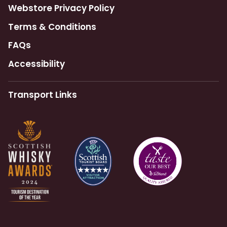
Webstore Privacy Policy
Terms & Conditions
FAQs
Accessibility
Transport Links