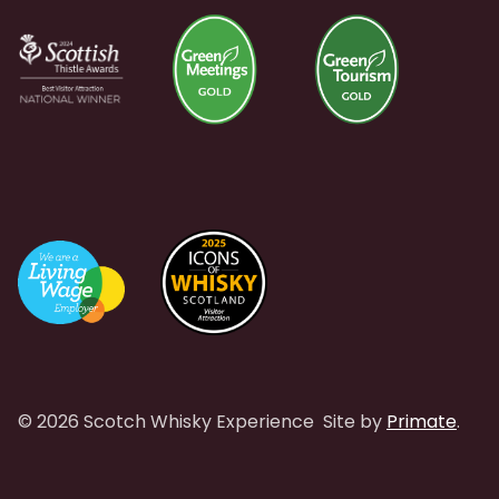
© 2026 Scotch Whisky Experience
Site by
Primate
.