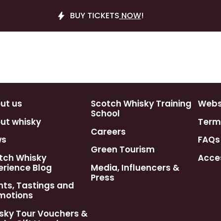
BUY TICKETS
NOW
!
ut us
Scotch Whisky Training
Webst
School
ut whisky
Term
Careers
ws
FAQs
Green Tourism
tch Whisky
Acces
erience Blog
Media, Influencers &
Press
nts, Tastings and
motions
sky Tour Vouchers &