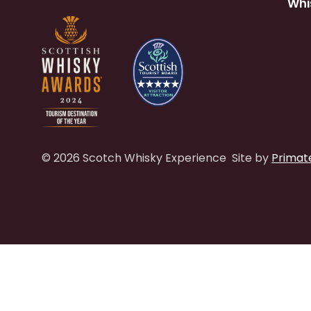
Whi
© 2026 Scotch Whisky Experience
Site by
Primat