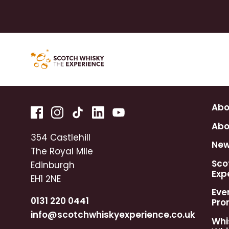
Abo
Abo
354 Castlehill
Ne
The Royal Mile
Sco
Edinburgh
Exp
EH1 2NE
Eve
0131 220 0441
Pro
info@scotchwhiskyexperience.co.uk
Whi