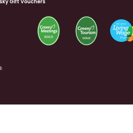
sky Gift Vouchers
e
.