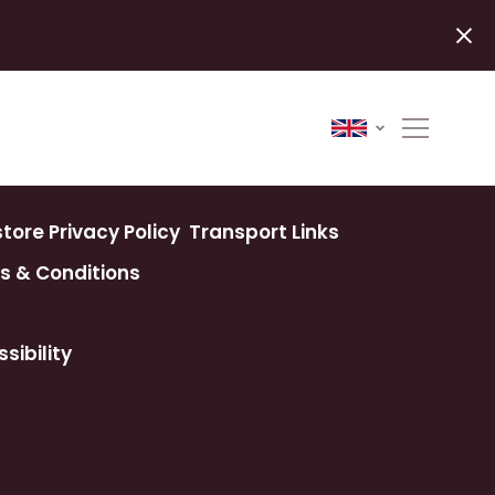
ore Privacy Policy
Transport Links
s & Conditions
sibility