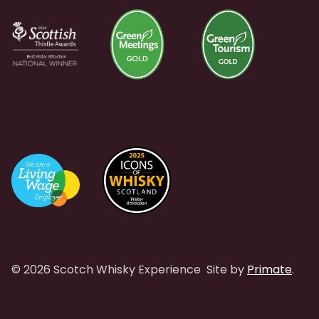
© 2026 Scotch Whisky Experience
Site by
Primate
.