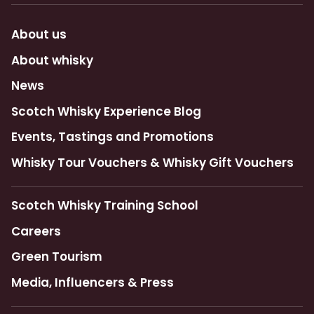
About us
About whisky
News
Scotch Whisky Experience Blog
Events, Tastings and Promotions
Whisky Tour Vouchers & Whisky Gift Vouchers
Scotch Whisky Training School
Careers
Green Tourism
Media, Influencers & Press