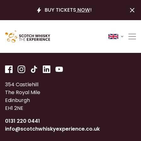
BUY TICKETS
NOW
!
354 Castlehill
The Royal Mile
Edinburgh
EH1 2NE
0131 220 0441
info@scotchwhiskyexperience.co.uk