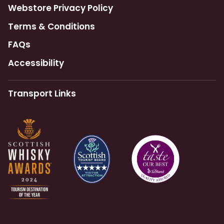
Webstore Privacy Policy
Terms & Conditions
FAQs
Accessibility
Transport Links