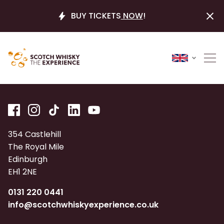
BUY TICKETS
NOW
!
354 Castlehill
The Royal Mile
Edinburgh
EH1 2NE
0131 220 0441
info@scotchwhiskyexperience.co.uk