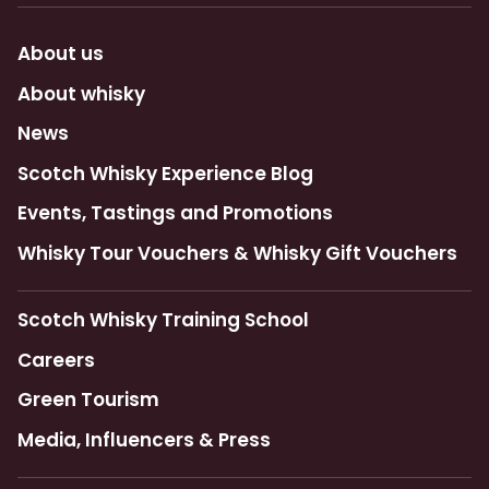
About us
About whisky
News
Scotch Whisky Experience Blog
Events, Tastings and Promotions
Whisky Tour Vouchers & Whisky Gift Vouchers
Scotch Whisky Training School
Careers
Green Tourism
Media, Influencers & Press