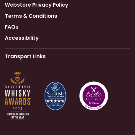
Webstore Privacy Policy
Terms & Conditions
FAQs
Accessibility
Transport Links