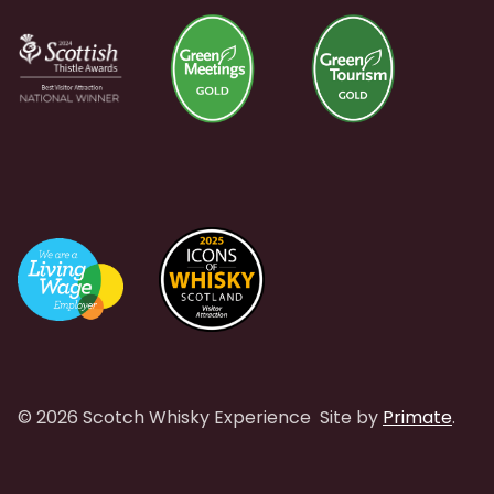
© 2026 Scotch Whisky Experience
Site by
Primate
.