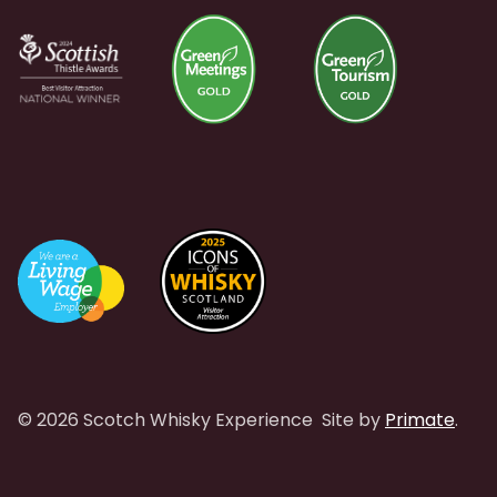
© 2026 Scotch Whisky Experience
Site by
Primate
.