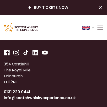
BUY TICKETS
NOW
!
354 Castlehill
The Royal Mile
Edinburgh
EH1 2NE
0131 220 0441
info@scotchwhiskyexperience.co.uk