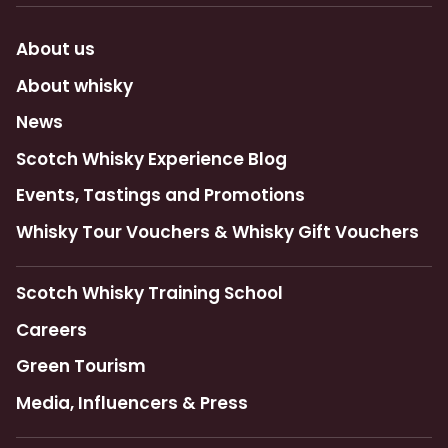
About us
About whisky
News
Scotch Whisky Experience Blog
Events, Tastings and Promotions
Whisky Tour Vouchers & Whisky Gift Vouchers
Scotch Whisky Training School
Careers
Green Tourism
Media, Influencers & Press