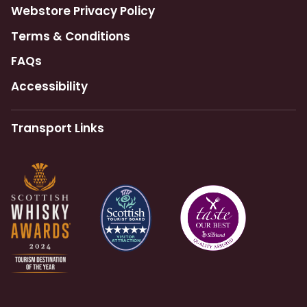
Webstore Privacy Policy
Terms & Conditions
FAQs
Accessibility
Transport Links