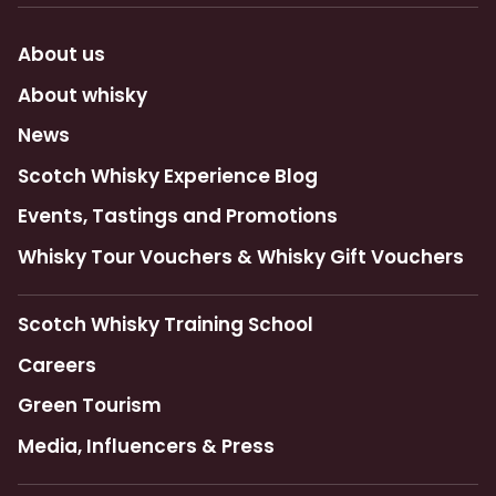
About us
About whisky
News
Scotch Whisky Experience Blog
Events, Tastings and Promotions
Whisky Tour Vouchers & Whisky Gift Vouchers
Scotch Whisky Training School
Careers
Green Tourism
Media, Influencers & Press