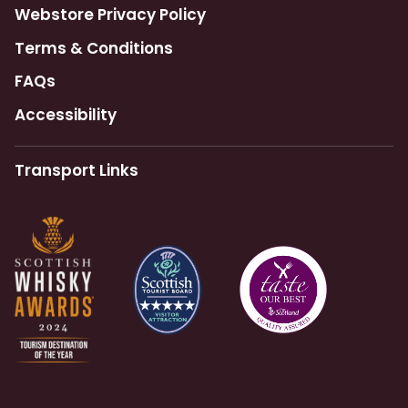
Webstore Privacy Policy
Terms & Conditions
FAQs
Accessibility
Transport Links