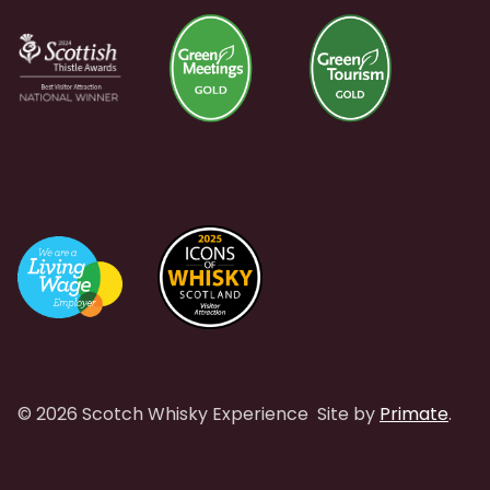
© 2026 Scotch Whisky Experience
Site by
Primate
.