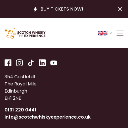
BUY TICKETS
NOW
!
354 Castlehill
The Royal Mile
Edinburgh
EH1 2NE
0131 220 0441
info@scotchwhiskyexperience.co.uk