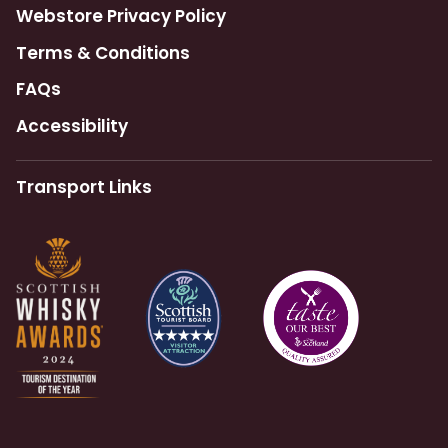
Webstore Privacy Policy
Terms & Conditions
FAQs
Accessibility
Transport Links