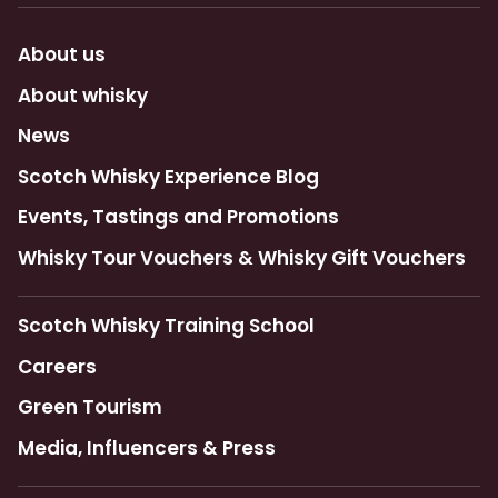
About us
About whisky
News
Scotch Whisky Experience Blog
Events, Tastings and Promotions
Whisky Tour Vouchers & Whisky Gift Vouchers
Scotch Whisky Training School
Careers
Green Tourism
Media, Influencers & Press