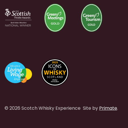
© 2026 Scotch Whisky Experience
Site by
Primate
.