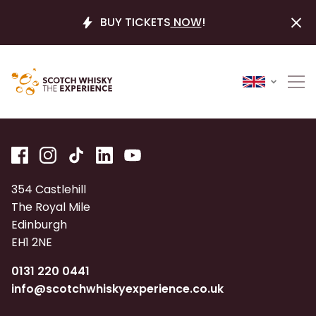
BUY TICKETS
NOW
!
354 Castlehill
The Royal Mile
Edinburgh
EH1 2NE
0131 220 0441
info@scotchwhiskyexperience.co.uk