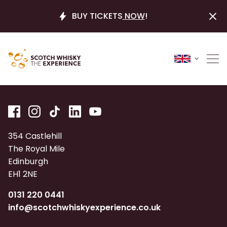
BUY TICKETS
NOW
!
354 Castlehill
The Royal Mile
Edinburgh
EH1 2NE
0131 220 0441
info@scotchwhiskyexperience.co.uk