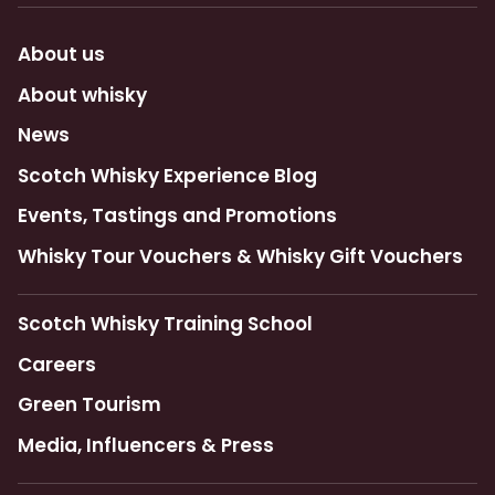
About us
About whisky
News
Scotch Whisky Experience Blog
Events, Tastings and Promotions
Whisky Tour Vouchers & Whisky Gift Vouchers
Scotch Whisky Training School
Careers
Green Tourism
Media, Influencers & Press