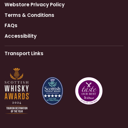
Webstore Privacy Policy
Terms & Conditions
FAQs
Accessibility
Transport Links