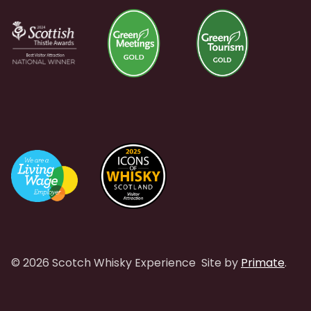
© 2026 Scotch Whisky Experience
Site by
Primate
.