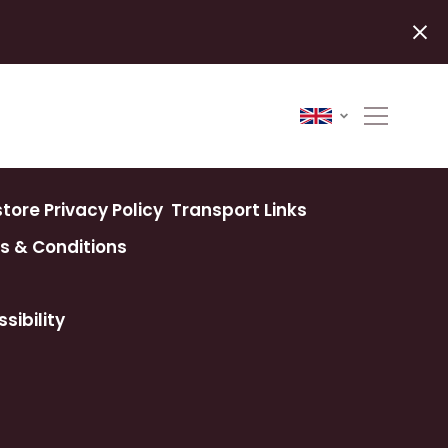
ore Privacy Policy
Transport Links
s & Conditions
sibility