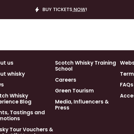
BUY TICKETS
NOW
!
ut us
Scotch Whisky Training
Webst
School
ut whisky
Term
Careers
ws
FAQs
Green Tourism
tch Whisky
Acces
erience Blog
Media, Influencers &
Press
nts, Tastings and
motions
sky Tour Vouchers &