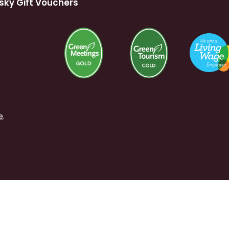
sky Gift Vouchers
e
.