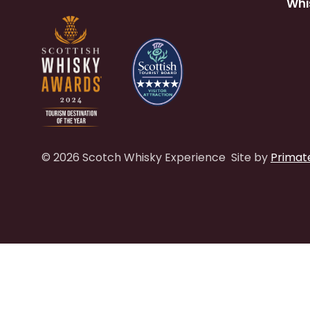
Whi
© 2026 Scotch Whisky Experience
Site by
Primat