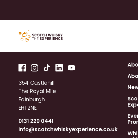
Abo
Abo
354 Castlehill
Ne
The Royal Mile
Sco
Edinburgh
Exp
EH1 2NE
Eve
0131 220 0441
Pro
info@scotchwhiskyexperience.co.uk
Whi