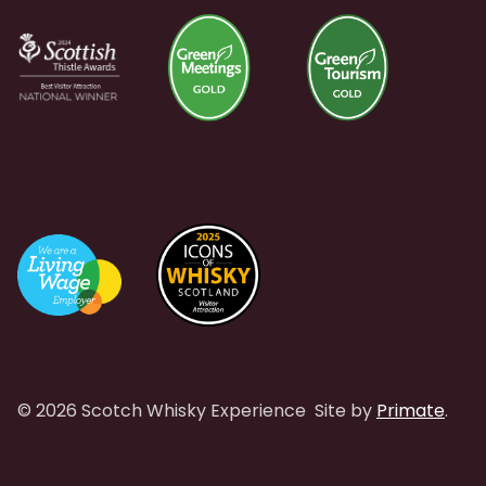
© 2026 Scotch Whisky Experience
Site by
Primate
.