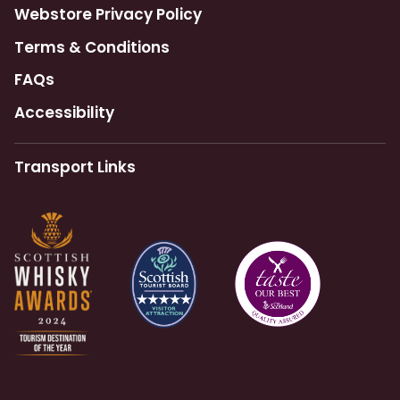
Webstore Privacy Policy
Terms & Conditions
FAQs
Accessibility
Transport Links