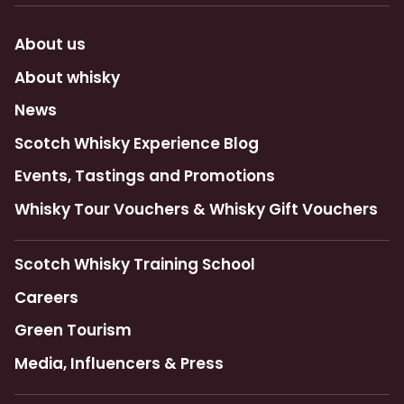
About us
About whisky
News
Scotch Whisky Experience Blog
Events, Tastings and Promotions
Whisky Tour Vouchers & Whisky Gift Vouchers
Scotch Whisky Training School
Careers
Green Tourism
Media, Influencers & Press