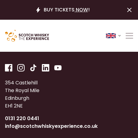
BUY TICKETS
NOW
!
354 Castlehill
The Royal Mile
Edinburgh
EH1 2NE
0131 220 0441
info@scotchwhiskyexperience.co.uk