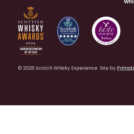
Whi
© 2026 Scotch Whisky Experience
Site by
Primat