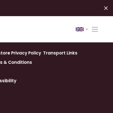
ore Privacy Policy
Transport Links
s & Conditions
sibility