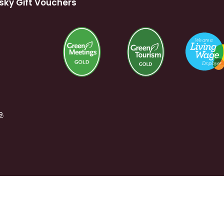
sky Gift Vouchers
e
.