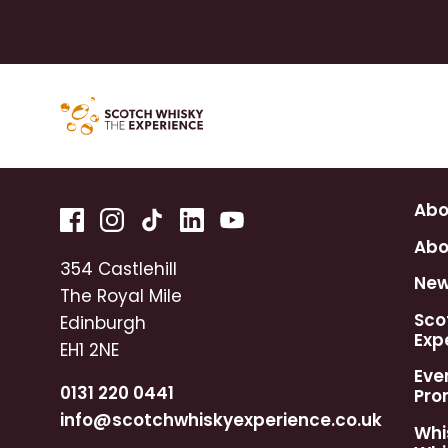
Abo
Abo
354 Castlehill
Ne
The Royal Mile
Sco
Edinburgh
Exp
EH1 2NE
Eve
0131 220 0441
Pro
info@scotchwhiskyexperience.co.uk
Whi