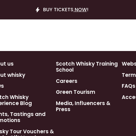
BUY TICKETS
NOW
!
ut us
Scotch Whisky Training
Webst
School
ut whisky
Term
Careers
ws
FAQs
Green Tourism
tch Whisky
Acces
erience Blog
Media, Influencers &
Press
nts, Tastings and
motions
sky Tour Vouchers &