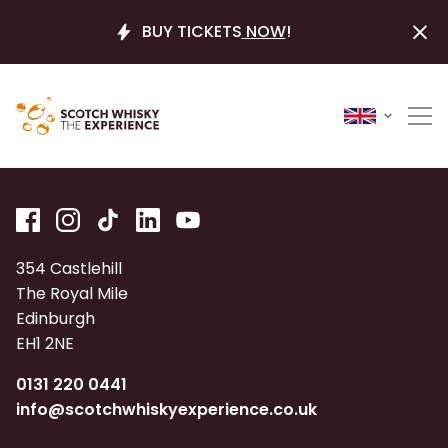
BUY TICKETS
NOW
!
354 Castlehill
The Royal Mile
Edinburgh
EH1 2NE
0131 220 0441
info@scotchwhiskyexperience.co.uk