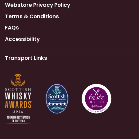
Webstore Privacy Policy
Terms & Conditions
FAQs
Accessibility
Transport Links