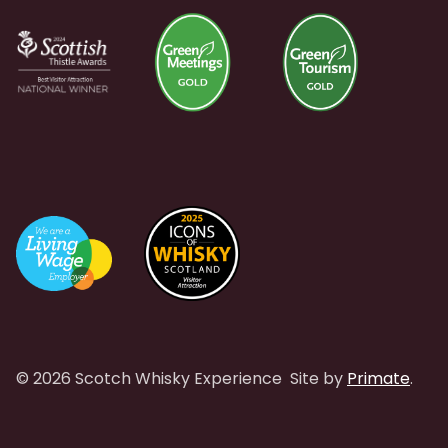
© 2026 Scotch Whisky Experience
Site by
Primate
.