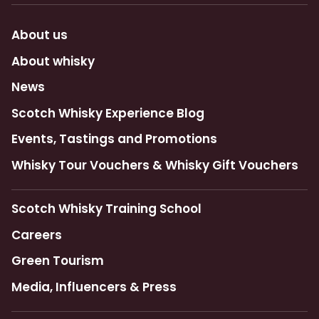
About us
About whisky
News
Scotch Whisky Experience Blog
Events, Tastings and Promotions
Whisky Tour Vouchers & Whisky Gift Vouchers
Scotch Whisky Training School
Careers
Green Tourism
Media, Influencers & Press