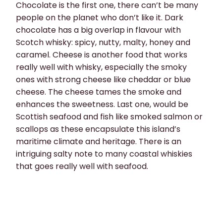
Chocolate is the first one, there can’t be many
people on the planet who don’t like it. Dark
chocolate has a big overlap in flavour with
Scotch whisky: spicy, nutty, malty, honey and
caramel. Cheese is another food that works
really well with whisky, especially the smoky
ones with strong cheese like cheddar or blue
cheese. The cheese tames the smoke and
enhances the sweetness. Last one, would be
Scottish seafood and fish like smoked salmon or
scallops as these encapsulate this island’s
maritime climate and heritage. There is an
intriguing salty note to many coastal whiskies
that goes really well with seafood.