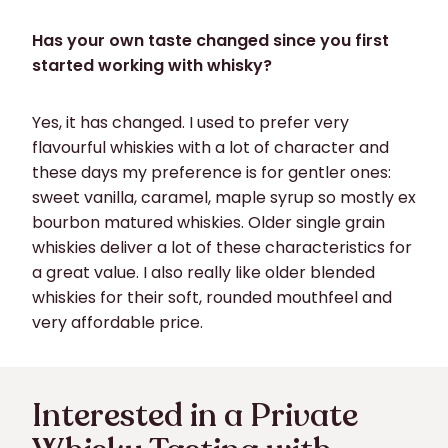
Has your own taste changed since you first
started working with whisky?
Yes, it has changed. I used to prefer very
flavourful whiskies with a lot of character and
these days my preference is for gentler ones:
sweet vanilla, caramel, maple syrup so mostly ex
bourbon matured whiskies. Older single grain
whiskies deliver a lot of these characteristics for
a great value. I also really like older blended
whiskies for their soft, rounded mouthfeel and
very affordable price.
Interested in a Private