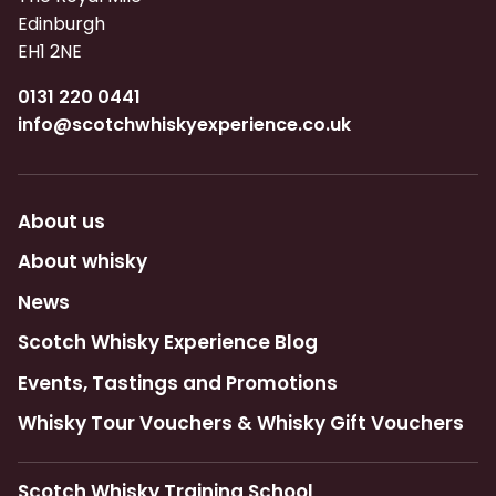
Edinburgh
EH1 2NE
0131 220 0441
info@scotchwhiskyexperience.co.uk
About us
About whisky
News
Scotch Whisky Experience Blog
Events, Tastings and Promotions
Whisky Tour Vouchers & Whisky Gift Vouchers
Scotch Whisky Training School