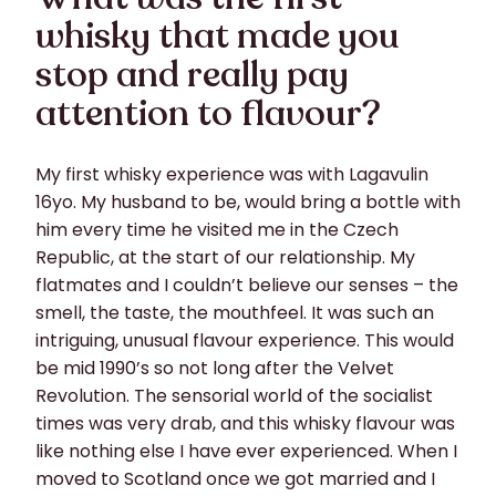
whisky that made you
stop and really pay
attention to flavour?
My first whisky experience was with Lagavulin
16yo. My husband to be, would bring a bottle with
him every time he visited me in the Czech
Republic, at the start of our relationship. My
flatmates and I couldn’t believe our senses – the
smell, the taste, the mouthfeel. It was such an
intriguing, unusual flavour experience. This would
be mid 1990’s so not long after the Velvet
Revolution. The sensorial world of the socialist
times was very drab, and this whisky flavour was
like nothing else I have ever experienced. When I
moved to Scotland once we got married and I