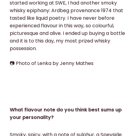
started working at SWE, I had another smoky
whisky epiphany: Ardbeg provenance 1974 that
tasted like liquid poetry. I have never before
experienced flavour in this way, so colourful,
picturesque and alive. I ended up buying a bottle
and it is to this day, my most prized whisky
possession.
📷 Photo of Lenka by Jenny Mathes
What flavour note do you think best sums up
your personality?
Smoky, spicy, with a note of sulphur, a Speyside