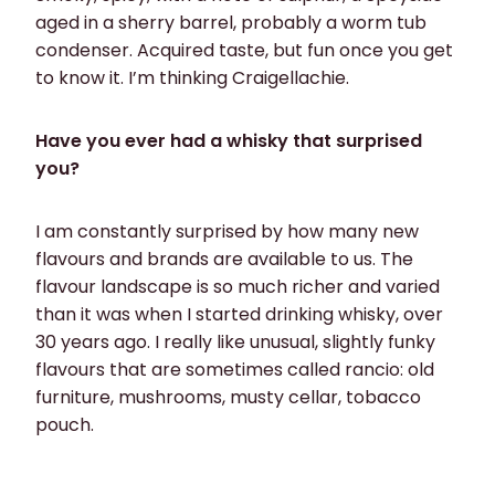
aged in a sherry barrel, probably a worm tub
condenser. Acquired taste, but fun once you get
to know it. I’m thinking Craigellachie.
Have you ever had a whisky that surprised
you?
I am constantly surprised by how many new
flavours and brands are available to us. The
flavour landscape is so much richer and varied
than it was when I started drinking whisky, over
30 years ago. I really like unusual, slightly funky
flavours that are sometimes called rancio: old
furniture, mushrooms, musty cellar, tobacco
pouch.