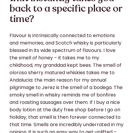
back to a specific place or
time?
Flavour is intrinsically connected to emotions
and memories, and Scotch whisky is particularly
blessed in its wide spectrum of flavours. I love
the smell of honey – it takes me to my
childhood, my granddad kept bees. The smell of
oloroso sherry matured whiskies takes me to
Andalucia: the main reason for my annual
pilgrimage to Jerez is the smell of a bodega. The
smoky smell in whisky reminds me of bonfires
and roasting sausages over them. If I buy a nice
body lotion at the duty free shop before I go on
holiday, that smell is then forever connected to
that time. Smells are incredibly underrated in my
opinion, it is such an easy way to get uplifted –