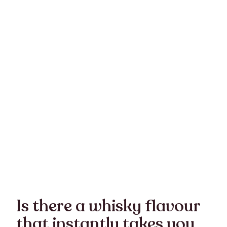
Is there a whisky flavour
that instantly takes you