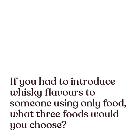
If you had to introduce
whisky flavours to
someone using only food,
what three foods would
you choose?