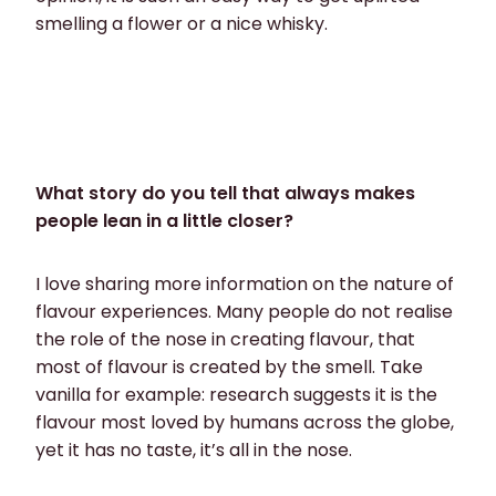
smelling a flower or a nice whisky.
What story do you tell that always makes
people lean in a little closer?
I love sharing more information on the nature of
flavour experiences. Many people do not realise
the role of the nose in creating flavour, that
most of flavour is created by the smell. Take
vanilla for example: research suggests it is the
flavour most loved by humans across the globe,
yet it has no taste, it’s all in the nose.