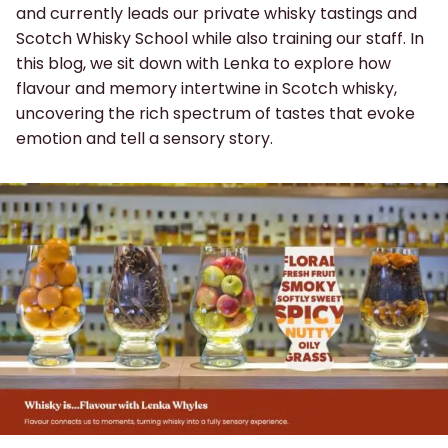
and currently leads our private whisky tastings and
Scotch Whisky School while also training our staff. In
this blog, we sit down with Lenka to explore how
flavour and memory intertwine in Scotch whisky,
uncovering the rich spectrum of tastes that evoke
emotion and tell a sensory story.