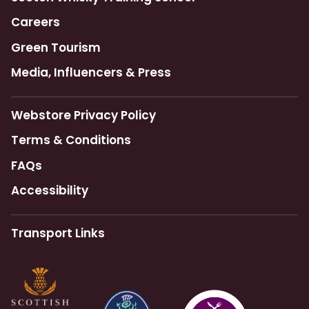
Careers
Green Tourism
Media, Influencers & Press
Webstore Privacy Policy
Terms & Conditions
FAQs
Accessibility
Transport Links