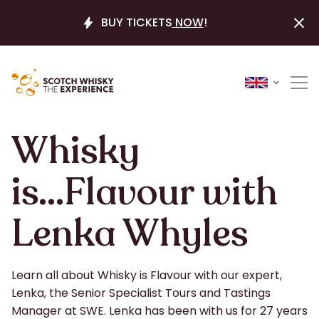
BUY TICKETS
NOW
!
Whisky
is...Flavour with
Lenka Whyles
Learn all about Whisky is Flavour with our expert,
Lenka, the Senior Specialist Tours and Tastings
Manager at SWE. Lenka has been with us for 27 years