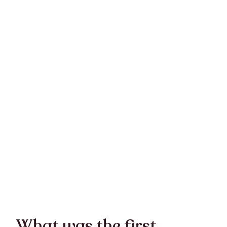
What was the first