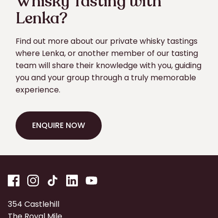
Whisky Tasting with
Lenka?
Find out more about our private whisky tastings
where Lenka, or another member of our tasting
team will share their knowledge with you, guiding
you and your group through a truly memorable
experience.
ENQUIRE NOW
ENQUIRE NOW
354 Castlehill
The Royal Mile