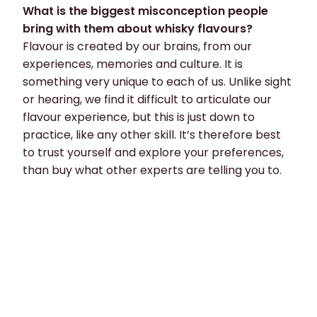
What is the biggest misconception people
bring with them about whisky flavours?
Flavour is created by our brains, from our
experiences, memories and culture. It is
something very unique to each of us. Unlike sight
or hearing, we find it difficult to articulate our
flavour experience, but this is just down to
practice, like any other skill. It’s therefore best
to trust yourself and explore your preferences,
than buy what other experts are telling you to.