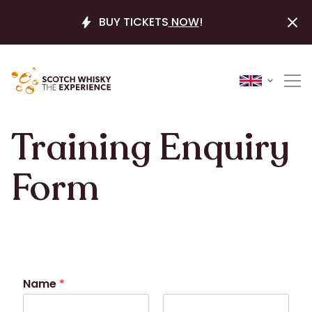
BUY TICKETS
NOW
!
Training Enquiry
Form
Name
*