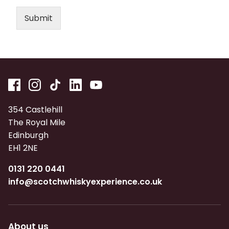
Submit
354 Castlehill
The Royal Mile
Edinburgh
EH1 2NE
0131 220 0441
info@scotchwhiskyexperience.co.uk
About us