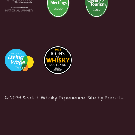
© 2026 Scotch Whisky Experience
Site by
Primate
.