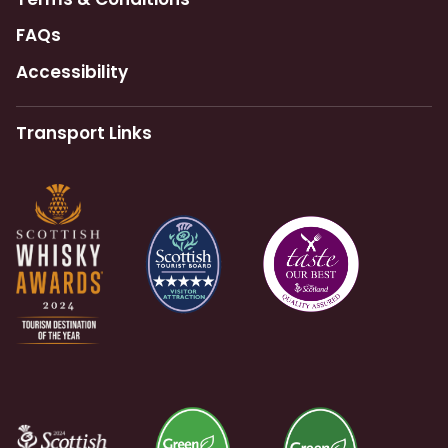
FAQs
Accessibility
Transport Links