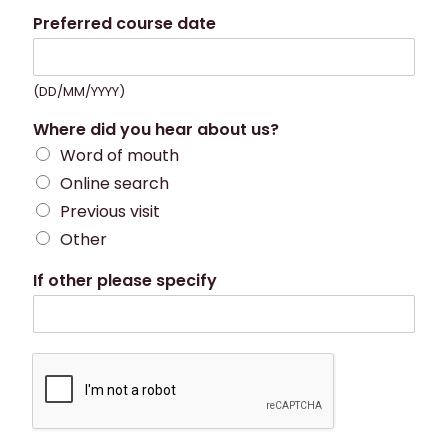
Preferred course date
(DD/MM/YYYY)
Where did you hear about us?
Word of mouth
Online search
Previous visit
Other
If other please specify