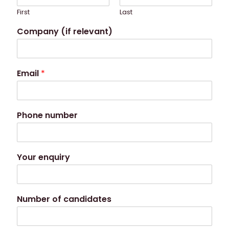
First
Last
Company (if relevant)
Email
*
Phone number
Your enquiry
Number of candidates