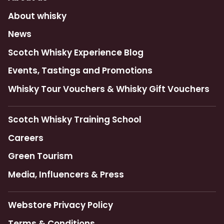
About whisky
News
Scotch Whisky Experience Blog
Events, Tastings and Promotions
Whisky Tour Vouchers & Whisky Gift Vouchers
Scotch Whisky Training School
Careers
Green Tourism
Media, Influencers & Press
Webstore Privacy Policy
Terms & Conditions