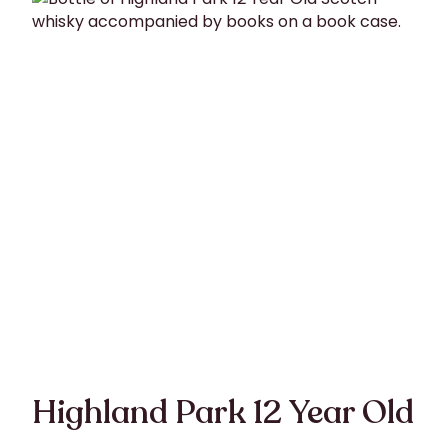
Highland Park 12 Year Old