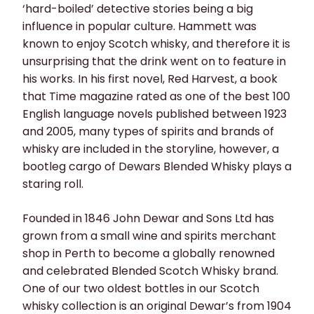
‘hard-boiled’ detective stories being a big
influence in popular culture. Hammett was
known to enjoy Scotch whisky, and therefore it is
unsurprising that the drink went on to feature in
his works. In his first novel, Red Harvest, a book
that Time magazine rated as one of the best 100
English language novels published between 1923
and 2005, many types of spirits and brands of
whisky are included in the storyline, however, a
bootleg cargo of Dewars Blended Whisky plays a
staring roll.
Founded in 1846 John Dewar and Sons Ltd has
grown from a small wine and spirits merchant
shop in Perth to become a globally renowned
and celebrated Blended Scotch Whisky brand.
One of our two oldest bottles in our Scotch
whisky collection is an original Dewar’s from 1904