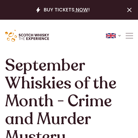
BUY TICKETS
NOW
!
September
Whiskies of the
Month - Crime
and Murder
Mystery