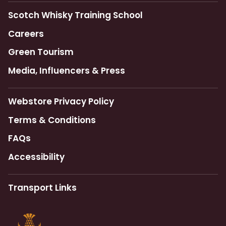
Scotch Whisky Training School
Careers
Green Tourism
Media, Influencers & Press
Webstore Privacy Policy
Terms & Conditions
FAQs
Accessibility
Transport Links