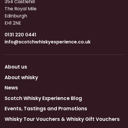
354 Castlehill
The Royal Mile
Edinburgh
EH1 2NE
0131 220 0441
info@scotchwhiskyexperience.co.uk
About us
About whisky
News
Scotch Whisky Experience Blog
Events, Tastings and Promotions
Whisky Tour Vouchers & Whisky Gift Vouchers