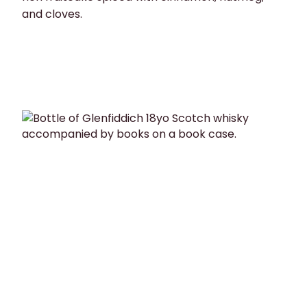
and cloves.