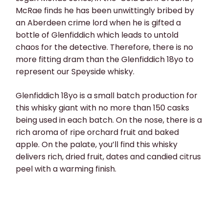
McRae finds he has been unwittingly bribed by
an Aberdeen crime lord when he is gifted a
bottle of Glenfiddich which leads to untold
chaos for the detective. Therefore, there is no
more fitting dram than the Glenfiddich 18yo to
represent our Speyside whisky.
Glenfiddich 18yo is a small batch production for
this whisky giant with no more than 150 casks
being used in each batch. On the nose, there is a
rich aroma of ripe orchard fruit and baked
apple. On the palate, you’ll find this whisky
delivers rich, dried fruit, dates and candied citrus
peel with a warming finish.