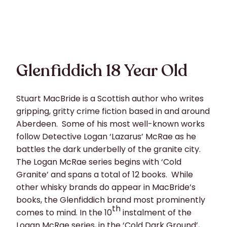
Glenfiddich 18 Year Old
Stuart MacBride is a Scottish author who writes
gripping, gritty crime fiction based in and around
Aberdeen. Some of his most well-known works
follow Detective Logan ‘Lazarus’ McRae as he
battles the dark underbelly of the granite city.
The Logan McRae series begins with ‘Cold
Granite’ and spans a total of 12 books. While
other whisky brands do appear in MacBride’s
books, the Glenfiddich brand most prominently
th
comes to mind. In the 10
instalment of the
Logan McRae series, in the ‘Cold Dark Ground’,