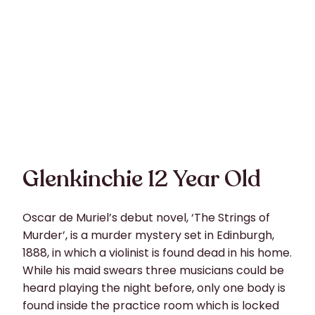
Glenkinchie 12 Year Old
Oscar de Muriel’s debut novel, ‘The Strings of
Murder’, is a murder mystery set in Edinburgh,
1888, in which a violinist is found dead in his home.
While his maid swears three musicians could be
heard playing the night before, only one body is
found inside the practice room which is locked