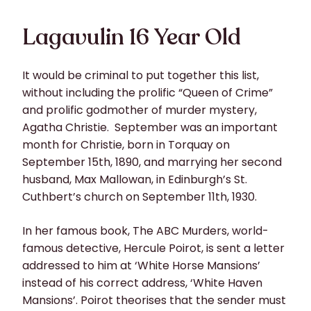
Lagavulin 16 Year Old
It would be criminal to put together this list,
without including the prolific “Queen of Crime”
and prolific godmother of murder mystery,
Agatha Christie. September was an important
month for Christie, born in Torquay on
September 15th, 1890, and marrying her second
husband, Max Mallowan, in Edinburgh’s St.
Cuthbert’s church on September 11th, 1930.
In her famous book, The ABC Murders, world-
famous detective, Hercule Poirot, is sent a letter
addressed to him at ‘White Horse Mansions’
instead of his correct address, ‘White Haven
Mansions’. Poirot theorises that the sender must