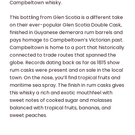
Campbeltown whisky.
This bottling from Glen Scotia is a different take
on their ever-popular Glen Scotia Double Cask,
finished in Guyanese demerara rum barrels and
pays homage to Campbeltown’s Victorian past.
Campbeltown is home to a port that historically
connected to trade routes that spanned the
globe. Records dating back as far as 1815 show
rum casks were present and on sale in the local
town. On the nose, you’ll find tropical fruits and
maritime sea spray. The finish in rum casks gives
this whisky a rich and exotic mouthfeel with
sweet notes of cooked sugar and molasses
balanced with tropical fruits, bananas, and
sweet peaches.