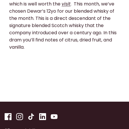
which is well worth the
visit
. This month, we’ve
chosen Dewar’s 12yo for our blended whisky of
the month. This is a direct descendant of the
signature blended Scotch whisky that the
company introduced over a century ago. In this
dram you’ll find notes of citrus, dried fruit, and
vanilla.