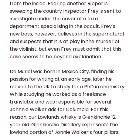
from the inside. Fearing another Ripper is
sweeping the country Inspector Frey is sent to
investigate under the cover of a fake
department specialising in the occult. Frey’s
new boss, however, believes in the supernatural
and suspects that it is at play in the murder of
the violinist, but even Frey must admit that this
case seems to be beyond explanation.
De Muriel was born in Mexico City, finding his
passion for writing at an early age, later he
moved to the UK to study for a PhD in chemistry.
While studying he worked as a freelance
translator and was responsible for several
Johnnie Walker ads for Columbia. For this
reason, our Lowlands whisky is Glenkinchie 12
year old. Glenkinchie Distillery represents the
lowland portion of Jonnie Walker’s four pillars.