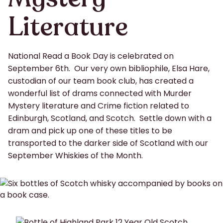
Literature
National Read a Book Day is celebrated on
September 6th. Our very own bibliophile, Elsa Hare,
custodian of our team book club, has created a
wonderful list of drams connected with Murder
Mystery literature and Crime fiction related to
Edinburgh, Scotland, and Scotch. Settle down with a
dram and pick up one of these titles to be
transported to the darker side of Scotland with our
September Whiskies of the Month.