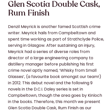
Glen Scotia Double Cask,
Rum Finish
Denzil Meyrick is another famed Scottish crime
writer. Meyrick hails from Campbeltown and
spent time working as part of Strathclyde Police,
serving in Glasgow. After sustaining an injury,
Meyrick had a series of diverse roles from
director of a large engineering company to
distillery manager before publishing his first
crime novel aptly named, ‘Whisky from Small
Glasses’, (a favourite book amongst our team!)
in 2012. This debut novel and the following 9
novels in the D.C.I. Daley series is set in
Campbeltown, though the area goes by Kinloch
in the books. Therefore, this month we present
Glen Scotia Double Cask, Rum Finish as our