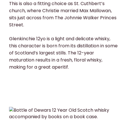
This is also a fitting choice as St. Cuthbert’s
church, where Christie married Max Mallowan,
sits just across from The Johnnie Walker Princes
Street.
Glenkinchie 12yo is a light and delicate whisky,
this character is born from its distillation in some
of Scotland’s largest stills. The 12-year
maturation results in a fresh, floral whisky,
making for a great aperitif.