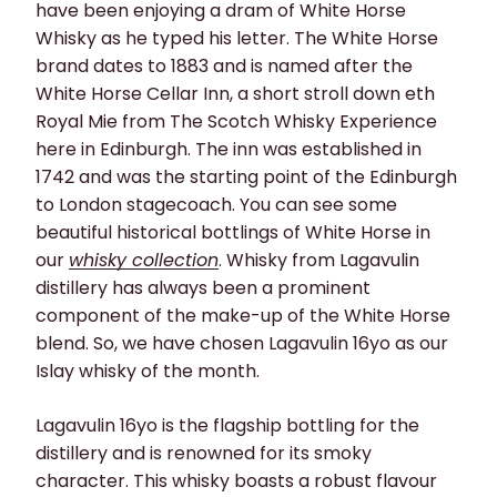
have been enjoying a dram of White Horse
Whisky as he typed his letter. The White Horse
brand dates to 1883 and is named after the
White Horse Cellar Inn, a short stroll down eth
Royal Mie from The Scotch Whisky Experience
here in Edinburgh. The inn was established in
1742 and was the starting point of the Edinburgh
to London stagecoach. You can see some
beautiful historical bottlings of White Horse in
our
whisky collection
. Whisky from Lagavulin
distillery has always been a prominent
component of the make-up of the White Horse
blend. So, we have chosen Lagavulin 16yo as our
Islay whisky of the month.
Lagavulin 16yo is the flagship bottling for the
distillery and is renowned for its smoky
character. This whisky boasts a robust flavour