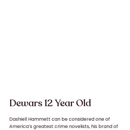
Dewars 12 Year Old
Dashiell Hammett can be considered one of
America’s greatest crime novelists, his brand of