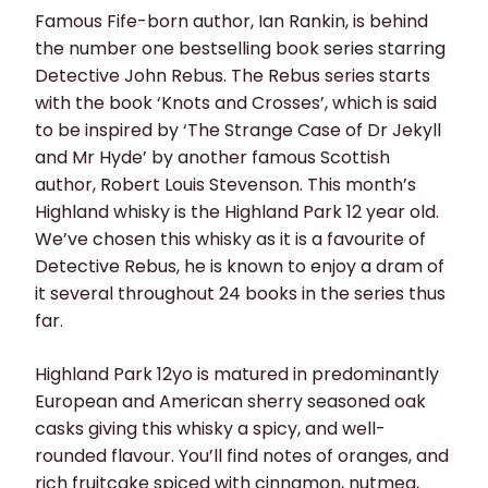
Famous Fife-born author, Ian Rankin, is behind
the number one bestselling book series starring
Detective John Rebus. The Rebus series starts
with the book ‘Knots and Crosses’, which is said
to be inspired by ‘The Strange Case of Dr Jekyll
and Mr Hyde’ by another famous Scottish
author, Robert Louis Stevenson. This month’s
Highland whisky is the Highland Park 12 year old.
We’ve chosen this whisky as it is a favourite of
Detective Rebus, he is known to enjoy a dram of
it several throughout 24 books in the series thus
far.
Highland Park 12yo is matured in predominantly
European and American sherry seasoned oak
casks giving this whisky a spicy, and well-
rounded flavour. You’ll find notes of oranges, and
rich fruitcake spiced with cinnamon, nutmeg,