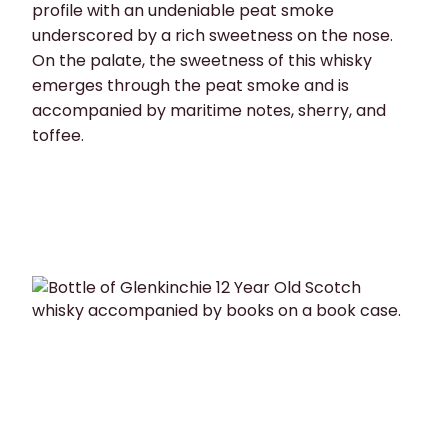
profile with an undeniable peat smoke
underscored by a rich sweetness on the nose.
On the palate, the sweetness of this whisky
emerges through the peat smoke and is
accompanied by maritime notes, sherry, and
toffee.