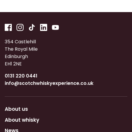
354 Castlehill
The Royal Mile
Edinburgh
EH1 2NE
0131 220 0441
info@scotchwhiskyexperience.co.uk
About us
About whisky
News