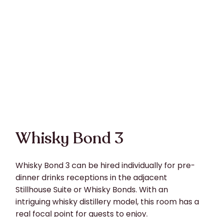
Whisky Bond 3
Whisky Bond 3 can be hired individually for pre-
dinner drinks receptions in the adjacent
Stillhouse Suite or Whisky Bonds. With an
intriguing whisky distillery model, this room has a
real focal point for guests to enjoy.