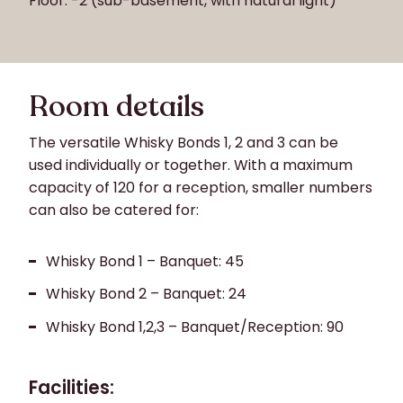
Floor: -2 (sub-basement, with natural light)
Room details
The versatile Whisky Bonds 1, 2 and 3 can be
used individually or together. With a maximum
capacity of 120 for a reception, smaller numbers
can also be catered for:
Whisky Bond 1 – Banquet: 45
Whisky Bond 2 – Banquet: 24
Whisky Bond 1,2,3 – Banquet/Reception: 90
Facilities: