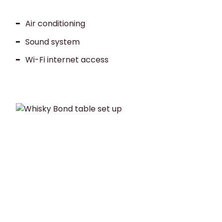
Air conditioning
Sound system
Wi-Fi internet access