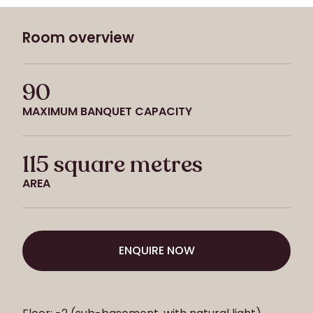
Room overview
90
MAXIMUM BANQUET CAPACITY
115 square metres
AREA
ENQUIRE NOW
ENQUIRE NOW