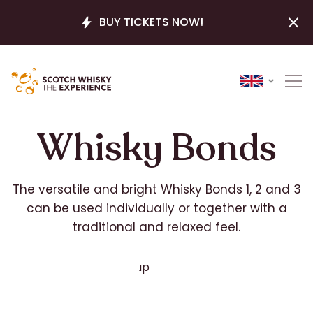
BUY TICKETS
NOW
!
Whisky Bonds
The versatile and bright Whisky Bonds 1, 2 and 3
can be used individually or together with a
traditional and relaxed feel.