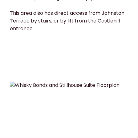
This area also has direct access from Johnston
Terrace by stairs, or by lift from the Castlehill
entrance.