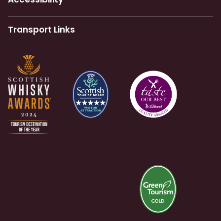
Transport Links