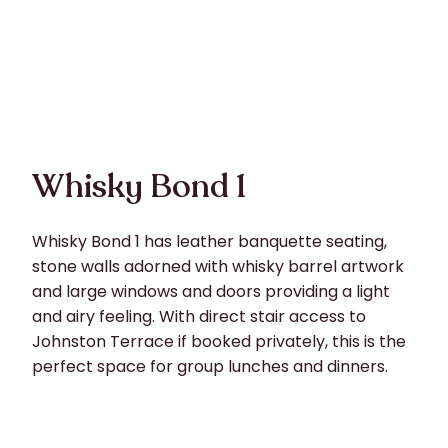
Whisky Bond 1
Whisky Bond 1 has leather banquette seating,
stone walls adorned with whisky barrel artwork
and large windows and doors providing a light
and airy feeling. With direct stair access to
Johnston Terrace if booked privately, this is the
perfect space for group lunches and dinners.