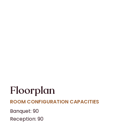
Floorplan
ROOM CONFIGURATION CAPACITIES
Banquet: 90
Reception: 90