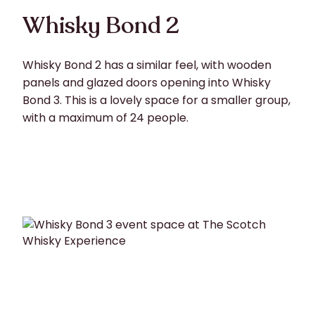
Whisky Bond 2
Whisky Bond 2 has a similar feel, with wooden
panels and glazed doors opening into Whisky
Bond 3. This is a lovely space for a smaller group,
with a maximum of 24 people.