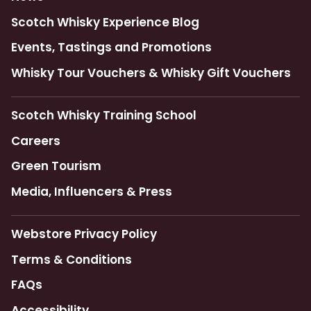
Scotch Whisky Experience Blog
Events, Tastings and Promotions
Whisky Tour Vouchers & Whisky Gift Vouchers
Scotch Whisky Training School
Careers
Green Tourism
Media, Influencers & Press
Webstore Privacy Policy
Terms & Conditions
FAQs
Accessibility