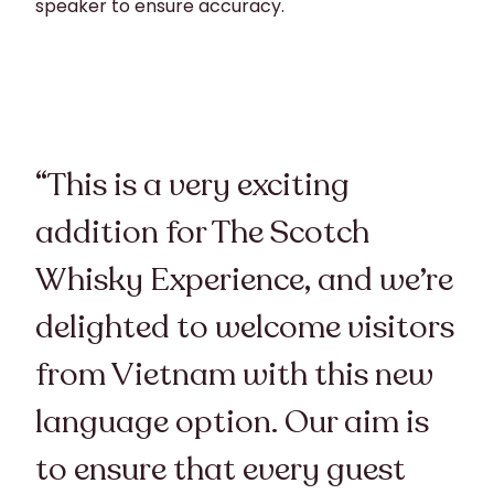
speaker to ensure accuracy.
“This is a very exciting
addition for The Scotch
Whisky Experience, and we’re
delighted to welcome visitors
from Vietnam with this new
language option. Our aim is
to ensure that every guest