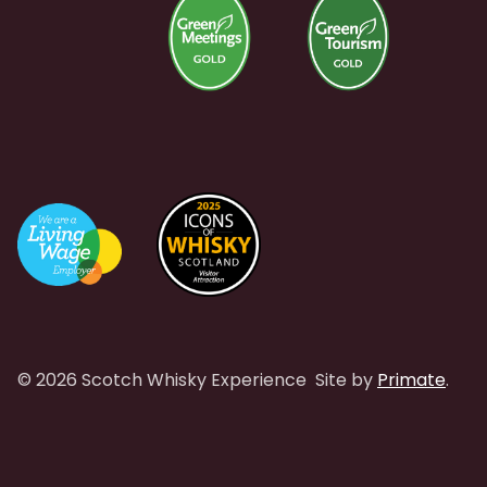
© 2026 Scotch Whisky Experience
Site by
Primate
.