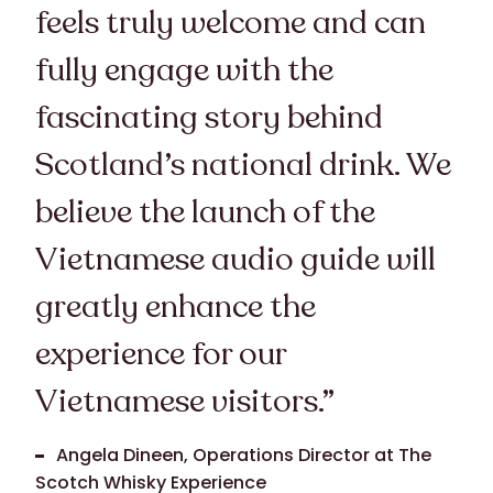
feels truly welcome and can
fully engage with the
fascinating story behind
Scotland’s national drink. We
believe the launch of the
Vietnamese audio guide will
greatly enhance the
experience for our
Vietnamese visitors.”
Angela Dineen, Operations Director at The
Scotch Whisky Experience