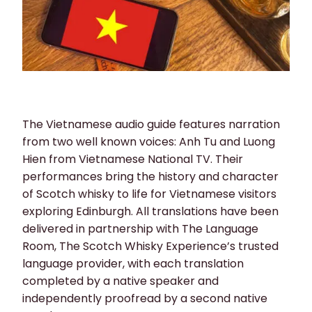
The Vietnamese audio guide features narration
from two well known voices: Anh Tu and Luong
Hien from Vietnamese National TV. Their
performances bring the history and character
of Scotch whisky to life for Vietnamese visitors
exploring Edinburgh. All translations have been
delivered in partnership with The Language
Room, The Scotch Whisky Experience’s trusted
language provider, with each translation
completed by a native speaker and
independently proofread by a second native