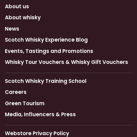
About us
About whisky
News
Scotch Whisky Experience Blog
Events, Tastings and Promotions
Whisky Tour Vouchers & Whisky Gift Vouchers
Scotch Whisky Training School
Careers
Green Tourism
Media, Influencers & Press
Webstore Privacy Policy