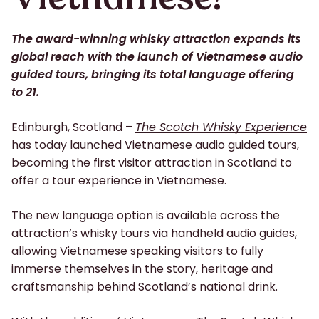
The award-winning whisky attraction expands its
global reach with the launch of Vietnamese audio
guided tours, bringing its total language offering
to 21.
Edinburgh, Scotland –
The Scotch Whisky Experience
has today launched Vietnamese audio guided tours,
becoming the first visitor attraction in Scotland to
offer a tour experience in Vietnamese.
The new language option is available across the
attraction’s whisky tours via handheld audio guides,
allowing Vietnamese speaking visitors to fully
immerse themselves in the story, heritage and
craftsmanship behind Scotland’s national drink.