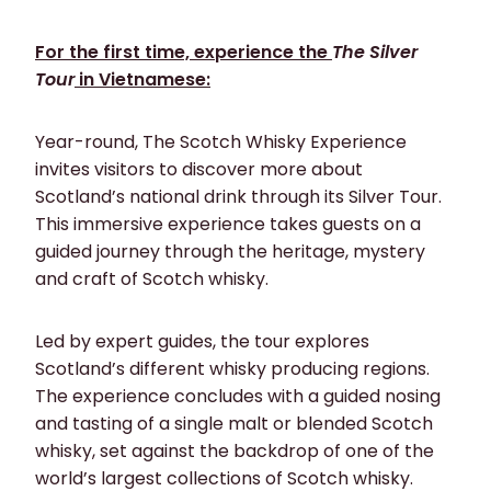
For the first time, experience the
The Silver
Tour
in Vietnamese:
Year-round, The Scotch Whisky Experience
invites visitors to discover more about
Scotland’s national drink through its Silver Tour.
This immersive experience takes guests on a
guided journey through the heritage, mystery
and craft of Scotch whisky.
Led by expert guides, the tour explores
Scotland’s different whisky producing regions.
The experience concludes with a guided nosing
and tasting of a single malt or blended Scotch
whisky, set against the backdrop of one of the
world’s largest collections of Scotch whisky.