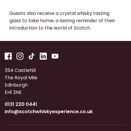
Guests also receive a crystal whisky tasting
glass to take home, a lasting reminder of their
introduction to the world of Scotch.
354 Castlehill
The Royal Mile
Edinburgh
EH1 2NE
0131 220 0441
info@scotchwhiskyexperience.co.uk