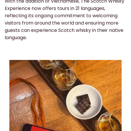
With the addition of Vietnamese, The Scotch Whisky
Experience now offers tours in 21 languages,
reflecting its ongoing commitment to welcoming
visitors from around the world and ensuring more
guests can experience Scotch whisky in their native
language.