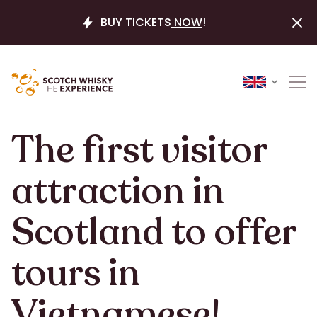
BUY TICKETS
NOW
!
The first visitor
attraction in
Scotland to offer
tours in
Vietnamese!