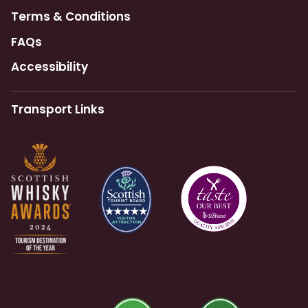
Terms & Conditions
FAQs
Accessibility
Transport Links