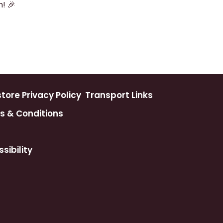
! 🎉
ore Privacy Policy
Transport Links
s & Conditions
sibility