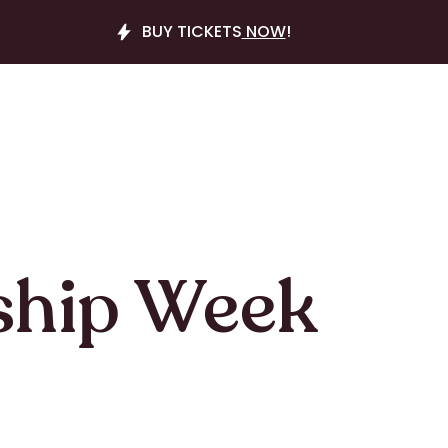
BUY TICKETS
NOW
!
ship Week