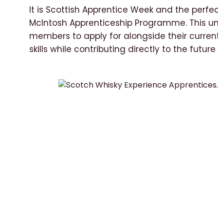
It is Scottish Apprentice Week and the perfec
McIntosh Apprenticeship Programme. This uni
members to apply for alongside their curren
skills while contributing directly to the future