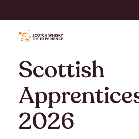
Scottish
Apprentice
2026