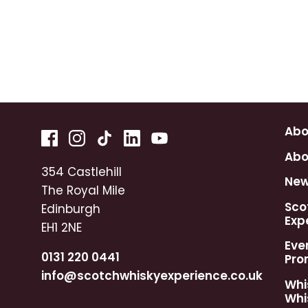
Abo
Abo
354 Castlehill
Ne
The Royal Mile
Sco
Edinburgh
Exp
EH1 2NE
Eve
0131 220 0441
Pro
info@scotchwhiskyexperience.co.uk
Whi
Whi