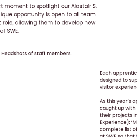
t moment to spotlight our Alastair S.
que opportunity is open to all team
t role, allowing them to develop new
 of SWE.
Each apprentic
designed to sup
visitor experien
As this year’s 
caught up with
their projects i
Experience): ‘M
complete list o
at SWE so that