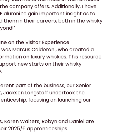
the company offers. Additionally, I have
 alumni to gain important insight as to
them in their careers, both in the whisky
yond!’
ine on the Visitor Experience
 was Marcus Calderon , who created a
ormation on luxury whiskies. This resource
support new starts on their whisky
.
ferent part of the business, our Senior
nt, Jackson Longstaff undertook the
nticeship, focusing on launching our
Karen Walters, Robyn and Daniel are
their 2025/6 apprenticeships.