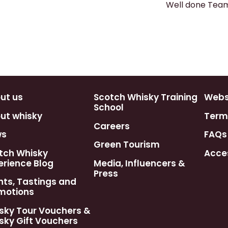
Well done Team
ut us
Scotch Whisky Training
Webst
School
ut whisky
Term
Careers
ws
FAQs
Green Tourism
tch Whisky
Acces
erience Blog
Media, Influencers &
Press
nts, Tastings and
motions
sky Tour Vouchers &
sky Gift Vouchers