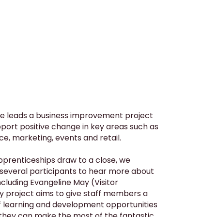
e leads a business improvement project
port positive change in key areas such as
ce, marketing, events and retail.
apprenticeships draw to a close, we
 several participants to hear more about
ncluding Evangeline May (Visitor
y project aims to give staff members a
f learning and development opportunities
 they can make the most of the fantastic