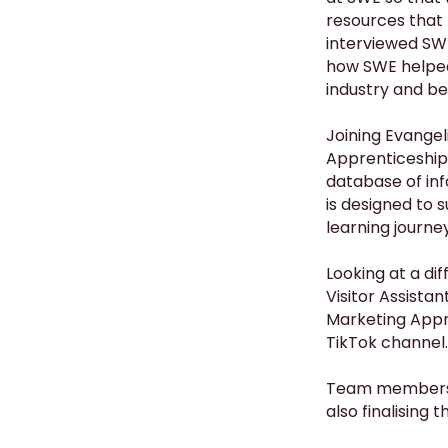
resources that 
interviewed SWE
how SWE helped 
industry and be
Joining Evangel
Apprenticeship
database of inf
is designed to 
learning journey
Looking at a dif
Visitor Assista
Marketing Appre
TikTok channel.
Team members, 
also finalising 