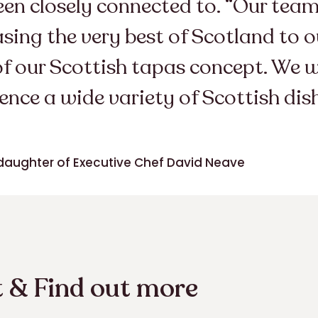
been closely connected to. “Our te
ng the very best of Scotland to ou
of our Scottish tapas concept. We 
ence a wide variety of Scottish dis
daughter of Executive Chef David Neave
 & Find out more