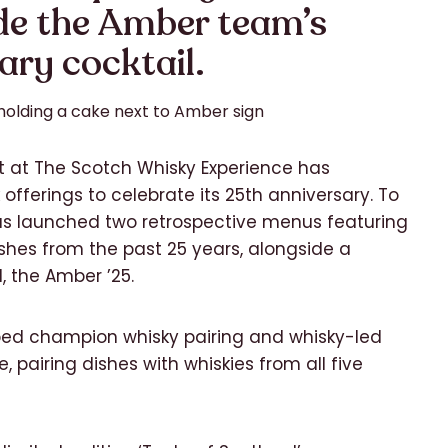
de the Amber team’s
ary cocktail.
 at The Scotch Whisky Experience has
offerings to celebrate its 25th anniversary. To
as launched two retrospective menus featuring
es from the past 25 years, alongside a
, the Amber ’25.
ped champion whisky pairing and whisky-led
, pairing dishes with whiskies from all five