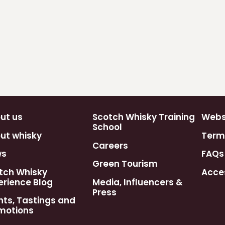
ut us
Scotch Whisky Training
Webst
School
ut whisky
Term
Careers
ws
FAQs
Green Tourism
tch Whisky
Acces
erience Blog
Media, Influencers &
Press
nts, Tastings and
motions