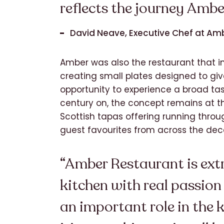
reflects the journey Ambe
David Neave, Executive Chef at Am
Amber was also the restaurant that i
creating small plates designed to giv
opportunity to experience a broad tast
century on, the concept remains at th
Scottish tapas offering running thro
guest favourites from across the dec
“Amber Restaurant is extr
kitchen with real passion
an important role in the k