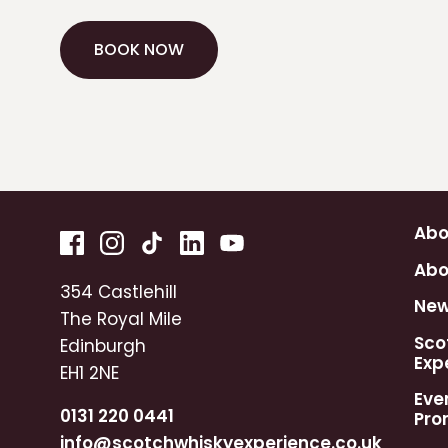
BOOK NOW
BOOK NOW
Abo
Abo
354 Castlehill
Ne
The Royal Mile
Sco
Edinburgh
Exp
EH1 2NE
Eve
0131 220 0441
Pro
info@scotchwhiskyexperience.co.uk