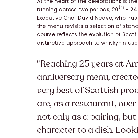
At the heart of the celebrations is th
th
running across two periods, 20
– 24
Executive Chef David Neave, who has 
the menu revisits a selection of stan
course reflects the evolution of Scot
distinctive approach to whisky-infuse
"Reaching 25 years at Amb
anniversary menu, created
very best of Scottish pro
are, as a restaurant, ove
not only as a pairing, but
character to a dish. Look