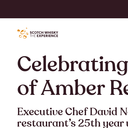
Celebrating
of Amber R
Executive Chef David 
restaurant’s 25th year 