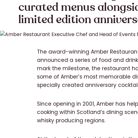
curated menus alongsi
limited edition annivers
The award-winning Amber Restaurant
announced a series of food and drink 
mark the milestone, the restaurant h
some of Amber’s most memorable dish
specially created anniversary cocktail
Since opening in 2001, Amber has hel
cooking within Scotland’s dining scene
whisky producing regions.