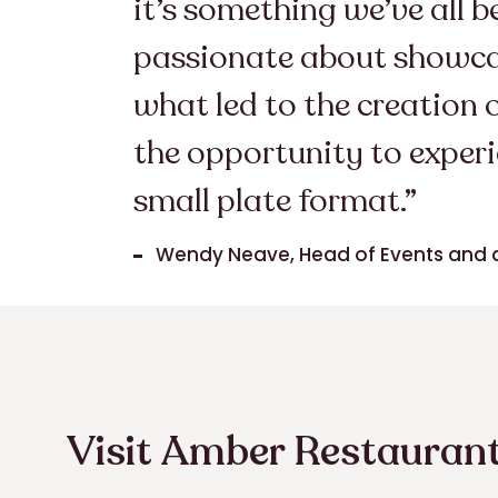
it’s something we’ve all 
passionate about showcasi
what led to the creation 
the opportunity to experi
small plate format.”
Wendy Neave, Head of Events and 
Visit Amber Restaurant