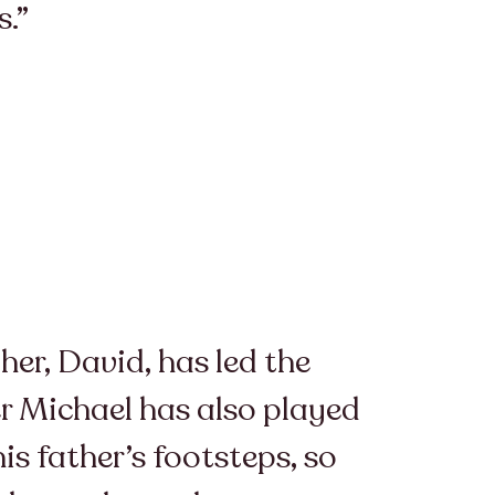
s.”
her, David, has led the
er Michael has also played
is father’s footsteps, so