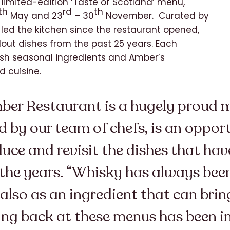
e limited-edition ‘Taste of Scotland’ menu,
th
rd
th
May and 23
– 30
November. Curated by
led the kitchen since the restaurant opened,
dout dishes from the past 25 years. Each
tish seasonal ingredients and Amber’s
d cuisine.
er Restaurant is a hugely proud mo
 by our team of chefs, is an opport
duce and revisit the dishes that ha
r the years. “Whisky has always been
 also as an ingredient that can bri
ing back at these menus has been i