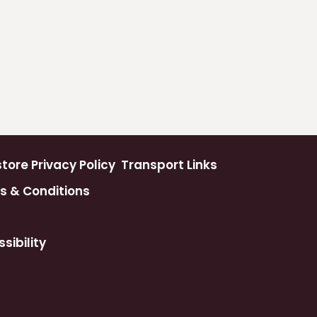
ore Privacy Policy
Transport Links
s & Conditions
sibility