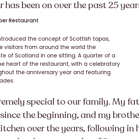
r has been on over the past 25 year
ber Restaurant
ntroduced the concept of Scottish tapas,
e visitors from around the world the
e of Scotland in one sitting. A quarter of a
e heart of the restaurant, with a celebratory
ughout the anniversary year and featuring
ades.
emely special to our family. My fat
 since the beginning, and my broth
itchen over the years, following in h