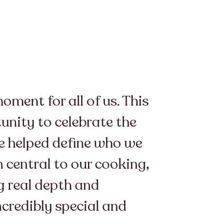
ment for all of us. This
unity to celebrate the
ve helped define who we
 central to our cooking,
ng real depth and
ncredibly special and