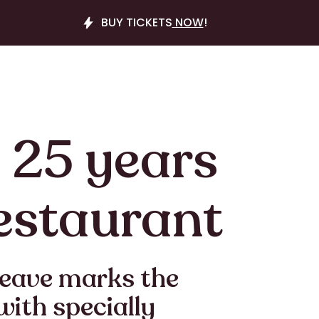
BUY TICKETS
NOW
!
 25 years
estaurant
Neave marks the
with specially