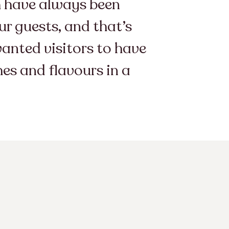
am have always been
r guests, and that’s
wanted visitors to have
hes and flavours in a