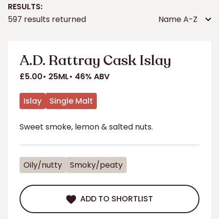
RESULTS:
Sort
597 results returned
by:
A.D. Rattray Cask Islay
£5.00
25ML
46% ABV
Islay
Single Malt
Sweet smoke, lemon & salted nuts.
Oily/nutty
Smoky/peaty
ADD TO SHORTLIST