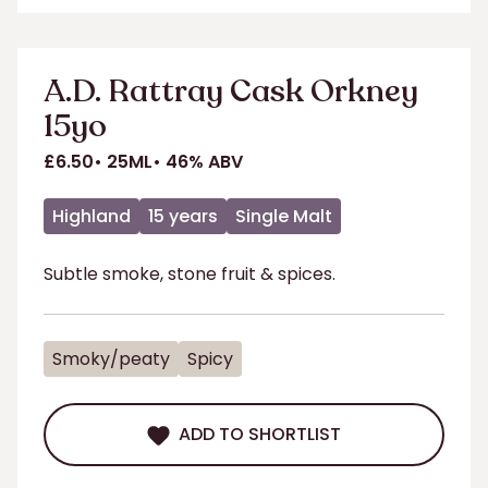
ADD TO SHORTLIST
A.D. Rattray Cask Orkney
15yo
£6.50
25ML
46% ABV
Highland
15 years
Single Malt
Subtle smoke, stone fruit & spices.
Smoky/peaty
Spicy
ADD TO SHORTLIST