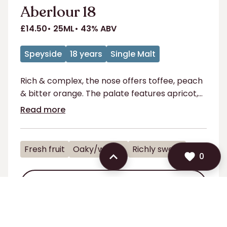
Aberlour 18
£14.50
25ML
43% ABV
Speyside
18 years
Single Malt
Rich & complex, the nose offers toffee, peach
& bitter orange. The palate features apricot,
blackcurrant & honey, with a long finish
Read more
Fresh fruit
Oaky/woody
Richly sweet
TRY
0
TRY
0
ADD TO SHORTLIST
ADD TO SHORTLIST