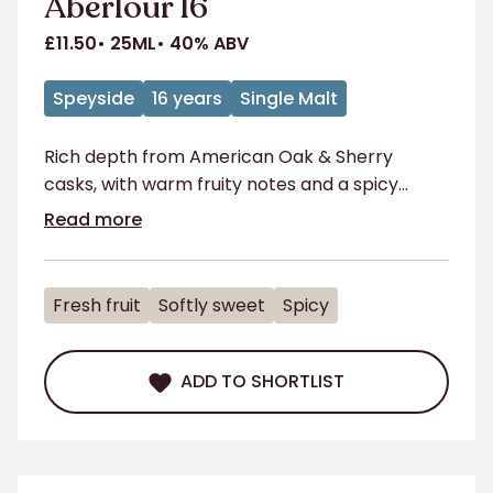
Aberlour 16
£11.50
25ML
40% ABV
Speyside
16 years
Single Malt
Rich depth from American Oak & Sherry
casks, with warm fruity notes and a spicy
sweetness that delights
Read more
Fresh fruit
Softly sweet
Spicy
ADD TO SHORTLIST
ADD TO SHORTLIST