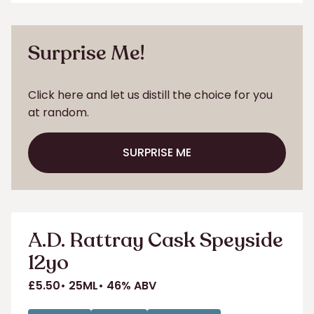
ADD TO SHORTLIST
Surprise Me!
Click here and let us distill the choice for you
at random.
SURPRISE ME
SURPRISE ME
A.D. Rattray Cask Speyside
12yo
£5.50
25ML
46% ABV