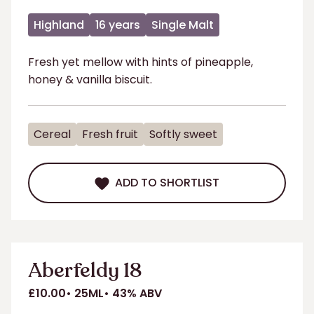
Highland
16 years
Single Malt
Fresh yet mellow with hints of pineapple,
honey & vanilla biscuit.
Cereal
Fresh fruit
Softly sweet
ADD TO SHORTLIST
ADD TO SHORTLIST
Aberfeldy 18
£10.00
25ML
43% ABV