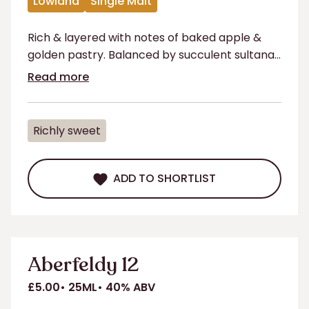
Lowland
Single Malt
Rich & layered with notes of baked apple &
golden pastry. Balanced by succulent sultanas
& prunes with a lingering herbal finish.
Read more
Richly sweet
ADD TO SHORTLIST
ADD TO SHORTLIST
Aberfeldy 12
£5.00
25ML
40% ABV