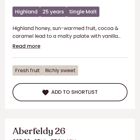
Highland
25 years
Single Malt
Highland honey, sun-warmed fruit, cocoa &
caramel lead to a malty palate with vanilla
coffee & long finish.
Read more
Fresh fruit
Richly sweet
ADD TO SHORTLIST
ADD TO SHORTLIST
Aberfeldy 26