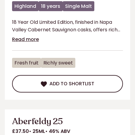
Highland
18 years
Single Malt
18 Year Old Limited Edition, finished in Napa
Valley Cabernet Sauvignon casks, offers rich
fruit & oak flavours for a smooth, refined taste
Read more
Fresh fruit
Richly sweet
ADD TO SHORTLIST
ADD TO SHORTLIST
Aberfeldy 25
£37.50
25ML
46% ABV