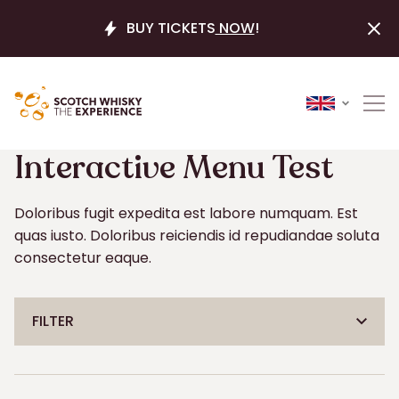
BUY TICKETS
NOW
!
Your shortlist is empty
CLEAR S
Interactive Menu Test
CLEAR S
Doloribus fugit expedita est labore numquam. Est
quas iusto. Doloribus reiciendis id repudiandae soluta
consectetur eaque.
FILTER