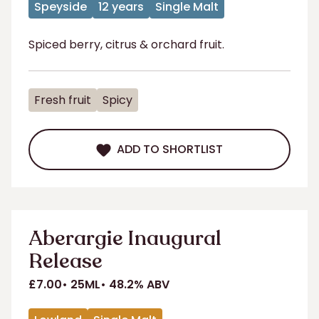
Speyside
12 years
Single Malt
Spiced berry, citrus & orchard fruit.
Fresh fruit
Spicy
ADD TO SHORTLIST
ADD TO SHORTLIST
Aberargie Inaugural
Release
£7.00
25ML
48.2% ABV