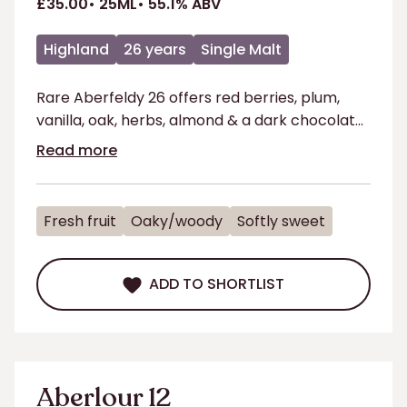
£35.00
25ML
55.1% ABV
Highland
26 years
Single Malt
Rare Aberfeldy 26 offers red berries, plum,
vanilla, oak, herbs, almond & a dark chocolate
finish.
Read more
Fresh fruit
Oaky/woody
Softly sweet
ADD TO SHORTLIST
ADD TO SHORTLIST
Aberlour 12