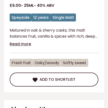
£6.00
25ML
40% ABV
Speyside
12 years
Single Malt
Matured in oak & sherry casks, this malt
balances fruit, vanilla & spices with rich, deep
flavours for a perfect sip.
Read more
Fresh fruit
Oaky/woody
Softly sweet
ADD TO SHORTLIST
ADD TO SHORTLIST