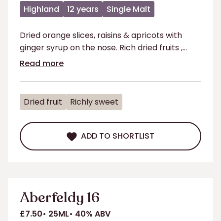
Highland
12 years
Single Malt
Dried orange slices, raisins & apricots with
ginger syrup on the nose. Rich dried fruits ,
chocolate & toasted almonds on the palate.
Read more
Dried fruit
Richly sweet
ADD TO SHORTLIST
ADD TO SHORTLIST
Aberfeldy 16
£7.50
25ML
40% ABV