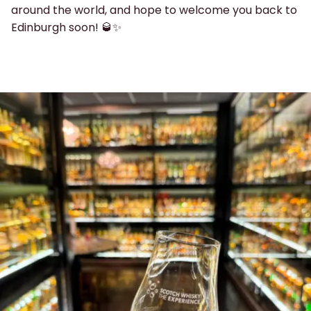
around the world, and hope to welcome you back to
Edinburgh soon! 🥃✨