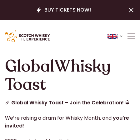
BUY TICKETS
NOW
!
Global​Whisky​
Toast
🎉
Global Whisky Toast – Join the Celebration!
🥃
We’re raising a dram for Whisky Month, and
you’re
invited!