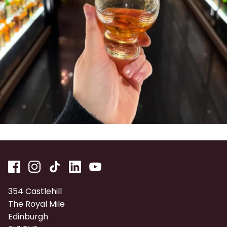
354 Castlehill
The Royal Mile
Edinburgh