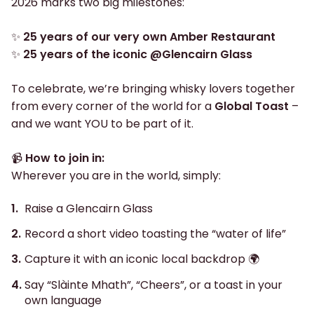
2026 marks two big milestones:
✨
25 years of our very own Amber Restaurant
✨
25 years of the iconic @Glencairn Glass
To celebrate, we’re bringing whisky lovers together
from every corner of the world for a
Global Toast
–
and we want YOU to be part of it.
📹
How to join in:
Wherever you are in the world, simply:
Raise a Glencairn Glass
Record a short video toasting the “water of life”
Capture it with an iconic local backdrop 🌍
Say “Slàinte Mhath”, “Cheers”, or a toast in your
own language