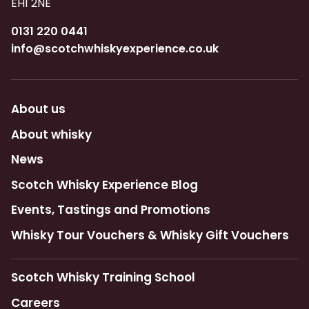
EH1 2NE
0131 220 0441
info@scotchwhiskyexperience.co.uk
About us
About whisky
News
Scotch Whisky Experience Blog
Events, Tastings and Promotions
Whisky Tour Vouchers & Whisky Gift Vouchers
Scotch Whisky Training School
Careers