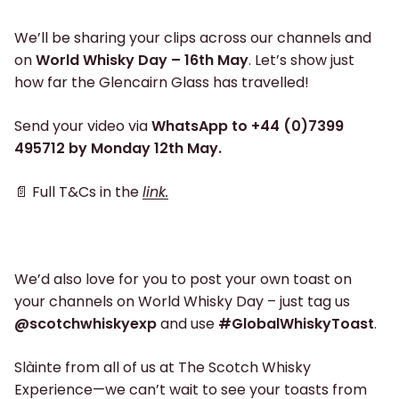
We’ll be sharing your clips across our channels and
on
World Whisky Day – 16th May
. Let’s show just
how far the Glencairn Glass has travelled!
Send your video via
WhatsApp to +44 (0)7399
495712 by Monday 12th May.
📄 Full T&Cs in the
link.
We’d also love for you to post your own toast on
your channels on World Whisky Day – just tag us
@scotchwhiskyexp
and use
#GlobalWhiskyToast
.
Slàinte from all of us at The Scotch Whisky
Experience—we can’t wait to see your toasts from