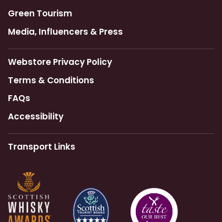
Green Tourism
Media, Influencers & Press
Webstore Privacy Policy
Terms & Conditions
FAQs
Accessibility
Transport Links