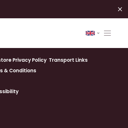
ore Privacy Policy
Transport Links
s & Conditions
sibility