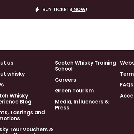
BUY TICKETS
NOW
!
ut us
Scotch Whisky Training
Webst
School
ut whisky
Term
Careers
ws
FAQs
Green Tourism
tch Whisky
Acces
erience Blog
Media, Influencers &
Press
nts, Tastings and
motions
sky Tour Vouchers &