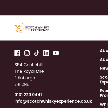
Abo
Abo
354 Castlehill
Ne
The Royal Mile
Sco
Edinburgh
Exp
EH1 2NE
Eve
0131 220 0441
Pro
info@scotchwhiskyexperience.co.uk
Whi