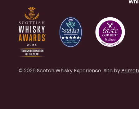
Whi
© 2026 Scotch Whisky Experience
Site by
Primat