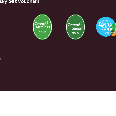
sky Gift Vouchers
e
.