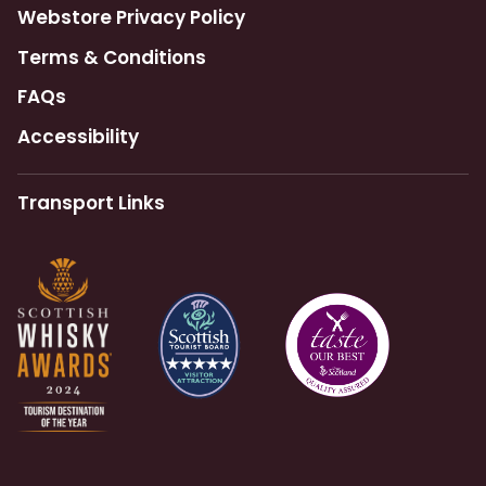
Webstore Privacy Policy
Terms & Conditions
FAQs
Accessibility
Transport Links