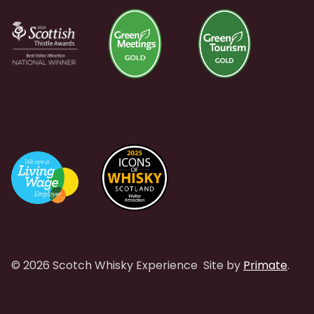
© 2026 Scotch Whisky Experience
Site by
Primate
.