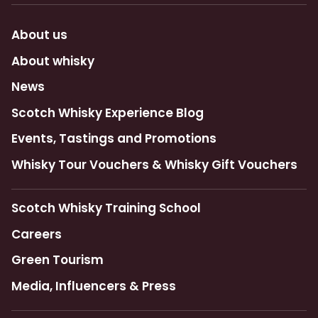
About us
About whisky
News
Scotch Whisky Experience Blog
Events, Tastings and Promotions
Whisky Tour Vouchers & Whisky Gift Vouchers
Scotch Whisky Training School
Careers
Green Tourism
Media, Influencers & Press