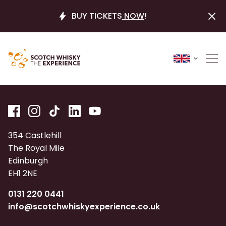
BUY TICKETS
NOW
!
354 Castlehill
The Royal Mile
Edinburgh
EH1 2NE
0131 220 0441
info@scotchwhiskyexperience.co.uk