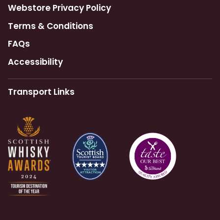
Webstore Privacy Policy
Terms & Conditions
FAQs
Accessibility
Transport Links