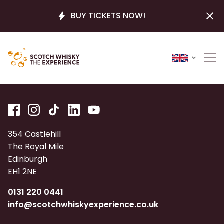
BUY TICKETS
NOW
!
354 Castlehill
The Royal Mile
Edinburgh
EH1 2NE
0131 220 0441
info@scotchwhiskyexperience.co.uk