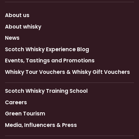
About us
About whisky
News
Scotch Whisky Experience Blog
Events, Tastings and Promotions
Whisky Tour Vouchers & Whisky Gift Vouchers
Scotch Whisky Training School
Careers
Green Tourism
Media, Influencers & Press