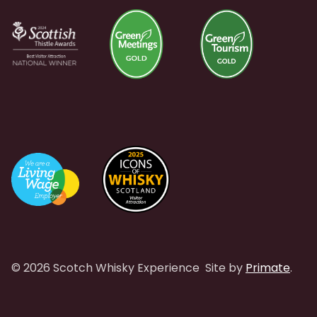
© 2026 Scotch Whisky Experience
Site by
Primate
.