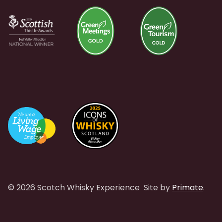
© 2026 Scotch Whisky Experience
Site by
Primate
.