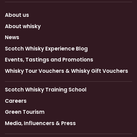
About us
About whisky
News
Scotch Whisky Experience Blog
Events, Tastings and Promotions
Whisky Tour Vouchers & Whisky Gift Vouchers
Scotch Whisky Training School
Careers
Green Tourism
Media, Influencers & Press