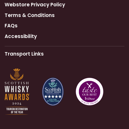
Webstore Privacy Policy
Terms & Conditions
FAQs
Accessibility
Transport Links