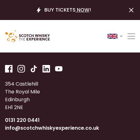
BUY TICKETS
NOW
!
354 Castlehill
The Royal Mile
Edinburgh
EH1 2NE
0131 220 0441
info@scotchwhiskyexperience.co.uk