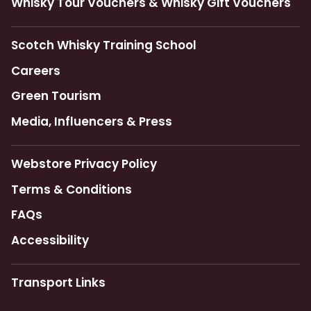
Whisky Tour Vouchers & Whisky Gift Vouchers
Scotch Whisky Training School
Careers
Green Tourism
Media, Influencers & Press
Webstore Privacy Policy
Terms & Conditions
FAQs
Accessibility
Transport Links