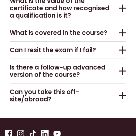
What is the value of the
certificate and how recognised
a qualification is it?
Whilst the certificate is not recognised by the
What is covered in the course?
wider industry, it is undoubtedly a useful addition
to your resume.
The course offers an in-depth look into Scotch
Can I resit the exam if I fail?
whisky production, its history, origins of flavour,
export markets and how it fits into the wider
Unfortunately there is no opportunity to do this.
Is there a follow-up advanced
category of dark spirits.
version of the course?
No, not at this point in time.
Can you take this off-
site/abroad?
This depends on the location, please
contact us.