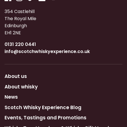
354 Castlehill
The Royal Mile
Edinburgh
EH1 2NE
0131 220 0441
info@scotchwhiskyexperience.co.uk
About us
About whisky
News
Scotch Whisky Experience Blog
Events, Tastings and Promotions