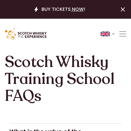
BUY TICKETS
NOW
!
Scotch Whisky
Training School
FAQs