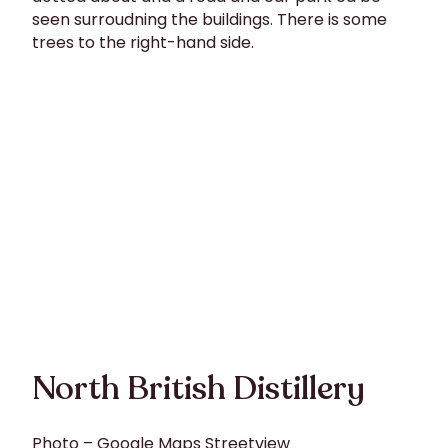
North British Distillery
Photo – Google Maps Streetview