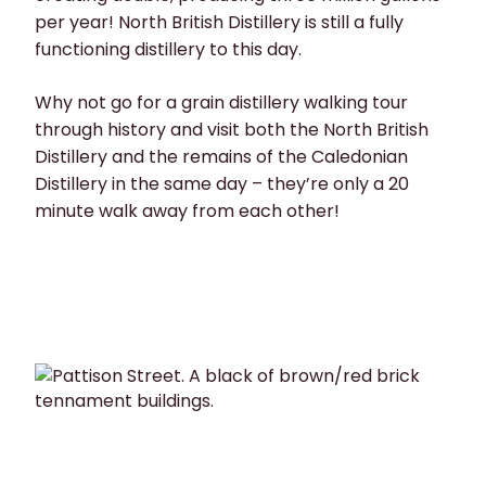
per year! North British Distillery is still a fully
functioning distillery to this day.
Why not go for a grain distillery walking tour
through history and visit both the North British
Distillery and the remains of the Caledonian
Distillery in the same day – they’re only a 20
minute walk away from each other!