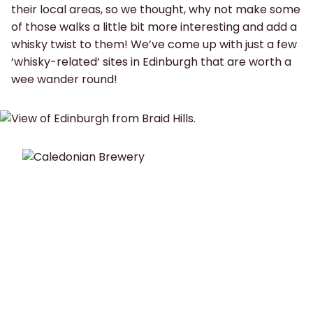
their local areas, so we thought, why not make some
of those walks a little bit more interesting and add a
whisky twist to them! We’ve come up with just a few
‘whisky-related’ sites in Edinburgh that are worth a
wee wander round!