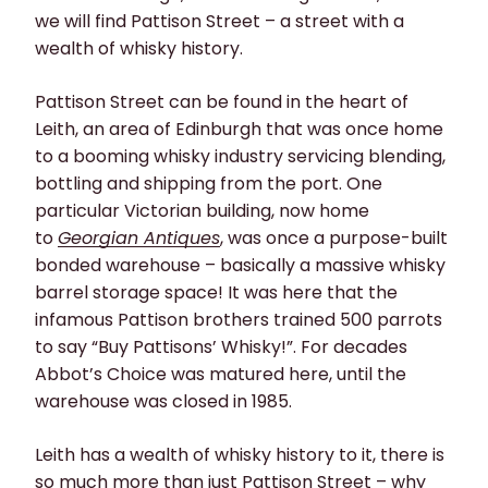
we will find Pattison Street – a street with a
wealth of whisky history.
Pattison Street can be found in the heart of
Leith, an area of Edinburgh that was once home
to a booming whisky industry servicing blending,
bottling and shipping from the port. One
particular Victorian building, now home
to
Georgian Antiques
, was once a purpose-built
bonded warehouse – basically a massive whisky
barrel storage space! It was here that the
infamous Pattison brothers trained 500 parrots
to say “Buy Pattisons’ Whisky!”. For decades
Abbot’s Choice was matured here, until the
warehouse was closed in 1985.
Leith has a wealth of whisky history to it, there is
so much more than just Pattison Street – why