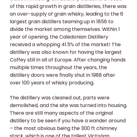
of this rapid growth in grain distilleries, there was
an over-supply of grain whisky, leading to the 6
largest grain distillers teaming up in 1856 to
divide the market among themselves. Within 1
year of opening, the Caledonian Distillery
received a whopping 41.5% of the market! The
distillery was also known for having the largest
Coffey still in all of Europe. After changing hands
multiple times throughout the years, the
distillery doors were finally shut in 1988 after
over 100 years of whisky producing.
The distillery was cleaned out, parts were
demolished, and the site was turned into housing.
There are still many aspects of the original
distillery to be seen if you have a wander around
– the most obvious being the 300 ft chimney
stack, which is one of the tallest Victorian