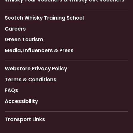
Scotch Whisky Training School
Careers
Green Tourism
Media, Influencers & Press
Webstore Privacy Policy
Terms & Conditions
FAQs
Accessibility
Transport Links