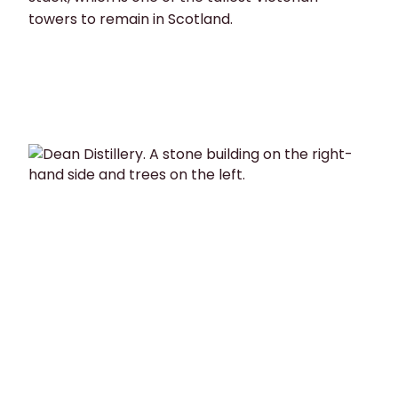
towers to remain in Scotland.