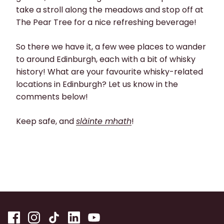
take a stroll along the meadows and stop off at
The Pear Tree for a nice refreshing beverage!
So there we have it, a few wee places to wander
to around Edinburgh, each with a bit of whisky
history! What are your favourite whisky-related
locations in Edinburgh? Let us know in the
comments below!
Keep safe, and
slàinte mhath
!