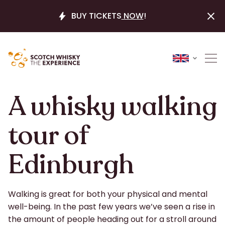
BUY TICKETS
NOW
!
A whisky walking
tour of
Edinburgh
Walking is great for both your physical and mental
well-being. In the past few years we’ve seen a rise in
the amount of people heading out for a stroll around