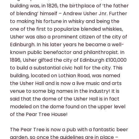
building was, in 1826, the birthplace of ‘the father
of blending’ himself – Andrew Usher Jnr. Further
to making his fortune in whisky and being the
one of the first to popularize blended whiskies,
Usher was also a prominent citizen of the city of
Edinburgh. In his later years he became a well-
known public benefactor and philanthropist. In
1896, Usher gifted the city of Edinburgh £100,000
to build a substantial civic hall for the city. This
building, located on Lothian Road, was named
the Usher Hall and is now a live music and arts
venue to some big names in the industry! It is
said that the dome of the Usher Hall is in fact
modeled on the dome found on the upper level
of the Pear Tree House!
The Pear Tree is now a pub with a fantastic beer
garden, so once the guidelines are in place –