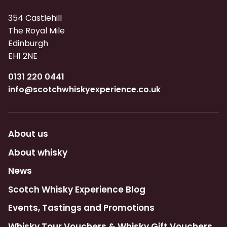
354 Castlehill
The Royal Mile
Edinburgh
EH1 2NE
0131 220 0441
info@scotchwhiskyexperience.co.uk
About us
About whisky
News
Scotch Whisky Experience Blog
Events, Tastings and Promotions
Whisky Tour Vouchers & Whisky Gift Vouchers