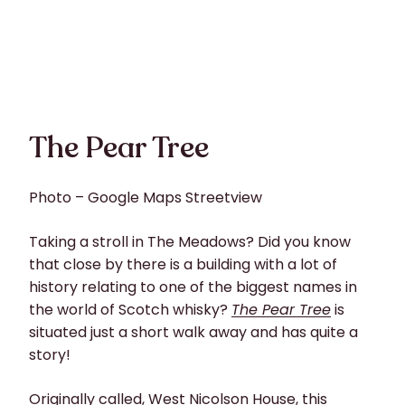
The Pear Tree
Photo – Google Maps Streetview
Taking a stroll in The Meadows? Did you know
that close by there is a building with a lot of
history relating to one of the biggest names in
the world of Scotch whisky?
The Pear Tree
is
situated just a short walk away and has quite a
story!
Originally called, West Nicolson House, this