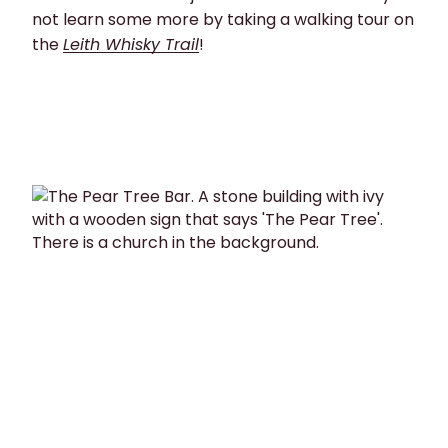
not learn some more by taking a walking tour on
the
Leith Whisky Trail
!