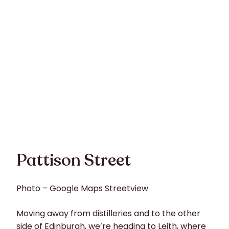
Pattison Street
Photo – Google Maps Streetview
Moving away from distilleries and to the other
side of Edinburgh, we’re heading to Leith, where