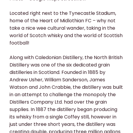
Located right next to the Tynecastle Stadium,
home of the Heart of Midlothian FC – why not
take a nice wee cultural wander, taking in the
world of Scotch whisky and the world of Scottish
football!
Along with Caledonian Distillery, the North British
Distillery was one of the six dedicated grain
distilleries in Scotland. Founded in 1885 by
Andrew Usher, William Sanderson, James
Watson and John Crabbie, the distillery was built
in an attempt to challenge the monopoly the
Distillers Company Ltd. had over the grain
supplies. In 1887 the distillery began producing
its whisky from a single Coffey still, however in
just under three short years, the distillery was
creating double, producing three million gallons