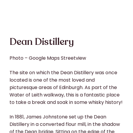
Dean Distillery
Photo – Google Maps Streetview
The site on which the Dean Distillery was once
located is one of the most loved and
picturesque areas of Edinburgh. As part of the
Water of Leith walkway, this is a fantastic place
to take a break and soak in some whisky history!
In 1881, James Johnstone set up the Dean
Distillery in a converted flour mill, in the shadow
of the Dean bridge. Sitting on the edge of the