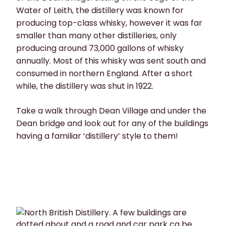
Water of Leith, the distillery was known for
producing top-class whisky, however it was far
smaller than many other distilleries, only
producing around 73,000 gallons of whisky
annually. Most of this whisky was sent south and
consumed in northern England. After a short
while, the distillery was shut in 1922.
Take a walk through Dean Village and under the
Dean bridge and look out for any of the buildings
having a familiar ‘distillery’ style to them!