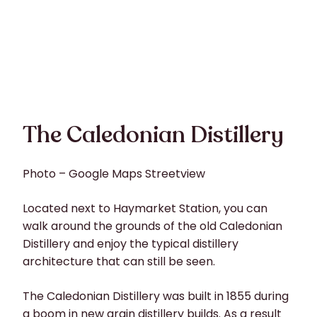
The Caledonian Distillery
Photo – Google Maps Streetview
Located next to Haymarket Station, you can
walk around the grounds of the old Caledonian
Distillery and enjoy the typical distillery
architecture that can still be seen.
The Caledonian Distillery was built in 1855 during
a boom in new grain distillery builds. As a result