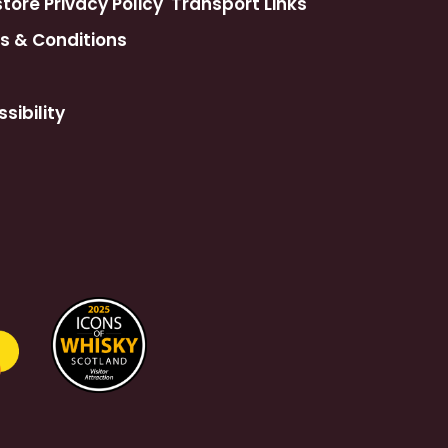
ore Privacy Policy
Transport Links
s & Conditions
sibility