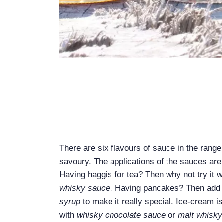
There are six flavours of sauce in the rang
savoury. The applications of the sauces are
Having haggis for tea? Then why not try it w
whisky sauce
. Having pancakes? Then add 
syrup
to make it really special. Ice-cream i
with
whisky chocolate sauce
or
malt whisk