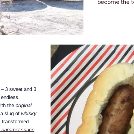
become the te
e – 3 sweet and 3
 endless.
ith the
original
a slug of
whisky
s transformed
y caramel sauce
.