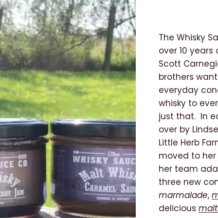
The Whisky Sa
over 10 years
Scott Carnegi
brothers wante
everyday cond
whisky to eve
just that. In
over by Linds
Little Herb Fa
moved to her 
her team ada
three new co
marmalade
,
m
delicious
malt