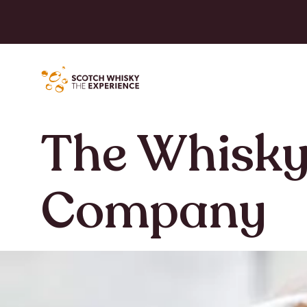
The Whisky
Company