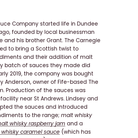
uce Company started life in Dundee
 ago, founded by local businessman
e and his brother Grant. The Carnegie
d to bring a Scottish twist to
iments and their addition of malt
ry batch of sauces they made did
 early 2019, the company was bought
ey Anderson, owner of Fife-based The
rm. Production of the sauces was
facility near St Andrews. Lindsey and
pted the sauces and introduced
ndiments to the range;
malt whisky
alt whisky raspberry jam
and a
 whisky caramel sauce
(which has