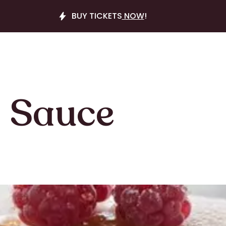
BUY TICKETS
NOW
!
 Sauce