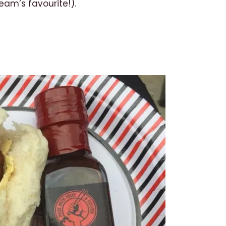
am’s favourite!).