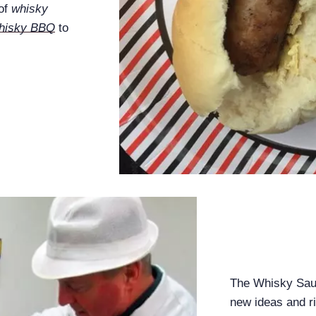
 of
whisky
hisky BBQ
to
The Whisky Sauc
new ideas and r