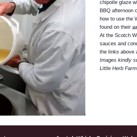
chipotle glaze 
BBQ afternoon 
how to use the
found on their
w
At the Scotch Wh
sauces and cond
the links above
Images kindly 
Little Herb Farm