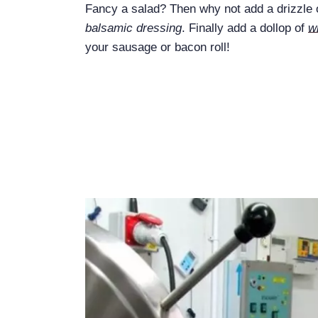
Fancy a salad? Then why not add a drizzle
balsamic dressing
. Finally add a dollop of
w
your sausage or bacon roll!