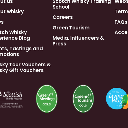
ut us
Scotch Whisky Training
Webst
School
ut whisky
Term
Careers
ws
FAQs
Green Tourism
tch Whisky
Acces
erience Blog
Media, Influencers &
Press
nts, Tastings and
motions
sky Tour Vouchers &
sky Gift Vouchers