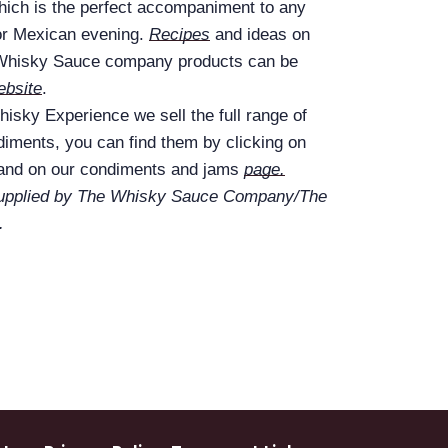
which is the perfect accompaniment to any
or Mexican evening.
Recipes
and ideas on
 Whisky Sauce company products can be
ebsite
.
isky Experience we sell the full range of
iments, you can find them by clicking on
 and on our condiments and jams
page.
supplied by The Whisky Sauce Company/The
.