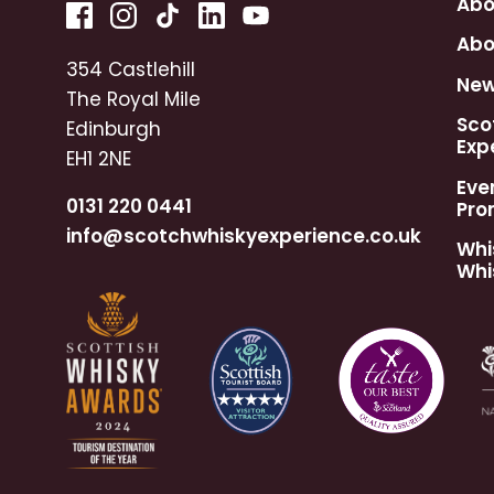
Abo
Abo
354 Castlehill
Ne
The Royal Mile
Sco
Edinburgh
Exp
EH1 2NE
Eve
0131 220 0441
Pro
info@scotchwhiskyexperience.co.uk
Whi
Whi