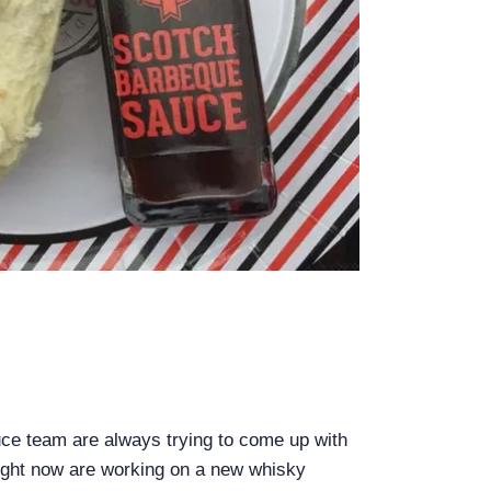
e team are always trying to come up with
ight now are working on a new whisky