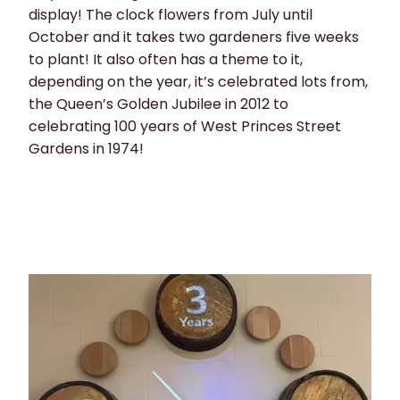
display! The clock flowers from July until
October and it takes two gardeners five weeks
to plant! It also often has a theme to it,
depending on the year, it’s celebrated lots from,
the Queen’s Golden Jubilee in 2012 to
celebrating 100 years of West Princes Street
Gardens in 1974!