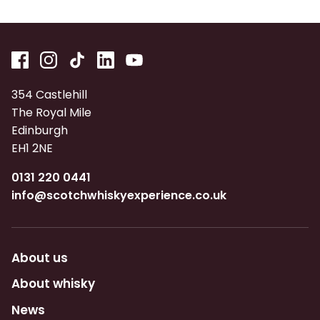
354 Castlehill
The Royal Mile
Edinburgh
EH1 2NE
0131 220 0441
info@scotchwhiskyexperience.co.uk
About us
About whisky
News