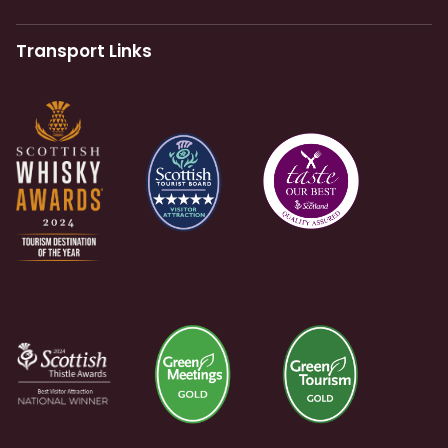
Transport Links