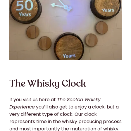
The Whisky Clock
If you visit us here at
The Scotch Whisky
Experience
you’ll also get to enjoy a clock, but a
very different type of clock. Our clock
represents time in the whisky producing process
and most importantly the maturation of whisky.