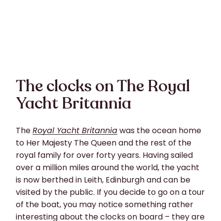
The clocks on The Royal
Yacht Britannia
The
Royal Yacht Britannia
was the ocean home
to Her Majesty The Queen and the rest of the
royal family for over forty years. Having sailed
over a million miles around the world, the yacht
is now berthed in Leith, Edinburgh and can be
visited by the public. If you decide to go on a tour
of the boat, you may notice something rather
interesting about the clocks on board – they are