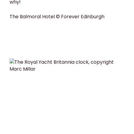
why!
The Balmoral Hotel © Forever Edinburgh