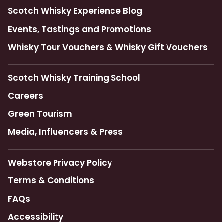
Scotch Whisky Experience Blog
Events, Tastings and Promotions
Whisky Tour Vouchers & Whisky Gift Vouchers
Scotch Whisky Training School
Careers
Green Tourism
Media, Influencers & Press
Webstore Privacy Policy
Terms & Conditions
FAQs
Accessibility