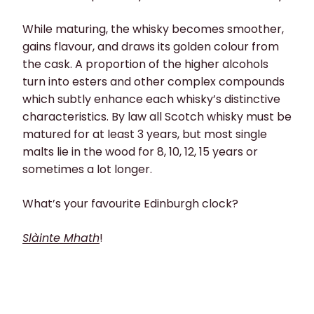
While maturing, the whisky becomes smoother,
gains flavour, and draws its golden colour from
the cask. A proportion of the higher alcohols
turn into esters and other complex compounds
which subtly enhance each whisky’s distinctive
characteristics. By law all Scotch whisky must be
matured for at least 3 years, but most single
malts lie in the wood for 8, 10, 12, 15 years or
sometimes a lot longer.
What’s your favourite Edinburgh clock?
Slàinte Mhath
!