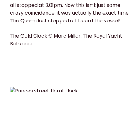
all stopped at 3.01pm. Now this isn’t just some
crazy coincidence, it was actually the exact time
The Queen last stepped off board the vessel!
The Gold Clock © Marc Millar, The Royal Yacht
Britannia