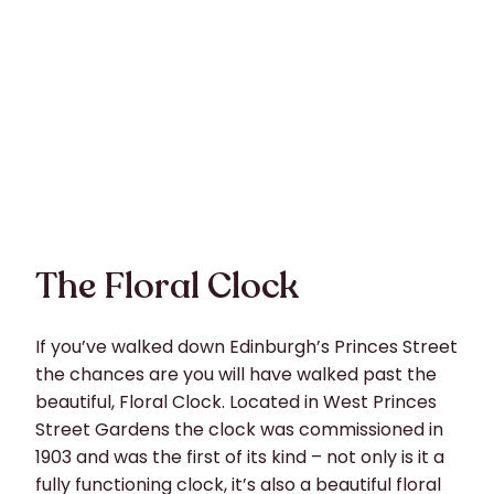
The Floral Clock
If you’ve walked down Edinburgh’s Princes Street
the chances are you will have walked past the
beautiful, Floral Clock. Located in West Princes
Street Gardens the clock was commissioned in
1903 and was the first of its kind – not only is it a
fully functioning clock, it’s also a beautiful floral