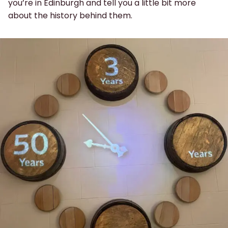
you’re in Edinburgh and tell you a little bit more
about the history behind them.