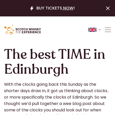
BUY TICKETS
NOW
!
The best TIME in
Edinburgh
With the clocks going back this Sunday as the
shorter days draw in, it got us thinking about clocks..
or more specifically the clocks of Edinburgh. So we
thought we’d pull together a wee blog post about
some of the clocks you should look out for when