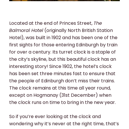
Located at the end of Princes Street,
The
Balmoral Hotel
(originally North British Station
Hotel), was built in 1902 and has been one of the
first sights for those entering Edinburgh by train
for over a century. Its turret clock is a staple of
the city’s skyline, but this beautiful clock has an
interesting story! Since 1902, the hotel’s clock
has been set three minutes fast to ensure that
the people of Edinburgh don’t miss their trains.
The clock remains at this time all year round,
except on Hogmanay (31st December) when
the clock runs on time to bring in the new year.
So if you’re ever looking at the clock and
wondering why it’s never at the right time, that’s