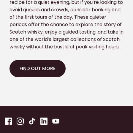
recipe for a quiet evening, but if you’re looking to
avoid queues and crowds, consider booking one
of the first tours of the day. These quieter
periods offer the chance to explore the story of
Scotch whisky, enjoy a guided tasting, and take in
one of the world’s largest collections of Scotch
whisky without the bustle of peak visiting hours.
FIND OUT MORE
FIND OUT MORE