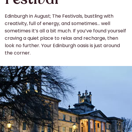
Edinburgh in August; The Festivals, bustling with
creativity, full of energy, and sometimes… well
sometimes it’s all a bit much. If you’ve found yourself
craving a quiet place to relax and recharge, then
look no further. Your Edinburgh oasis is just around
the corner.