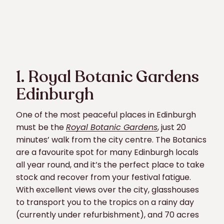
1. Royal Botanic Gardens
Edinburgh
One of the most peaceful places in Edinburgh
must be the
Royal Botanic Gardens
, just 20
minutes’ walk from the city centre. The Botanics
are a favourite spot for many Edinburgh locals
all year round, and it’s the perfect place to take
stock and recover from your festival fatigue.
With excellent views over the city, glasshouses
to transport you to the tropics on a rainy day
(currently under refurbishment), and 70 acres