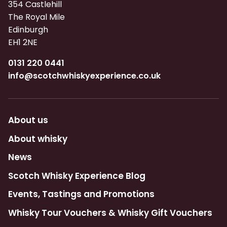
354 Castlehill
The Royal Mile
Edinburgh
EH1 2NE
0131 220 0441
info@scotchwhiskyexperience.co.uk
About us
About whisky
News
Scotch Whisky Experience Blog
Events, Tastings and Promotions
Whisky Tour Vouchers & Whisky Gift Vouchers