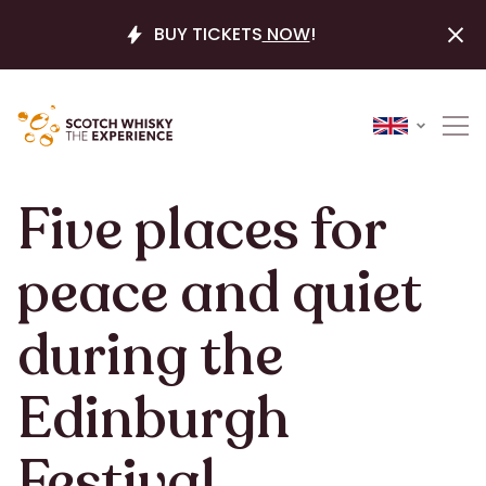
BUY TICKETS
NOW
!
Five places for
peace and quiet
during the
Edinburgh
Festival