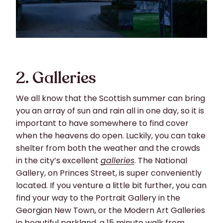
2. Galleries
We all know that the Scottish summer can bring
you an array of sun and rain all in one day, so it is
important to have somewhere to find cover
when the heavens do open. Luckily, you can take
shelter from both the weather and the crowds
in the city’s excellent
galleries
. The National
Gallery, on Princes Street, is super conveniently
located. If you venture a little bit further, you can
find your way to the Portrait Gallery in the
Georgian New Town, or the Modern Art Galleries
in beautiful parkland, a 15 minute walk from