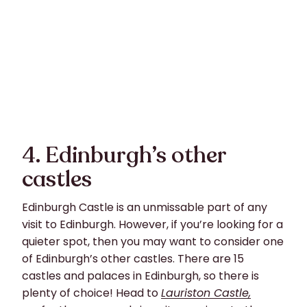
4. Edinburgh’s other
castles
Edinburgh Castle is an unmissable part of any
visit to Edinburgh. However, if you’re looking for a
quieter spot, then you may want to consider one
of Edinburgh’s other castles. There are 15
castles and palaces in Edinburgh, so there is
plenty of choice! Head to
Lauriston Castle,