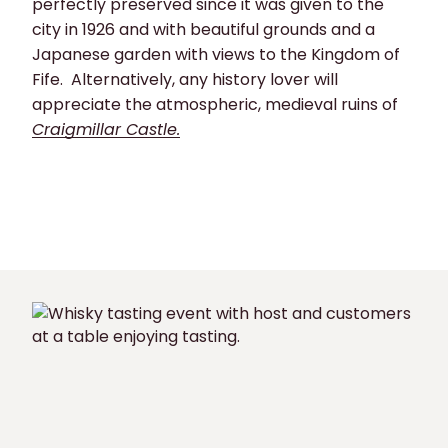
perfectly preserved since it was given to the
city in 1926 and with beautiful grounds and a
Japanese garden with views to the Kingdom of
Fife. Alternatively, any history lover will
appreciate the atmospheric, medieval ruins of
Craigmillar Castle.