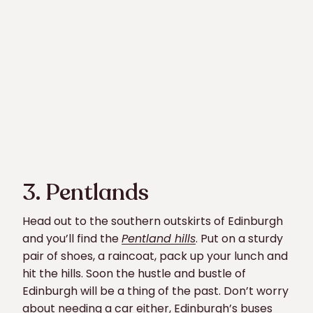
3. Pentlands
Head out to the southern outskirts of Edinburgh
and you’ll find the
Pentland hills
. Put on a sturdy
pair of shoes, a raincoat, pack up your lunch and
hit the hills. Soon the hustle and bustle of
Edinburgh will be a thing of the past. Don’t worry
about needing a car either, Edinburgh’s buses