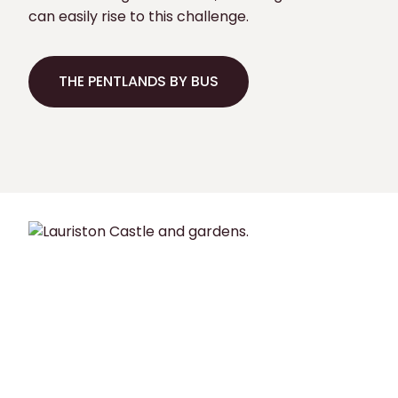
can easily rise to this challenge.
THE PENTLANDS BY BUS
THE PENTLANDS BY BUS