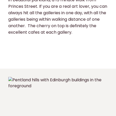
Princes Street. If you are a real art lover, you can
always hit all the galleries in one day, with all the
galleries being within walking distance of one
another. The cherry on top is definitely the
excellent cafes at each gallery.