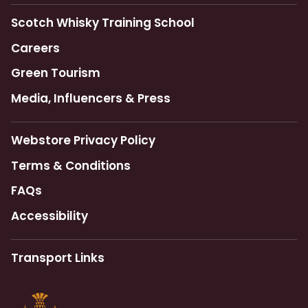
Scotch Whisky Training School
Careers
Green Tourism
Media, Influencers & Press
Webstore Privacy Policy
Terms & Conditions
FAQs
Accessibility
Transport Links