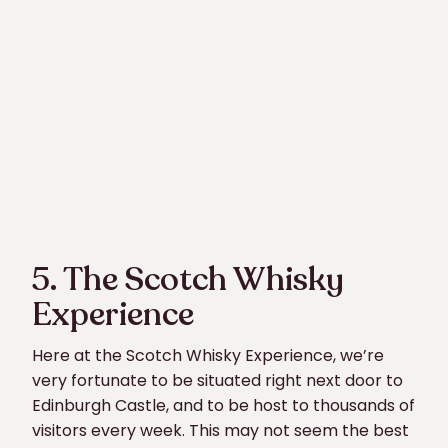
5. The Scotch Whisky
Experience
Here at the Scotch Whisky Experience, we’re
very fortunate to be situated right next door to
Edinburgh Castle, and to be host to thousands of
visitors every week. This may not seem the best