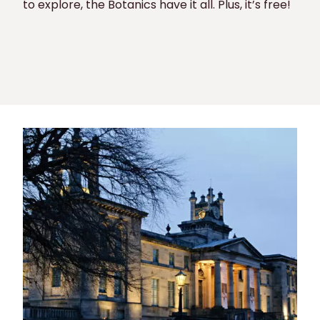
to explore, the Botanics have it all. Plus, it’s free!