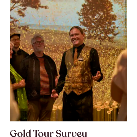
Gold Tour Survey