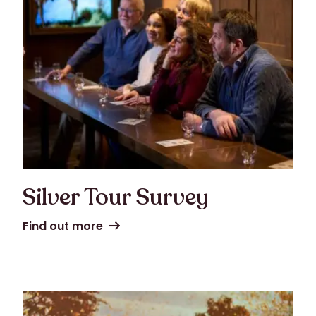
Silver Tour Survey
Find out more