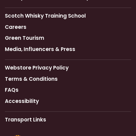
Scotch Whisky Training School
Careers
Green Tourism
Media, Influencers & Press
Webstore Privacy Policy
Terms & Conditions
FAQs
Accessibility
Transport Links