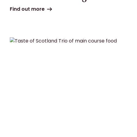
Find out more