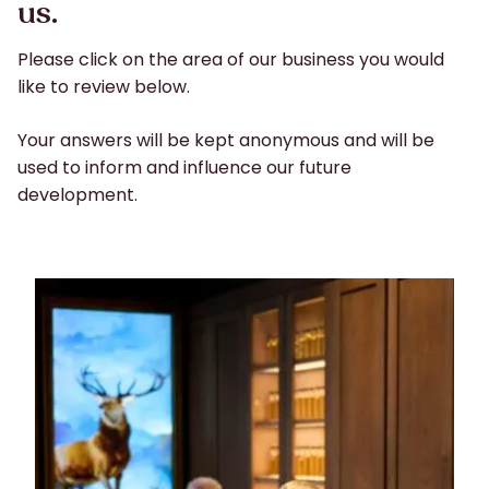
us.
Please click on the area of our business you would
like to review below.
Your answers will be kept anonymous and will be
used to inform and influence our future
development.