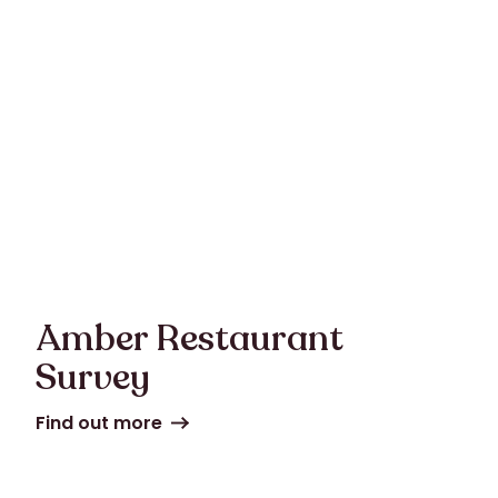
Amber Restaurant
Survey
Find out more