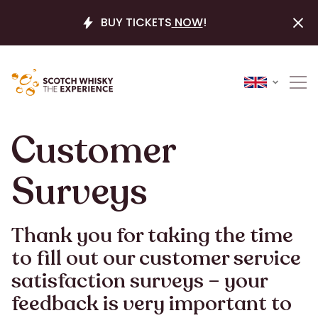
BUY TICKETS
NOW
!
Customer
Surveys
Thank you for taking the time
to fill out our customer service
satisfaction surveys – your
feedback is very important to