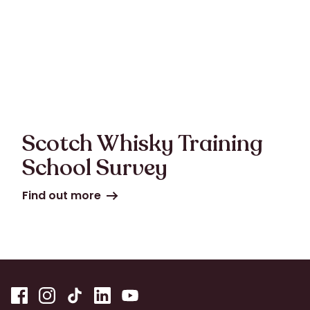
Scotch Whisky Training
School Survey
Find out more