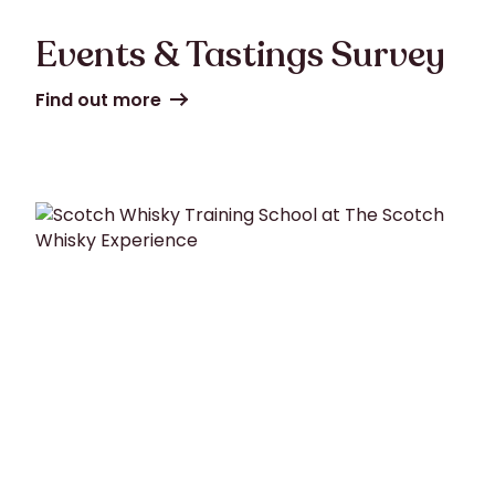
Events & Tastings Survey
Find out more