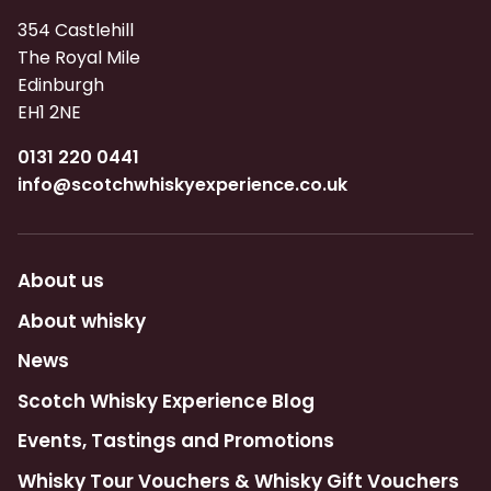
354 Castlehill
The Royal Mile
Edinburgh
EH1 2NE
0131 220 0441
info@scotchwhiskyexperience.co.uk
About us
About whisky
News
Scotch Whisky Experience Blog
Events, Tastings and Promotions
Whisky Tour Vouchers & Whisky Gift Vouchers