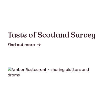
Taste of Scotland Survey
Find out more