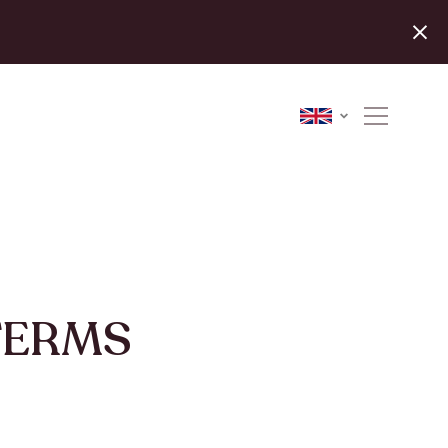
TERMS