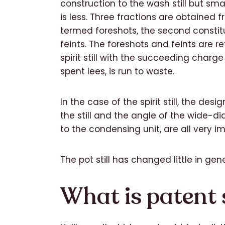
construction to the wash still but sma
is less. Three fractions are obtained from
termed foreshots, the second constitut
feints. The foreshots and feints are re
spirit still with the succeeding charge 
spent lees, is run to waste.
In the case of the spirit still, the desi
the still and the angle of the wide-d
to the condensing unit, are all very i
The pot still has changed little in gen
What is patent st