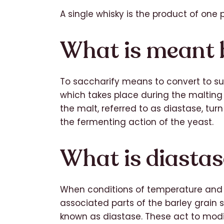
A single whisky is the product of one pa
What is meant 
To saccharify means to convert to sugar
which takes place during the maltin
the malt, referred to as diastase, turn
the fermenting action of the yeast.
What is diasta
When conditions of temperature and 
associated parts of the barley grai
known as diastase. These act to modif