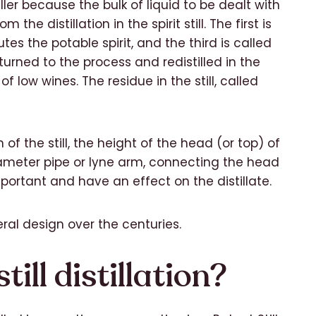
ller because the bulk of liquid to be dealt with
 the distillation in the spirit still. The first is
es the potable spirit, and the third is called
turned to the process and redistilled in the
of low wines. The residue in the still, called
gn of the still, the height of the head (or top) of
iameter pipe or lyne arm, connecting the head
mportant and have an effect on the distillate.
eral design over the centuries.
ill distillation?