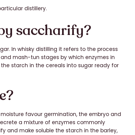
rticular distillery.
by saccharify?
. In whisky distilling it refers to the process
g and mash-tun stages by which enzymes in
 the starch in the cereals into sugar ready for
se?
moisture favour germination, the embryo and
n secrete a mixture of enzymes commonly
y and make soluble the starch in the barley,