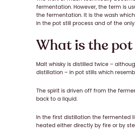
fermentation. However, the term is usu
the fermentation. It is the wash which 
in the pot still process and of the only 
What is the pot s
Malt whisky is distilled twice – althou
distillation – in pot stills which resem
The spirit is driven off from the fer
back to a liquid.
In the first distillation the fermented l
heated either directly by fire or by s