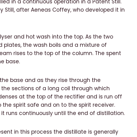
illed in a continuous operation in a Patent Still.
 Still, after Aeneas Coffey, who developed it in
lyser and hot wash into the top. As the two
 plates, the wash boils and a mixture of
am rises to the top of the column. The spent
he base.
t the base and as they rise through the
the sections of a long coil through which
enses at the top of the rectifier and is run off
e spirit safe and on to the spirit receiver.
t runs continuously until the end of distillation.
ent in this process the distillate is generally