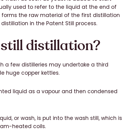
ally used to refer to the liquid at the end of
forms the raw material of the first distillation
distillation in the Patent Still process.
till distillation?
gh a few distilleries may undertake a third
ble huge copper kettles.
mented liquid as a vapour and then condensed
iquid, or wash, is put into the wash still, which is
team-heated coils.