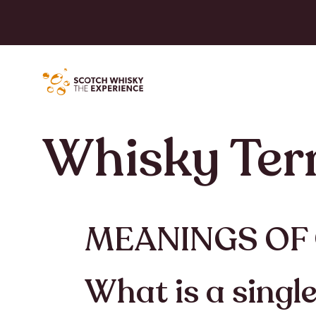
Whisky Te
MEANINGS OF
What is a singl