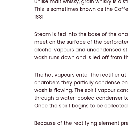
Unlike malt whisky, grain whisky is dist
This is sometimes known as the Coffey
1831.
Steam is fed into the base of the ana
meet on the surface of the perforated
alcohol vapours and uncondensed ste
wash runs down and is led off from t
The hot vapours enter the rectifier a
chambers they partially condense on 
wash is flowing. The spirit vapour cond
through a water-cooled condenser to th
Once the spirit begins to be collected i
Because of the rectifying element pres