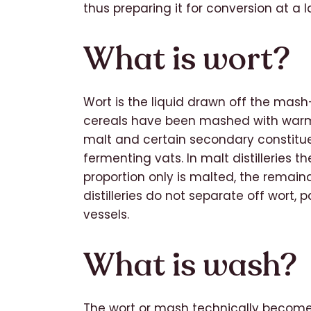
thus preparing it for conversion at a 
What is wort?
Wort is the liquid drawn off the mas
cereals have been mashed with warm w
malt and certain secondary constituent
fermenting vats. In malt distilleries the
proportion only is malted, the remain
distilleries do not separate off wort
vessels.
What is wash?
The wort or mash technically become