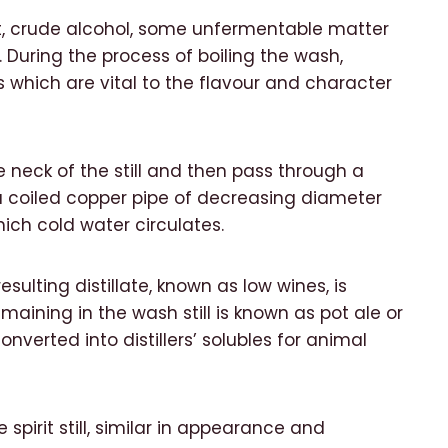
t, crude alcohol, some unfermentable matter
During the process of boiling the wash,
s which are vital to the flavour and character
e neck of the still and then pass through a
 coiled copper pipe of decreasing diameter
ich cold water circulates.
ulting distillate, known as low wines, is
remaining in the wash still is known as pot ale or
nverted into distillers’ solubles for animal
 spirit still, similar in appearance and