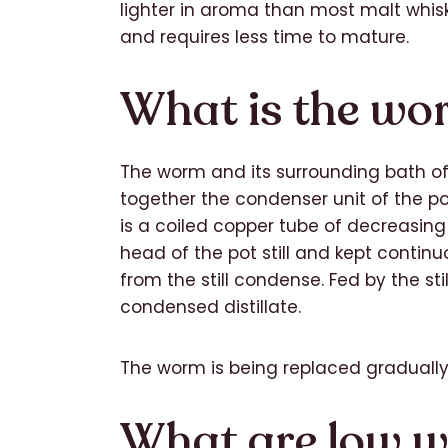
lighter in aroma than most malt whisk
and requires less time to mature.
What is the wo
The worm and its surrounding bath of
together the condenser unit of the po
is a coiled copper tube of decreasin
head of the pot still and kept continu
from the still condense. Fed by the stil
condensed distillate.
The worm is being replaced graduall
What are low w