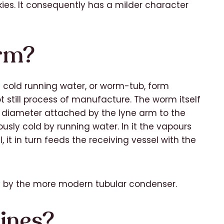
ies. It consequently has a milder character
rm?
 cold running water, or worm-tub, form
t still process of manufacture. The worm itself
g diameter attached by the lyne arm to the
ously cold by running water. In it the vapours
l, it in turn feeds the receiving vessel with the
y by the more modern tubular condenser.
ines?