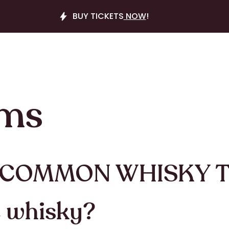
BUY TICKETS
NOW
!
rms
 COMMON WHISKY 
e whisky?