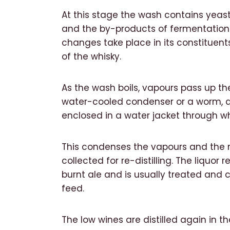
At this stage the wash contains yeas
and the by-products of fermentation. 
changes take place in its constituent
of the whisky.
As the wash boils, vapours pass up th
water-cooled condenser or a worm, a
enclosed in a water jacket through wh
This condenses the vapours and the res
collected for re-distilling. The liquor 
burnt ale and is usually treated and co
feed.
The low wines are distilled again in the