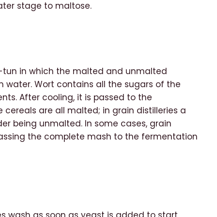
later stage to maltose.
h-tun in which the malted and unmalted
ater. Wort contains all the sugars of the
s. After cooling, it is passed to the
 cereals are all malted; in grain distilleries a
der being unmalted. In some cases, grain
, passing the complete mash to the fermentation
s wash as soon as yeast is added to start